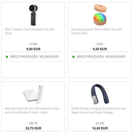
N607 Foldable Turbo Handheld Fan with
Dumpling Squishy Stress Relief Toy with
Strap
Steamer Box
12,80
8,50
9,90
EUR
6,50
EUR
BROJ PROIZVODA:
3013639-VAR
BROJ PROIZVODA:
4018192-VAR
H96 Max H313 4K Ultra HD Android TV Box
SL625 Portable Hanging Neckband Fan with
with Voice Remote Control - White
Speed Control and Digital Display
32,10
21,30
24,70
EUR
16,40
EUR