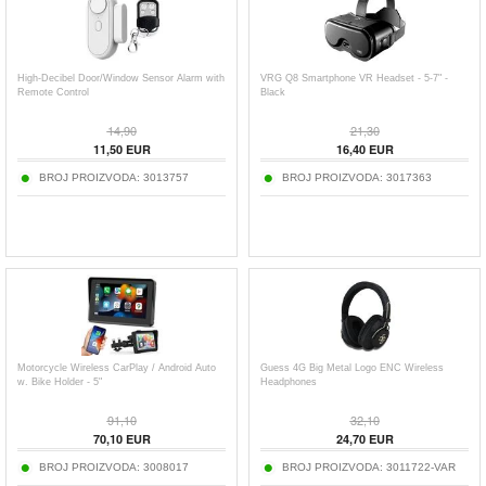
High-Decibel Door/Window Sensor Alarm with
VRG Q8 Smartphone VR Headset - 5-7" -
Remote Control
Black
14,90
21,30
11,50
EUR
16,40
EUR
BROJ PROIZVODA:
3013757
BROJ PROIZVODA:
3017363
Motorcycle Wireless CarPlay / Android Auto
Guess 4G Big Metal Logo ENC Wireless
w. Bike Holder - 5"
Headphones
91,10
32,10
70,10
EUR
24,70
EUR
BROJ PROIZVODA:
3008017
BROJ PROIZVODA:
3011722-VAR