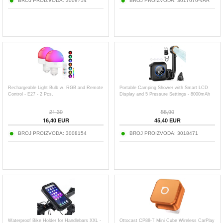
BROJ PROIZVODA:
3009754
BROJ PROIZVODA:
3017676-VAR
Rechargeable Light Bulb w. RGB and Remote
Portable Camping Shower with Smart LCD
Control - E27 - 2 Pcs.
Display and 5 Pressure Settings - 8000mAh
21,30
58,90
16,40
EUR
45,40
EUR
BROJ PROIZVODA:
3008154
BROJ PROIZVODA:
3018471
Waterproof Bike Holder for Handlebars XXL -
Ottocast CP88-T Mini Cube Wireless CarPlay