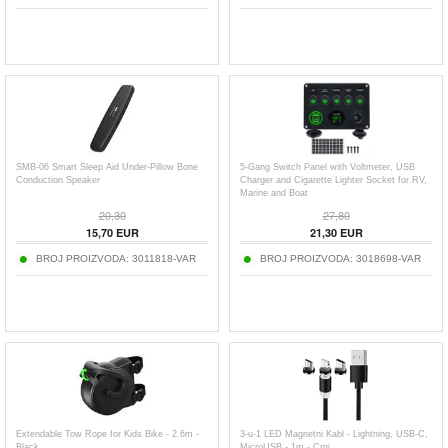
SMB-06 Smart Sleep Aid Under-Pillow Bone
5-Gang Switch Panel with Voltmeter, USB
Conduction Speaker
Charger and Cigarette Lighter Socket for RV,
Marine and Boat
20,30
27,80
15,70
EUR
21,30
EUR
BROJ PROIZVODA:
3011818-VAR
BROJ PROIZVODA:
3018698-VAR
Extendable Tow Rope for Kids Bike - 2.6m -
3-u-1 LED Magnetni Kabl - Lightning, USB-C,
Black
MicroUSB - 1m - Crni