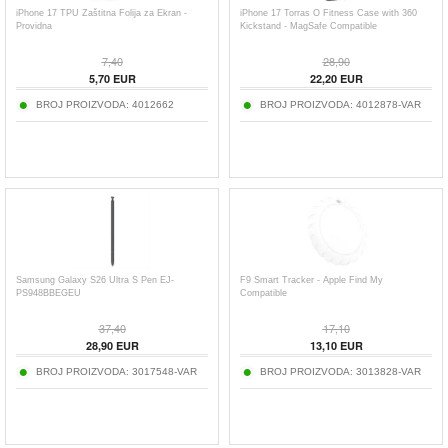
iPhone 17 TPU Zaštitna Folija za Ekran -
iPhone 17 Torras O Fitness Case with 360
Providna
Kickstand - MagSafe Compatible
7,40
28,90
5,70
EUR
22,20
EUR
BROJ PROIZVODA:
4012662
BROJ PROIZVODA:
4012878-VAR
Samsung Galaxy S26 Ultra S Pen EJ-
F9 Smart Tracker - Apple Find My
PS948BBEGEU
Compatible
37,40
17,10
28,90
EUR
13,10
EUR
BROJ PROIZVODA:
3017548-VAR
BROJ PROIZVODA:
3013828-VAR