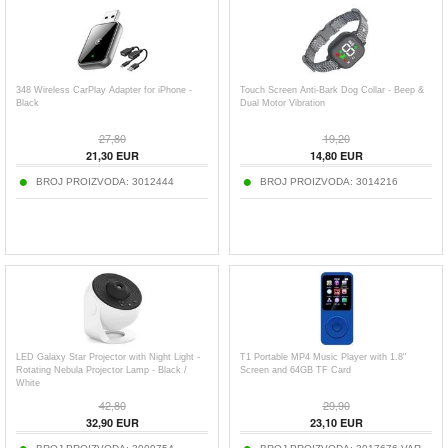
348 Wireless CarPlay Adapter for iPhone -
Touch Screen Anti-Bark Dog Collar - Beep &
Black
Dual Motor Vibration
27,80
19,20
21,30
EUR
14,80
EUR
BROJ PROIZVODA:
3012444
BROJ PROIZVODA:
3014216
LED Galaxy Star Projector with Night Light -
T1 Portable MP4 Music Player with 1.8"
Rotating Nebula Projector Lamp - Black /
Screen and 64GB TF Card
White
42,80
29,90
32,90
EUR
23,10
EUR