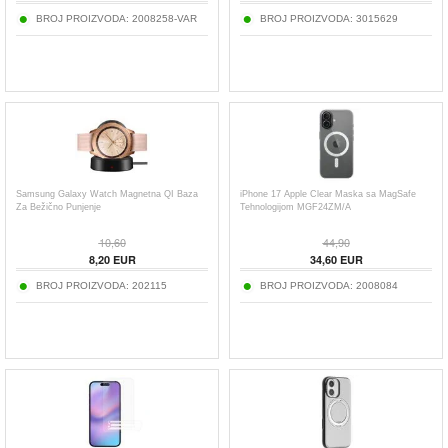
BROJ PROIZVODA:
2008258-VAR
BROJ PROIZVODA:
3015629
Samsung Galaxy Watch Magnetna QI Baza
iPhone 17 Apple Clear Maska sa MagSafe
Za Bežično Punjenje
Tehnologijom MGF24ZM/A
10,60
44,90
8,20
EUR
34,60
EUR
BROJ PROIZVODA:
202115
BROJ PROIZVODA:
2008084