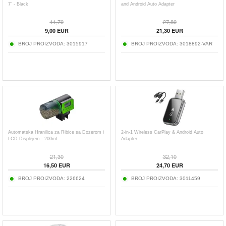
7" - Black
and Android Auto Adapter
11,70
27,80
9,00
EUR
21,30
EUR
BROJ PROIZVODA:
3015917
BROJ PROIZVODA:
3018892-VAR
Automatska Hranilica za Ribice sa Dozerom i
2-in-1 Wireless CarPlay & Android Auto
LCD Displejem - 200ml
Adapter
21,30
32,10
16,50
EUR
24,70
EUR
BROJ PROIZVODA:
226624
BROJ PROIZVODA:
3011459