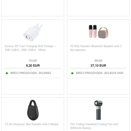
Amorus PD Fast Charging Wall Charger –
P2 Kids Karaoke Bluetooth Speaker with 2
20W USB-C, 18W USB-A - White
Microphones
10,60
35,30
8,20
EUR
27,10
EUR
BROJ PROIZVODA:
3016893
BROJ PROIZVODA:
3014025-VAR
TS-30 Ultrasonic Bird Repeller with 3 Modes
Y41 Folding Handheld Cooling Fan with
3000mAh Battery