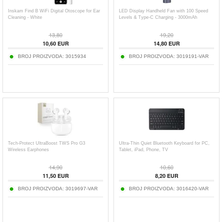
Inskam Find B WiFi Digital Otoscope for Ear
LED Display Handheld Fan with 100 Speed
Cleaning - White
Levels & Type-C Charging - 3000mAh
13,80
19,20
10,60
EUR
14,80
EUR
BROJ PROIZVODA:
3015934
BROJ PROIZVODA:
3019191-VAR
Tech-Protect UltraBoost TWS Pro G3
Ultra-Thin Quiet Bluetooth Keyboard for PC,
Wireless Earphones
Tablet, iPad, Phone, TV
14,90
10,60
11,50
EUR
8,20
EUR
BROJ PROIZVODA:
3019697-VAR
BROJ PROIZVODA:
3016420-VAR