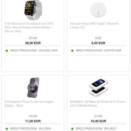
F700 Waterproof Smartwatch with SOS,
Anti-Lost Smart GPS Tragač / Bluetooth
ECG, Sleep & Fitness Health Monitor -
Lokator Y02
Silicone Strap
37,40
8,50
28,90
EUR
6,50
EUR
BROJ PROIZVODA:
3014361-VAR
BROJ PROIZVODA:
226705-VAR
K25 Magnetic Phone Cooler with Digital
MF800B-E 150 Mbps 4G Mobile Wi-Fi Router
Display - Black
with 2100mAh Battery
14,90
21,30
11,50
EUR
16,40
EUR
BROJ PROIZVODA:
3012604
BROJ PROIZVODA:
3013637