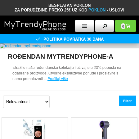
BESPLATAN POKLON
ZA PORUDŽBINE PREKO 25€ UZ KOD
POKLON
-
USLOVI
0
POLITIKA POVRATKA 30 DANA
ROĐENDAN MYTRENDYPHONE-A
Istražite našu rođendansku kolekciju i uživajte u 23% popusta na
odabrane proizvode. Otvorite ekskluzivne ponude i proslavite s
nama pronalazeći
...
Pročitaj više
Filter