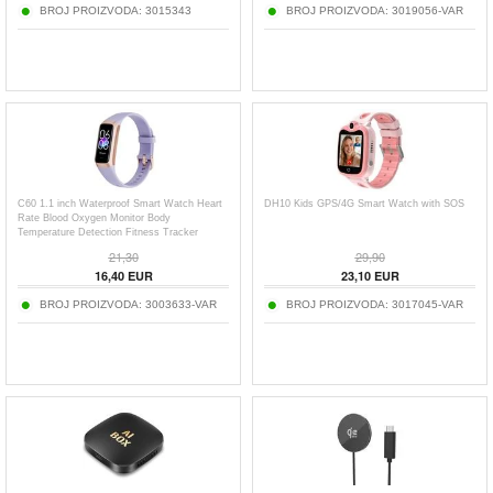
BROJ PROIZVODA:
3015343
BROJ PROIZVODA:
3019056-VAR
C60 1.1 inch Waterproof Smart Watch Heart
DH10 Kids GPS/4G Smart Watch with SOS
Rate Blood Oxygen Monitor Body
Temperature Detection Fitness Tracker
Sports Smart Wristband
21,30
29,90
16,40
EUR
23,10
EUR
BROJ PROIZVODA:
3003633-VAR
BROJ PROIZVODA:
3017045-VAR