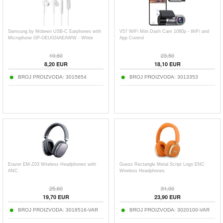
Samsung by Mobeen USB-C Earphones with
V57 WiFi Mini Dash Cam 1080p - WiFi and
Microphone GP-OEU024AEAWW - White
App Control
10,60
23,50
8,20
EUR
18,10
EUR
BROJ PROIZVODA:
3015654
BROJ PROIZVODA:
3013353
Erazer EM-Z03 Wireless Headphones with
Guess Rectangle Metal Script Logo ENC
ANC
Wireless Headphones
25,60
31,00
19,70
EUR
23,90
EUR
BROJ PROIZVODA:
3018516-VAR
BROJ PROIZVODA:
3020100-VAR