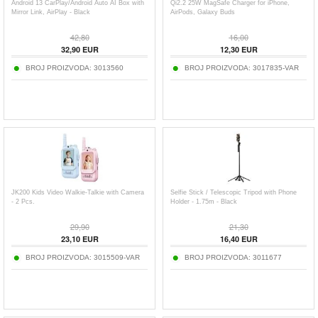
Android 13 CarPlay/Android Auto AI Box with
Qi2.2 25W MagSafe Charger for iPhone,
Mirror Link, AirPlay - Black
AirPods, Galaxy Buds
42,80
16,00
32,90
EUR
12,30
EUR
BROJ PROIZVODA:
3013560
BROJ PROIZVODA:
3017835-VAR
JK200 Kids Video Walkie-Talkie with Camera
Selfie Stick / Telescopic Tripod with Phone
- 2 Pcs.
Holder - 1.75m - Black
29,90
21,30
23,10
EUR
16,40
EUR
BROJ PROIZVODA:
3015509-VAR
BROJ PROIZVODA:
3011677