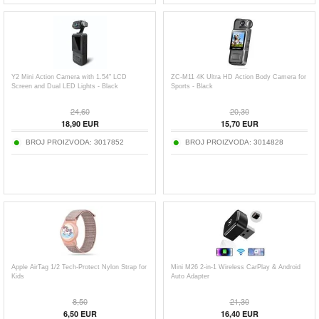
Y2 Mini Action Camera with 1.54" LCD
ZC-M11 4K Ultra HD Action Body Camera for
Screen and Dual LED Lights - Black
Sports - Black
24,60
20,30
18,90
EUR
15,70
EUR
BROJ PROIZVODA:
3017852
BROJ PROIZVODA:
3014828
Apple AirTag 1/2 Tech-Protect Nylon Strap for
Mini M26 2-in-1 Wireless CarPlay & Android
Kids
Auto Adapter
8,50
21,30
6,50
EUR
16,40
EUR