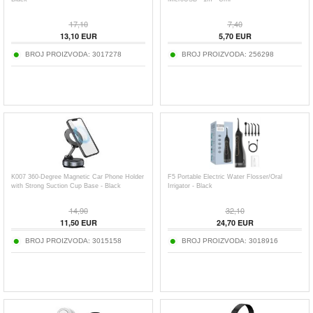
17,10
7,40
13,10
EUR
5,70
EUR
BROJ PROIZVODA:
3017278
BROJ PROIZVODA:
256298
K007 360-Degree Magnetic Car Phone Holder
F5 Portable Electric Water Flosser/Oral
with Strong Suction Cup Base - Black
Irrigator - Black
14,90
32,10
11,50
EUR
24,70
EUR
BROJ PROIZVODA:
3015158
BROJ PROIZVODA:
3018916