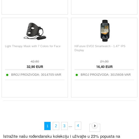
Light Therapy Mask with 7 Colors for Face
HiFuture EVO2 Smartwatch - 1.47″ IPS
Display
42,80
21,30
32,90
EUR
16,40
EUR
BROJ PROIZVODA:
3014705-VAR
BROJ PROIZVODA:
3015608-VAR
...
4
2
3
1
Istražite našu rođendansku kolekciju i uživajte u 23% popusta na