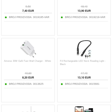
9,50
18,10
7,40
EUR
13,90
EUR
BROJ PROIZVODA:
3019185-VAR
BROJ PROIZVODA:
3019219-VAR
Amorus 30W GaN Fast Wall Charger - White
F4 Rechargeable LED Neck Reading Light -
Black
10,60
17,10
8,20
EUR
13,10
EUR
BROJ PROIZVODA:
3013625
BROJ PROIZVODA:
3015681