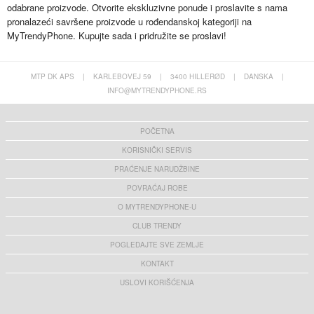
odabrane proizvode. Otvorite ekskluzivne ponude i proslavite s nama
pronalazeći savršene proizvode u rođendanskoj kategoriji na
MyTrendyPhone. Kupujte sada i pridružite se proslavi!
MTP DK APS
|
KARLEBOVEJ 59
|
3400 HILLERØD
|
DANSKA
|
INFO@MYTRENDYPHONE.RS
POČETNA
KORISNIČKI SERVIS
PRAĆENJE NARUDŽBINE
POVRAĆAJ ROBE
O MYTRENDYPHONE-U
CLUB TRENDY
POGLEDAJTE SVE ZEMLJE
KONTAKT
USLOVI KORIŠĆENJA