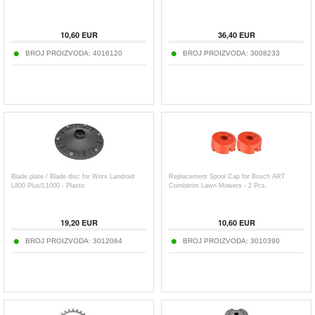
10,60
EUR
36,40
EUR
BROJ PROIZVODA:
4016120
BROJ PROIZVODA:
3008233
Blade plate / Blade disc for Worx Landroid
Replacement Spool Cap for Bosch ART
L800 Plus/L1000 - Plastic
Combitrim Lawn Mowers - 2 Pcs.
19,20
EUR
10,60
EUR
BROJ PROIZVODA:
3012064
BROJ PROIZVODA:
3010390