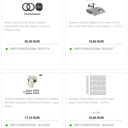
Worx Landroid S/M Series Robotic
Titanium-Coated Blades for Dreame A1/A2,
Lawnmower Anti-Slip Spikes & Wheel
Mova 600/1000 Robot Lawn Mower - 12 Pcs.
Protector Set
20,30
EUR
10,60
EUR
BROJ PROIZVODA:
3013775
BROJ PROIZVODA:
3018247
36-Pack Stainless Steel Replacement Blades
Stainless Steel Blades for Mammotion
for Worx Landroid L/M/Vision/S Robotic Lawn
Luba/Yuka Robot Mower - 24 Pcs.
Mower
11,70
17,10
EUR
10,50
EUR
BROJ PROIZVODA:
3012068
BROJ PROIZVODA:
3018249