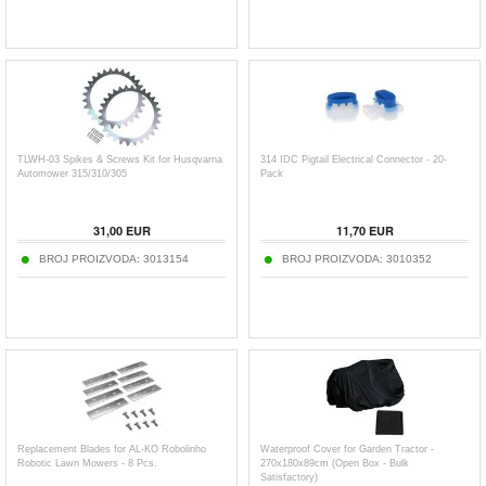
TLWH-03 Spikes & Screws Kit for Husqvarna
314 IDC Pigtail Electrical Connector - 20-
Automower 315/310/305
Pack
31,00
EUR
11,70
EUR
BROJ PROIZVODA:
3013154
BROJ PROIZVODA:
3010352
Replacement Blades for AL-KO Robolinho
Waterproof Cover for Garden Tractor -
Robotic Lawn Mowers - 8 Pcs.
270x180x89cm (Open Box - Bulk
Satisfactory)