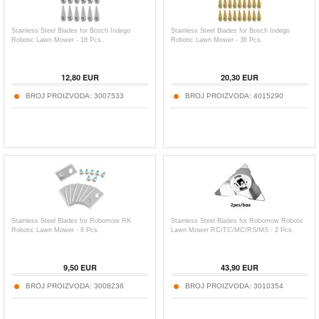
Stainless Steel Blades for Bosch Indego
Stainless Steel Blades for Bosch Indego
Robotic Lawn Mower - 18 Pcs.
Robotic Lawn Mower - 36 Pcs.
12,80
EUR
20,30
EUR
BROJ PROIZVODA:
3007533
BROJ PROIZVODA:
4015290
Stainless Steel Blades for Robomow RK
Stainless Steel Blades for Robomow Robotic
Robotic Lawn Mower - 8 Pcs.
Lawn Mower RC/TC/MC/RS/MS - 2 Pcs.
9,50
EUR
43,90
EUR
BROJ PROIZVODA:
3008236
BROJ PROIZVODA:
3010354