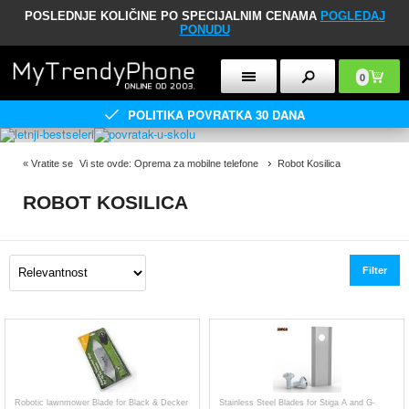
POSLEDNJE KOLIČINE PO SPECIJALNIM CENAMA
POGLEDAJ
PONUDU
0
POLITIKA POVRATKA 30 DANA
«
Vratite se
Vi ste ovde:
Oprema za mobilne telefone
Robot Kosilica
ROBOT KOSILICA
Filter
Robotic lawnmower Blade for Black & Decker
Stainless Steel Blades for Stiga A and G-