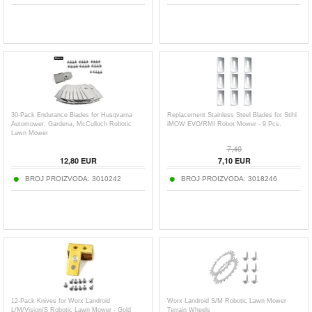
30-Pack Endurance Blades for Husqvarna
Replacement Stainless Steel Blades for Stihl
Automower, Gardena, McCulloch Robotic
iMOW EVO/RMI Robot Mower - 9 Pcs.
Lawn Mower
7,40
12,80
EUR
7,10
EUR
BROJ PROIZVODA:
3010242
BROJ PROIZVODA:
3018246
12-Pack Knives for Worx Landroid
Worx Landroid S/M Robotic Lawn Mower
L/M/Vision/S Robotic Lawn Mower - Gold
Terrain Wheels