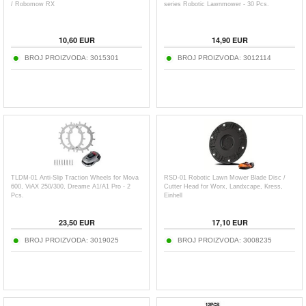
/ Robomow RX
series Robotic Lawnmower - 30 Pcs.
10,60
EUR
14,90
EUR
BROJ PROIZVODA:
3015301
BROJ PROIZVODA:
3012114
TLDM-01 Anti-Slip Traction Wheels for Mova
RSD-01 Robotic Lawn Mower Blade Disc /
600, ViAX 250/300, Dreame A1/A1 Pro - 2
Cutter Head for Worx, Landxcape, Kress,
Pcs.
Einhell
23,50
EUR
17,10
EUR
BROJ PROIZVODA:
3019025
BROJ PROIZVODA:
3008235