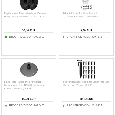
Replacement Rear Wheels for Gardena,
12-Pack Knives for Worx Landroid
Husqvarna Automower - 2 Pcs. - Black
L/M/Vision/S Robotic Lawn Mower
36,40
EUR
9,50
EUR
BROJ PROIZVODA:
3020093
BROJ PROIZVODA:
3007173
Blade Plate / Blade Disc for Robotic
Pegs for Boundary Cable for LandXcape and
Lawnmower - Fits GARDENA, Minimo,
Others Lawn Mower - 300 Pcs.
FLYMO and HUSQVARNA
20,30
EUR
32,10
EUR
BROJ PROIZVODA:
3010457
BROJ PROIZVODA:
3010324