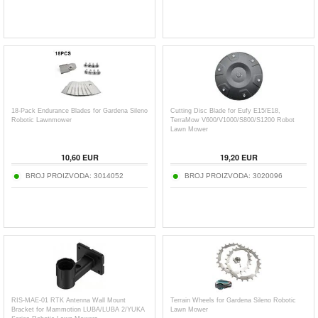
18-Pack Endurance Blades for Gardena Sileno
Cutting Disc Blade for Eufy E15/E18,
Robotic Lawnmower
TerraMow V600/V1000/S800/S1200 Robot
Lawn Mower
10,60
EUR
19,20
EUR
BROJ PROIZVODA:
3014052
BROJ PROIZVODA:
3020096
RIS-MAE-01 RTK Antenna Wall Mount
Terrain Wheels for Gardena Sileno Robotic
Bracket for Mammotion LUBA/LUBA 2/YUKA
Lawn Mower