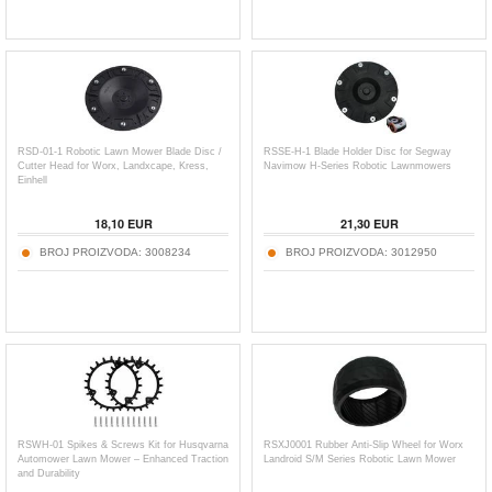
RSD-01-1 Robotic Lawn Mower Blade Disc /
RSSE-H-1 Blade Holder Disc for Segway
Cutter Head for Worx, Landxcape, Kress,
Navimow H-Series Robotic Lawnmowers
Einhell
18,10
EUR
21,30
EUR
BROJ PROIZVODA:
3008234
BROJ PROIZVODA:
3012950
RSWH-01 Spikes & Screws Kit for Husqvarna
RSXJ0001 Rubber Anti-Slip Wheel for Worx
Automower Lawn Mower – Enhanced Traction
Landroid S/M Series Robotic Lawn Mower
and Durability