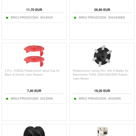
11,70
EUR
29,90
EUR
BROJ PROIZVODA:
3019529
BROJ PROIZVODA:
3010436BS
2 Pcs. RS0011 Replacement Spool Cap for
Replacement Cutting Disc with 6 Blades for
Black & Decker Lawn Mowers
Mammotion YUKA 1500/2000/3000 Robotic
Lawn Mower
7,40
EUR
19,20
EUR
BROJ PROIZVODA:
3013568
BROJ PROIZVODA:
3020095