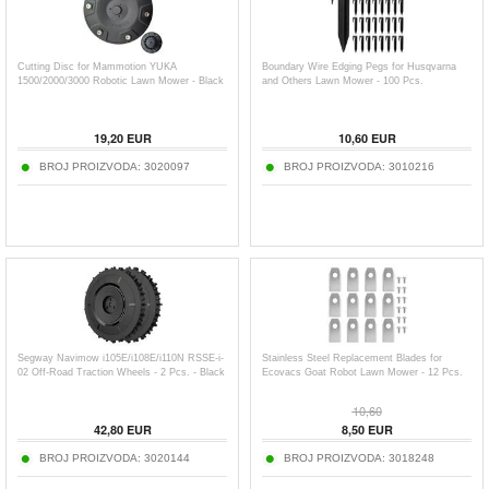
Cutting Disc for Mammotion YUKA
Boundary Wire Edging Pegs for Husqvarna
1500/2000/3000 Robotic Lawn Mower - Black
and Others Lawn Mower - 100 Pcs.
19,20
EUR
10,60
EUR
BROJ PROIZVODA:
3020097
BROJ PROIZVODA:
3010216
Segway Navimow i105E/i108E/i110N RSSE-i-
Stainless Steel Replacement Blades for
02 Off-Road Traction Wheels - 2 Pcs. - Black
Ecovacs Goat Robot Lawn Mower - 12 Pcs.
10,60
42,80
EUR
8,50
EUR
BROJ PROIZVODA:
3020144
BROJ PROIZVODA:
3018248