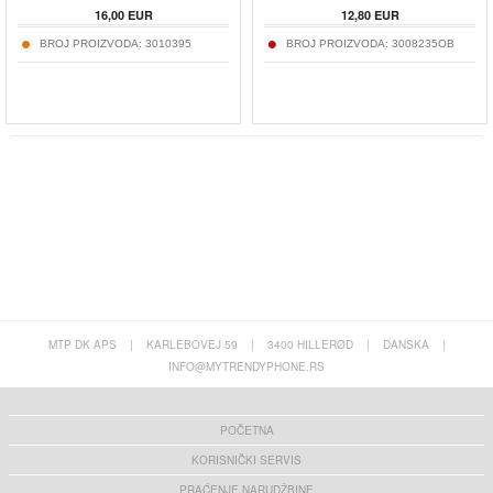
16,00
EUR
12,80
EUR
BROJ PROIZVODA:
3010395
BROJ PROIZVODA:
3008235OB
MTP DK APS
|
KARLEBOVEJ 59
|
3400 HILLERØD
|
DANSKA
|
INFO@MYTRENDYPHONE.RS
POČETNA
KORISNIČKI SERVIS
PRAĆENJE NARUDŽBINE