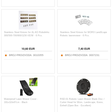
Stainless Steel Knives for AL-KO Robolinho
Stainless Steel Knives for WORX LandXcape
300/500-700/800/1150 I/E/W - 6 Pcs.
Robotic lawnmower - 6 Pcs.
10,60
EUR
7,40
EUR
BROJ PROIZVODA:
3010355
BROJ PROIZVODA:
3007231
Waterproof Lawn Mower Cover -
RSD-01 Robotic Lawn Mower Blade Disc /
191x110x67cm - Black
Cutter Head for Worx, Landxcape, Kress,
Einhell (Open Box - Excellent)