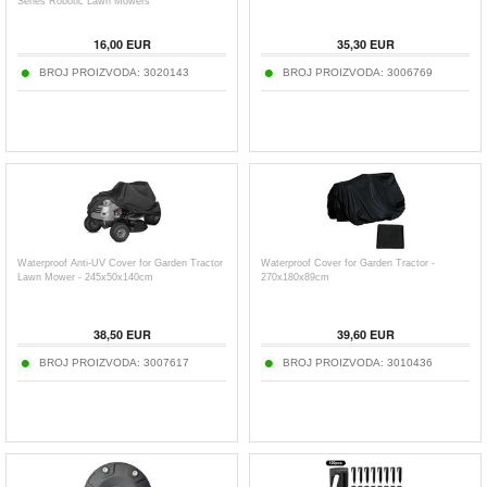
Series Robotic Lawn Mowers
16,00
EUR
35,30
EUR
BROJ PROIZVODA:
3020143
BROJ PROIZVODA:
3006769
Waterproof Anti-UV Cover for Garden Tractor
Waterproof Cover for Garden Tractor -
Lawn Mower - 245x50x140cm
270x180x89cm
38,50
EUR
39,60
EUR
BROJ PROIZVODA:
3007617
BROJ PROIZVODA:
3010436