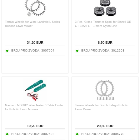
Terrain Wheels for Worx Landroid L Series
3 Pcs. Grass Trimmer Spool for Einhell GE-
Robotic Lawn Mower
CT 18/28 Li - 1.6mm Nylon Line
34,20
EUR
8,50
EUR
BROJ PROIZVODA:
3007604
BROJ PROIZVODA:
3012203
Mastech MS6812 Wire Tester / Cable Finder
Terrain Wheels for Bosch Indego Robotic
for Robotic Lawn Mowers
Lawn Mower
19,20
EUR
20,30
EUR
BROJ PROIZVODA:
3007622
BROJ PROIZVODA:
3006770