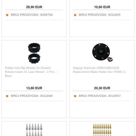
28,90
EUR
10,60
EUR
BROJ PROIZVODA:
3008794
BROJ PROIZVODA:
3011845
Rubber Anti-Slip Wheels for Dreame
Segway Navimow i105E/i108E/i110N
Roboticmower A1 Lawn Mower - 2 Pcs. -
Replacement Blade Holder Disc RSSE-i-1
Black
13,80
EUR
20,30
EUR
BROJ PROIZVODA:
3011848
BROJ PROIZVODA:
3013057