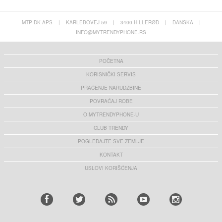
MTP DK APS
|
KARLEBOVEJ 59
|
3400 HILLERØD
|
DANSKA
|
INFO@MYTRENDYPHONE.RS
POČETNA
KORISNIČKI SERVIS
PRAĆENJE NARUDŽBINE
POVRAĆAJ ROBE
O MYTRENDYPHONE-U
CLUB TRENDY
POGLEDAJTE SVE ZEMLJE
KONTAKT
USLOVI KORIŠĆENJA