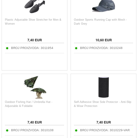
Plastic Adjustable Shoe Stretcher for Men &
Outdoor Sports Running Cap with Mesh -
Women
Dark Grey
7,40
EUR
10,60
EUR
BROJ PROIZVODA:
3011954
BROJ PROIZVODA:
3010248
Outdoor Fishing Hat / Umbrella Hat -
Self-Adhesive Shoe Sole Protector - Anti-Slip
Adjustable & Foldable
& Wear Protection
7,40
EUR
7,40
EUR
BROJ PROIZVODA:
3010108
BROJ PROIZVODA:
3010229-VAR