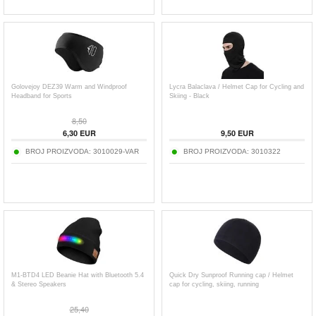
Golovejoy DEZ39 Warm and Windproof
Lycra Balaclava / Helmet Cap for Cycling and
Headband for Sports
Skiing - Black
8,50
6,30
EUR
9,50
EUR
BROJ PROIZVODA:
3010029-VAR
BROJ PROIZVODA:
3010322
M1-BTD4 LED Beanie Hat with Bluetooth 5.4
Quick Dry Sunproof Running cap / Helmet
& Stereo Speakers
cap for cycling, skiing, running
25,40