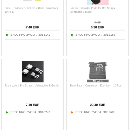
Shoe Deodoriser Stickers / Odor Eliminators -
Silicone Shoulder Pads for Bra Straps -
10 Pcs.
Breathable / Black
7,40
7,40
EUR
6,30
EUR
BROJ PROIZVODA:
3013147
BROJ PROIZVODA:
3012163
Transparent Bra Straps - Adjustable & Gentle
Shoe Bags / Organiser - 32x44cm - 10 Pcs.
7,40
EUR
20,30
EUR
BROJ PROIZVODA:
3010244
BROJ PROIZVODA:
3007683