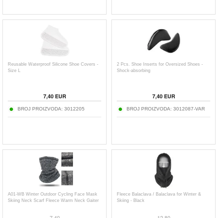
Reusable Waterproof Silicone Shoe Covers -
2 Pcs. Shoe Inserts for Oversized Shoes -
Size L
Shock-absorbing
7,40
EUR
7,40
EUR
BROJ PROIZVODA:
3012205
BROJ PROIZVODA:
3012087-VAR
A01-WB Winter Outdoor Cycling Face Mask
Fleece Balaclava / Balaclava for Winter &
Skiing Neck Scarf Fleece Warm Neck Gaiter
Skiing - Black
7,40
12,80