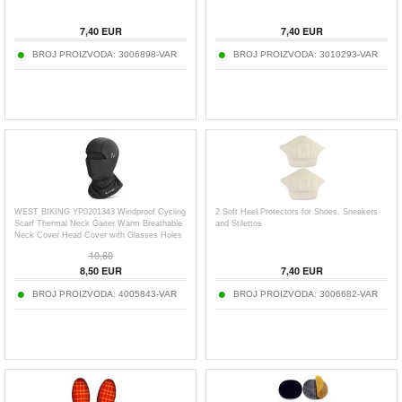
7,40
EUR
7,40
EUR
BROJ PROIZVODA:
3006898-VAR
BROJ PROIZVODA:
3010293-VAR
WEST BIKING YP0201343 Windproof Cycling
2 Soft Heel Protectors for Shoes, Sneakers
Scarf Thermal Neck Gaiter Warm Breathable
and Stilettos
Neck Cover Head Cover with Glasses Holes
10,60
8,50
EUR
7,40
EUR
BROJ PROIZVODA:
4005843-VAR
BROJ PROIZVODA:
3006682-VAR