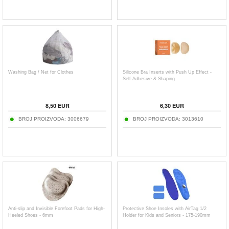
Washing Bag / Net for Clothes
Silicone Bra Inserts with Push Up Effect -
Self-Adhesive & Shaping
8,50
EUR
6,30
EUR
BROJ PROIZVODA:
3006679
BROJ PROIZVODA:
3013610
Anti-slip and Invisible Forefoot Pads for High-
Protective Shoe Insoles with AirTag 1/2
Heeled Shoes - 6mm
Holder for Kids and Seniors - 175-190mm