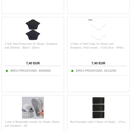
2 Soft Heel Protectors for Shoes, Sneakers
3 Pairs of Heel Caps for Shoes and
and Stilettos - Black / 10mm
Sneakers, Heel Inserts - 8.5x5.8cm - White
7,40
EUR
7,40
EUR
BROJ PROIZVODA:
3006683
BROJ PROIZVODA:
4013290
1 pair of Breathable Insoles for Shoes, Boots
Bra Extenders with 3 Rows of Hooks - 3 Pcs.
and Sneakers - 4D