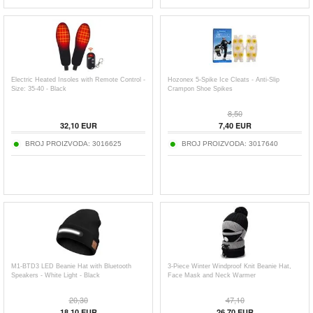
Electric Heated Insoles with Remote Control -
Hozonex 5-Spike Ice Cleats - Anti-Slip
Size: 35-40 - Black
Crampon Shoe Spikes
8,50
32,10
EUR
7,40
EUR
BROJ PROIZVODA:
3016625
BROJ PROIZVODA:
3017640
M1-BTD3 LED Beanie Hat with Bluetooth
3-Piece Winter Windproof Knit Beanie Hat,
Speakers - White Light - Black
Face Mask and Neck Warmer
20,30
47,10
18,10
EUR
26,70
EUR