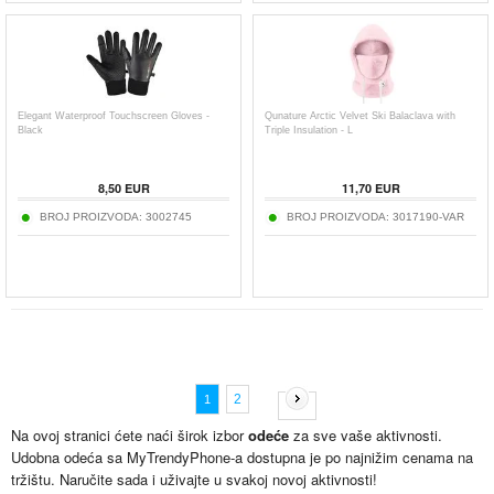
Elegant Waterproof Touchscreen Gloves -
Qunature Arctic Velvet Ski Balaclava with
Black
Triple Insulation - L
8,50
EUR
11,70
EUR
BROJ PROIZVODA:
3002745
BROJ PROIZVODA:
3017190-VAR
2
1
Na ovoj stranici ćete naći širok izbor
odeće
za sve vaše aktivnosti.
Udobna odeća sa MyTrendyPhone-a dostupna je po najnižim cenama na
tržištu. Naručite sada i uživajte u svakoj novoj aktivnosti!