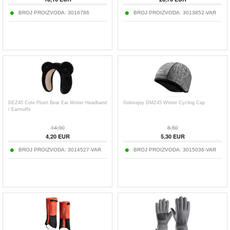
BROJ PROIZVODA:
3016786
BROJ PROIZVODA:
3013852-VAR
DEZ45 Cute Plush Bear Ear Winter Headband
Golovejoy DMZ45 Winter Cycling Cap
/ Earmuffs
14,90
8,50
4,20
EUR
5,30
EUR
BROJ PROIZVODA:
3014527-VAR
BROJ PROIZVODA:
3015036-VAR