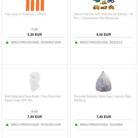
Flat Laces in Polyester - 120cm
Iron-on Patches with Vehicles for Clothes - 10
Pcs. - Construction Site Machinery
7,40
5,30
EUR
9,50
EUR
BROJ PROIZVODA:
3006952-VAR
BROJ PROIZVODA:
3011972
Kids Balaclava Face Mask / Sun Protection
Reusable Delicate Wash Bag / Laundry Bag -
Head Cover UPF 50+
40x50cm
8,50
7,40
EUR
7,40
EUR
BROJ PROIZVODA:
3018330-VAR
BROJ PROIZVODA:
3015984