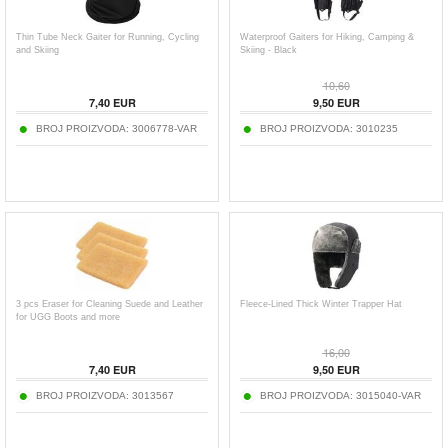
Thin Tube Neck Gaiter for Running, Cycling
Waterproof Gaiters for Hiking, Camping &
and Skiing
Skiing - Black
10,60
7,40
EUR
9,50
EUR
BROJ PROIZVODA:
3006778-VAR
BROJ PROIZVODA:
3010235
3 pcs Eraser for Cleaning Suede and Leather
Fleece-Lined Thick Winter Trapper Hat
for UGG Boots and more
16,00
7,40
EUR
9,50
EUR
BROJ PROIZVODA:
3013567
BROJ PROIZVODA:
3015040-VAR