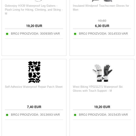
Golovejoy HX39 Waterproof Leg Gaiters -
Insulated Windproof Touchscreen Gloves for
Plush Lining for Hiking, Climbing, and Skiing -
Men
M
10,60
19,20
EUR
6,30
EUR
BROJ PROIZVODA:
3009385-VAR
BROJ PROIZVODA:
3014533-VAR
Self-Adhesive Waterproof Repair Patch Sheet
West Biking YP0211271 Waterproof Ski
Gloves with Touch Support - M
7,40
EUR
19,20
EUR
BROJ PROIZVODA:
3013693-VAR
BROJ PROIZVODA:
3015435-VAR