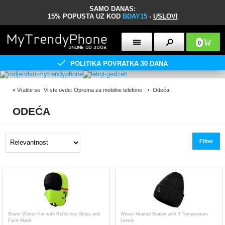
SAMO DANAS:
15% POPUSTA UZ KOD
BDAY15
-
USLOVI
0
POLITIKA POVRATKA 30 DANA
«
Vratite se
Vi ste ovde:
Oprema za mobilne telefone
Odeća
ODEĆA
Filter
Warm Winter Hat with Reflective Strips and
Winter Heated Beanie with 3 Temperature
Face Mask
Levels