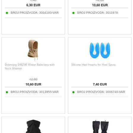
6,30
EUR
10,60
EUR
BROJ PROIZVODA:
3004193-VAR
BROJ PROIZVODA:
3011978
Golovejoy DMZ96 Winter Balaclava with
Silicone Heel Inserts for Heel Spurs
Neck Warmer
12,80
10,60
EUR
7,40
EUR
BROJ PROIZVODA:
3013955-VAR
BROJ PROIZVODA:
3006740-VAR