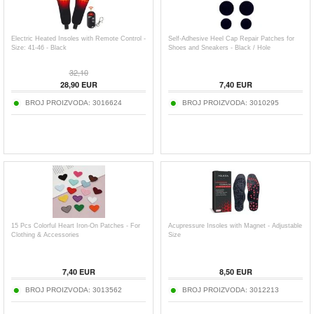
Electric Heated Insoles with Remote Control -
Self-Adhesive Heel Cap Repair Patches for
Size: 41-46 - Black
Shoes and Sneakers - Black / Hole
32,10
28,90
EUR
7,40
EUR
BROJ PROIZVODA:
3016624
BROJ PROIZVODA:
3010295
15 Pcs Colorful Heart Iron-On Patches - For
Acupressure Insoles with Magnet - Adjustable
Clothing & Accessories
Size
7,40
EUR
8,50
EUR
BROJ PROIZVODA:
3013562
BROJ PROIZVODA:
3012213