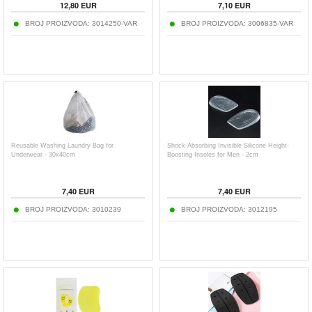
12,80
EUR
7,10
EUR
BROJ PROIZVODA:
3014250-VAR
BROJ PROIZVODA:
3006835-VAR
Reusable Washing Laundry Bag for
Shock-Absorbing Invisible Silicone Height-
Underwear - 30x40cm
Boosting Insoles for Men - 2cm
7,40
EUR
7,40
EUR
BROJ PROIZVODA:
3010239
BROJ PROIZVODA:
3012195