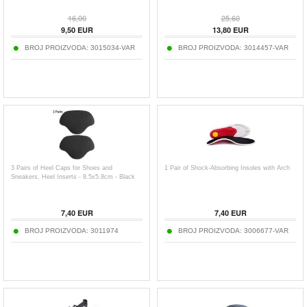
16,00
25,60
9,50
EUR
13,80
EUR
BROJ PROIZVODA:
3015034-VAR
BROJ PROIZVODA:
3014457-VAR
3 Pairs of Heel Caps for Shoes and
1 Pair of Shock-Absorbing Insoles with Arch
Sneakers, Heel Inserts - 8.5x5.8cm - Black
7,40
EUR
7,40
EUR
BROJ PROIZVODA:
3011974
BROJ PROIZVODA:
3006677-VAR