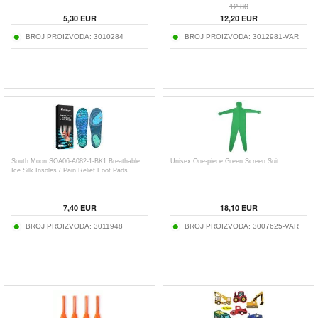
12,80
5,30
EUR
12,20
EUR
BROJ PROIZVODA:
3010284
BROJ PROIZVODA:
3012981-VAR
South Moon SOA06-A082-1-BK1 Breathable
Unisex One-piece Green Screen Suit
Ice Silk Insoles / Pain Relief Foot Pads
7,40
EUR
18,10
EUR
BROJ PROIZVODA:
3011948
BROJ PROIZVODA:
3007625-VAR