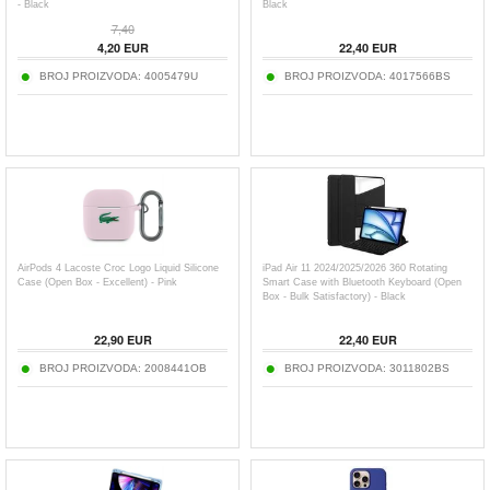
- Black
Black
7,40
4,20
EUR
22,40
EUR
BROJ PROIZVODA:
4005479U
BROJ PROIZVODA:
4017566BS
AirPods 4 Lacoste Croc Logo Liquid Silicone
iPad Air 11 2024/2025/2026 360 Rotating
Case (Open Box - Excellent) - Pink
Smart Case with Bluetooth Keyboard (Open
Box - Bulk Satisfactory) - Black
22,90
EUR
22,40
EUR
BROJ PROIZVODA:
2008441OB
BROJ PROIZVODA:
3011802BS