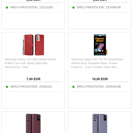
BROJ PROIZVODA:
231111BS
BROJ PROIZVODA:
232499OB
Samsung Galaxy A32 (4G) Quilted Series
Samsung Galaxy S21 FE 5G PanzerGlass
Wallet Case with Stand (Open-Box
AntiBacterial Tempered Glass Screen
Satisfactory) - Red
Protector - Case Friendly (Open Box -
Excellent) - Black Edge
7,40
EUR
16,00
EUR
BROJ PROIZVODA:
253910U
BROJ PROIZVODA:
256844OB