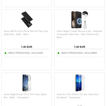
Honor 400 Pro Dux Ducis Skin Pro Flip Case
Honor Magic7 Liquid Silicone Case - MagSafe
(Open Box - Bulk) - Black
Compatible (Open Box - Bulk Satisfactory) -
Black
7,40
EUR
7,40
EUR
BROJ PROIZVODA:
4012163B
BROJ PROIZVODA:
4011138BS
Honor Magic8 Imak UX-5 TPU Case (Open
Imak Air II Pro Xiaomi 13 Case (Open Box -
Box - Bulk) - Transparent
Excellent) - Transparent
7,40