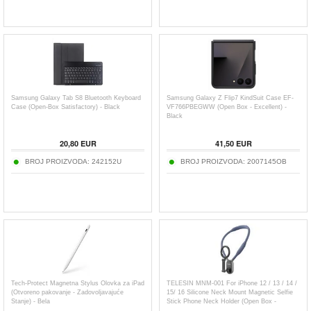
Samsung Galaxy Tab S8 Bluetooth Keyboard
Samsung Galaxy Z Flip7 KindSuit Case EF-
Case (Open-Box Satisfactory) - Black
VF766PBEGWW (Open Box - Excellent) -
Black
20,80
EUR
41,50
EUR
BROJ PROIZVODA:
242152U
BROJ PROIZVODA:
2007145OB
Tech-Protect Magnetna Stylus Olovka za iPad
TELESIN MNM-001 For iPhone 12 / 13 / 14 /
(Otvoreno pakovanje - Zadovoljavajuće
15/ 16 Silicone Neck Mount Magnetic Selfie
Stanje) - Bela
Stick Phone Neck Holder (Open Box -
Excellent) - Blue