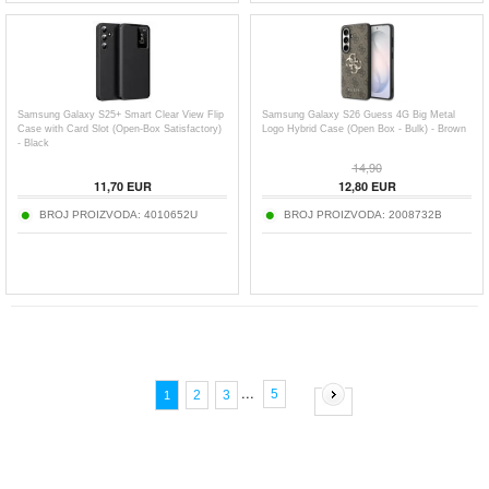
Samsung Galaxy S25+ Smart Clear View Flip
Samsung Galaxy S26 Guess 4G Big Metal
Case with Card Slot (Open-Box Satisfactory)
Logo Hybrid Case (Open Box - Bulk) - Brown
- Black
14,90
11,70
EUR
12,80
EUR
BROJ PROIZVODA:
4010652U
BROJ PROIZVODA:
2008732B
...
5
2
3
1