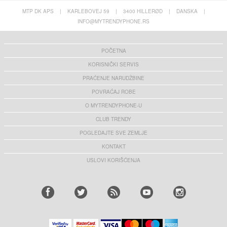
MTP DK APS
|
KARLEBOVEJ 59
|
3400 HILLERØD
|
DANSKA
|
INFO@MYTRENDYPHONE.RS
POČETNA
KORISNIČKI SERVIS
PRAĆENJE NARUDŽBINE
POVRAĆAJ ROBE
O MYTRENDYPHONE-U
CLUB TRENDY
POGLEDAJTE SVE ZEMLJE
KONTAKT
USLOVI KORIŠĆENJA