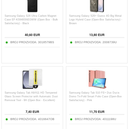
Samsung Galaxy S26 Ultra Carbon Magnet
Samsung Galaxy S26+ Guess 4G Big Metal
Case EF-KS948SNEGWW (Open Box - Bulk
Logo Hybrid Case (Open-Box Satisfactory) -
Satisfactory) - Black
Brown
40,60
EUR
13,80
EUR
BROJ PROIZVODA:
3018579BS
BROJ PROIZVODA:
2008739U
Samsung Galaxy Tab A9/A11 HD Tempered
Samsung Galaxy Tab S10 FE+ Dux Ducis
Glass Screen Protector with Automatic Dust
Domo Tri-Fold Smart Folio Case (Open-Box
Removal Tool - 9H (Open Box - Excellent)
Satisfactory) - Pink
7,40
EUR
11,70
EUR
BROJ PROIZVODA:
4016647OB
BROJ PROIZVODA:
4011198U