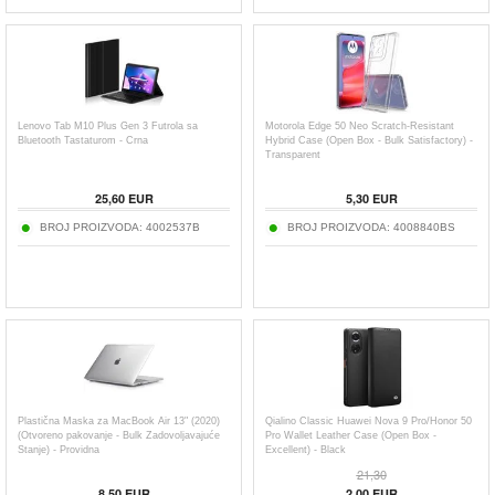
Lenovo Tab M10 Plus Gen 3 Futrola sa
Motorola Edge 50 Neo Scratch-Resistant
Bluetooth Tastaturom - Crna
Hybrid Case (Open Box - Bulk Satisfactory) -
Transparent
25,60
EUR
5,30
EUR
BROJ PROIZVODA:
4002537B
BROJ PROIZVODA:
4008840BS
Plastična Maska za MacBook Air 13" (2020)
Qialino Classic Huawei Nova 9 Pro/Honor 50
(Otvoreno pakovanje - Bulk Zadovoljavajuće
Pro Wallet Leather Case (Open Box -
Stanje) - Providna
Excellent) - Black
21,30
8,50
EUR
2,00
EUR