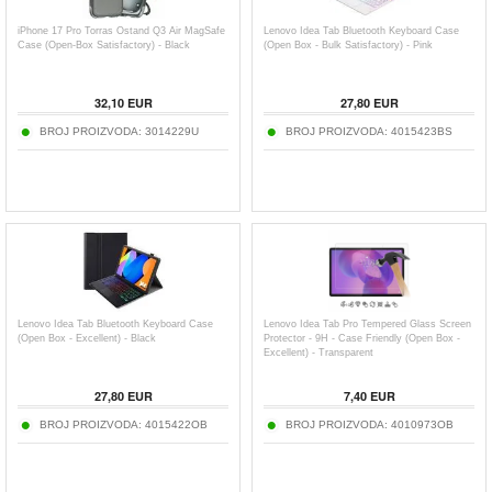
iPhone 17 Pro Torras Ostand Q3 Air MagSafe
Lenovo Idea Tab Bluetooth Keyboard Case
Case (Open-Box Satisfactory) - Black
(Open Box - Bulk Satisfactory) - Pink
32,10
EUR
27,80
EUR
BROJ PROIZVODA:
3014229U
BROJ PROIZVODA:
4015423BS
Lenovo Idea Tab Bluetooth Keyboard Case
Lenovo Idea Tab Pro Tempered Glass Screen
(Open Box - Excellent) - Black
Protector - 9H - Case Friendly (Open Box -
Excellent) - Transparent
27,80
EUR
7,40
EUR
BROJ PROIZVODA:
4015422OB
BROJ PROIZVODA:
4010973OB