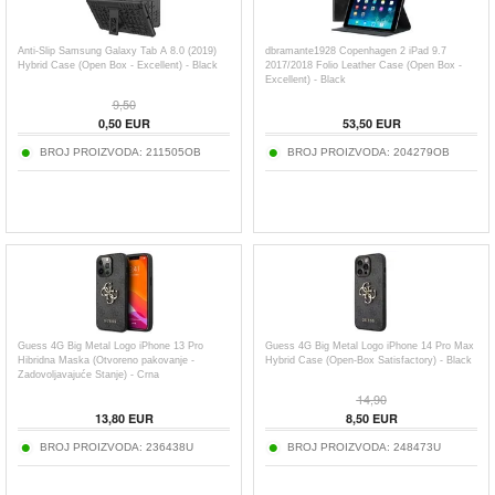
Anti-Slip Samsung Galaxy Tab A 8.0 (2019)
dbramante1928 Copenhagen 2 iPad 9.7
Hybrid Case (Open Box - Excellent) - Black
2017/2018 Folio Leather Case (Open Box -
Excellent) - Black
9,50
0,50
EUR
53,50
EUR
BROJ PROIZVODA:
211505OB
BROJ PROIZVODA:
204279OB
Guess 4G Big Metal Logo iPhone 13 Pro
Guess 4G Big Metal Logo iPhone 14 Pro Max
Hibridna Maska (Otvoreno pakovanje -
Hybrid Case (Open-Box Satisfactory) - Black
Zadovoljavajuće Stanje) - Crna
14,90
13,80
EUR
8,50
EUR
BROJ PROIZVODA:
236438U
BROJ PROIZVODA:
248473U