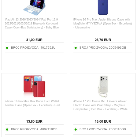
iPad Air 13 2026/2025/2024/iPad Pro 12.9
iPhone 16 Pro Max Apple Silicone Case with
2022/2021/2020/2018 Bluetooth Keyboard
MagSafe MYYY3ZM/A (Open Box - Excellent)
Case (Open-Box Satisfactory) - Baby Blue
- Ultramarine
31,00
EUR
26,70
EUR
BROJ PROIZVODA:
4017552U
BROJ PROIZVODA:
2005493OB
iPhone 16 Pro Max Dux Ducis Hivo Wallet
iPhone 17 Pro Guess IML Flowers Allover
Leather Case (Open Box - Excellent) - Red
Electro Case with Pearl Strap - MagSafe
Compatible (Open Box - Excellent) - White
13,80
EUR
16,00
EUR
BROJ PROIZVODA:
4007118OB
BROJ PROIZVODA:
2008110OB