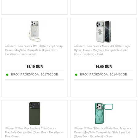
iPhone 17 Pro Guess IML Glitter Script Strap
iPhone 17 Pro Guess Mirror 4G Glitter Logo
Case - MagSafe Compatible (Open Box -
Hybrid Case - MagSafe Compatible (Open
Excellent) - Transparent
Box - Excellent) - Gold
18,10
EUR
16,00
EUR
BROJ PROIZVODA:
3017020OB
BROJ PROIZVODA:
3014406OB
iPhone 17 Pro Max Nudient Thin Case -
iPhone 17 Pro Nillkin IceBlade Prop Magnetic
MagSafe Compatible (Open Box - Excellent) -
Case - MagSafe Compatible, Slide Lens Lid
Pine Green
(Open Box - Excellent) - Green