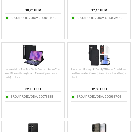
19,70
EUR
17,10
EUR
BROJ PROIZVODA:
2008001OB
BROJ PROIZVODA:
4013876OB
Lenovo Idea Tab Pro Tech-Protect SmartCase
Samsung Galaxy S25+ MyTPhone CardMate
Pen Bluetooth Keyboard Case (Open Box -
Leather Wallet Case (Open Box - Excellent) -
Bulk) - Black
Black
32,10
EUR
12,80
EUR
BROJ PROIZVODA:
2007838B
BROJ PROIZVODA:
2006937OB