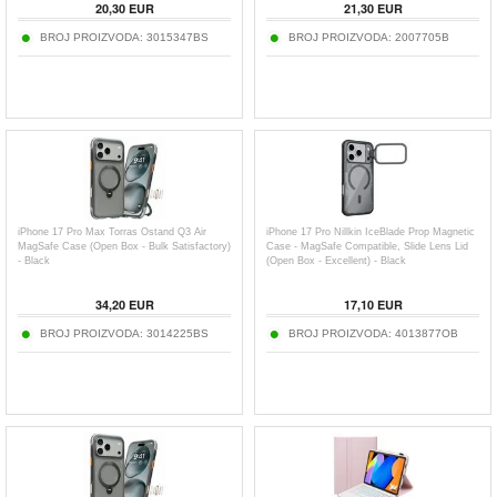
20,30
EUR
21,30
EUR
BROJ PROIZVODA:
3015347BS
BROJ PROIZVODA:
2007705B
iPhone 17 Pro Max Torras Ostand Q3 Air
iPhone 17 Pro Nillkin IceBlade Prop Magnetic
MagSafe Case (Open Box - Bulk Satisfactory)
Case - MagSafe Compatible, Slide Lens Lid
- Black
(Open Box - Excellent) - Black
34,20
EUR
17,10
EUR
BROJ PROIZVODA:
3014225BS
BROJ PROIZVODA:
4013877OB