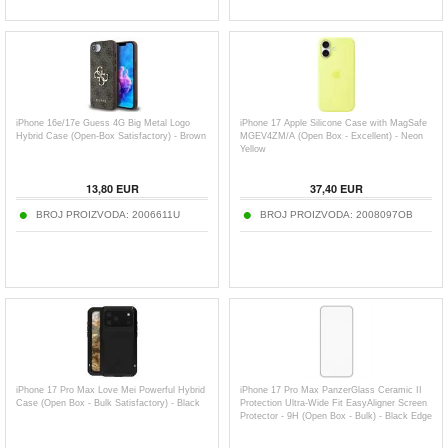
iPhone 16e/17e Guess 4G Big Metal Logo
iPhone 17 Apple Silicone Case with MagSafe
Hybrid Case (Open-Box Satisfactory) - Brown
MGEV4ZM/A (Open Box - Excellent) - Neon
Yellow
13,80
EUR
37,40
EUR
BROJ PROIZVODA:
2006611U
BROJ PROIZVODA:
2008097OB
iPhone 17 Pro Max Love Mei Powerful Hybrid
iPhone 17 Pro Max PanzerGlass Ceramic II
Case (Open Box - Bulk Satisfactory) - Black
Protection Ultra-Wide Fit EasyAligner Screen
Protector - 9H (Open Box - Bulk) - Black Edge