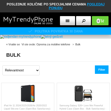
POSLEDNJE KOLIČINE PO SPECIJALNIM CENAMA
POGLEDAJ
PONUDU
0
POLITIKA POVRATKA 30 DANA
«
Vratite se
Vi ste ovde:
Oprema za mobilne telefone
Bulk
BULK
Filter
iPad Air 11 2024/2025/2026/Air 2020/2022
Samsung Galaxy S26+ Love Mei Powerful
Liquid Silicone Case (Open-Box Satisfactory)
Hybrid Case (Open Box - Bulk Satisfactory) -