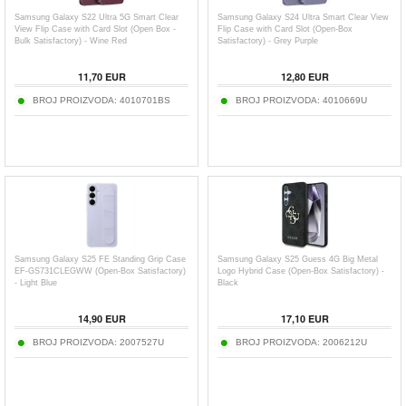
Samsung Galaxy S22 Ultra 5G Smart Clear
Samsung Galaxy S24 Ultra Smart Clear View
View Flip Case with Card Slot (Open Box -
Flip Case with Card Slot (Open-Box
Bulk Satisfactory) - Wine Red
Satisfactory) - Grey Purple
11,70
EUR
12,80
EUR
BROJ PROIZVODA:
4010701BS
BROJ PROIZVODA:
4010669U
Samsung Galaxy S25 FE Standing Grip Case
Samsung Galaxy S25 Guess 4G Big Metal
EF-GS731CLEGWW (Open-Box Satisfactory)
Logo Hybrid Case (Open-Box Satisfactory) -
- Light Blue
Black
14,90
EUR
17,10
EUR
BROJ PROIZVODA:
2007527U
BROJ PROIZVODA:
2006212U