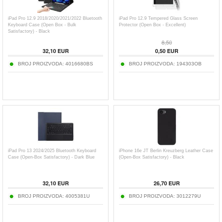
iPad Pro 12.9 2018/2020/2021/2022 Bluetooth
iPad Pro 12.9 Tempered Glass Screen
Keyboard Case (Open Box - Bulk
Protector (Open Box - Excellent)
Satisfactory) - Black
8,50
32,10
EUR
0,50
EUR
BROJ PROIZVODA:
4016680BS
BROJ PROIZVODA:
194303OB
iPad Pro 13 2024/2025 Bluetooth Keyboard
iPhone 16e JT Berlin Kreuzberg Leather Case
Case (Open-Box Satisfactory) - Dark Blue
(Open-Box Satisfactory) - Black
32,10
EUR
26,70
EUR
BROJ PROIZVODA:
4005381U
BROJ PROIZVODA:
3012279U