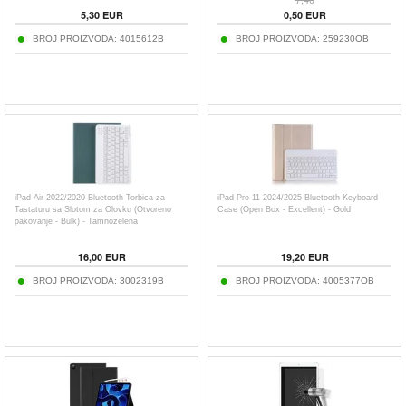
5,30
EUR
0,50
EUR
BROJ PROIZVODA:
4015612B
BROJ PROIZVODA:
259230OB
iPad Air 2022/2020 Bluetooth Torbica za
iPad Pro 11 2024/2025 Bluetooth Keyboard
Tastaturu sa Slotom za Olovku (Otvoreno
Case (Open Box - Excellent) - Gold
pakovanje - Bulk) - Tamnozelena
16,00
EUR
19,20
EUR
BROJ PROIZVODA:
3002319B
BROJ PROIZVODA:
4005377OB