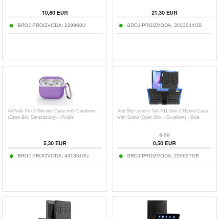
10,60
EUR
21,30
EUR
BROJ PROIZVODA:
229968U
BROJ PROIZVODA:
3003044OB
AirPods Pro 3 Silicone Case with Carabiner
Anti-Slip Lenovo Tab P11 Gen 2 Hybrid Case
(Open-Box Satisfactory) - Purple
with Stand (Open Box - Excellent) - Blue
8,50
5,30
EUR
0,50
EUR
BROJ PROIZVODA:
4013510U
BROJ PROIZVODA:
259627OB