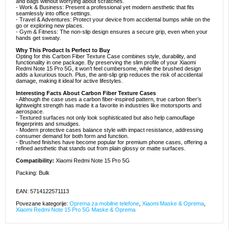
and bags without worrying about scratches.
- Work & Business: Present a professional yet modern aesthetic that fits
seamlessly into office settings.
- Travel & Adventures: Protect your device from accidental bumps while on the
go or exploring new places.
- Gym & Fitness: The non-slip design ensures a secure grip, even when your
hands get sweaty.
Why This Product Is Perfect to Buy
Opting for this Carbon Fiber Texture Case combines style, durability, and
functionality in one package. By preserving the slim profile of your Xiaomi
Redmi Note 15 Pro 5G, it won’t feel cumbersome, while the brushed design
adds a luxurious touch. Plus, the anti-slip grip reduces the risk of accidental
damage, making it ideal for active lifestyles.
Interesting Facts About Carbon Fiber Texture Cases
- Although the case uses a carbon fiber-inspired pattern, true carbon fiber’s
lightweight strength has made it a favorite in industries like motorsports and
aerospace.
- Textured surfaces not only look sophisticated but also help camouflage
fingerprints and smudges.
- Modern protective cases balance style with impact resistance, addressing
consumer demand for both form and function.
- Brushed finishes have become popular for premium phone cases, offering a
refined aesthetic that stands out from plain glossy or matte surfaces.
Compatibility:
Xiaomi Redmi Note 15 Pro 5G
Packing: Bulk
EAN: 5714122571113
Povezane kategorije:
Oprema za mobilne telefone
,
Xiaomi Maske & Oprema
,
Xiaomi Redmi Note 15 Pro 5G Maske & Oprema