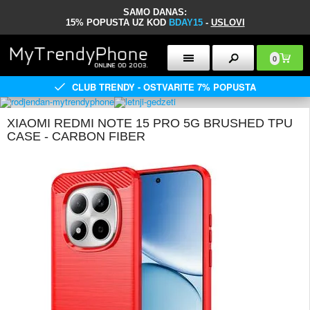
SAMO DANAS:
15% POPUSTA UZ KOD
BDAY15
-
USLOVI
0
CLUB TRENDY - OSTVARITE 7% POPUSTA
XIAOMI REDMI NOTE 15 PRO 5G BRUSHED TPU
CASE - CARBON FIBER