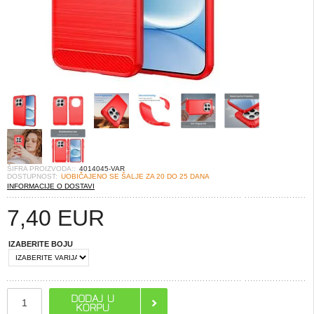
ŠIFRA PROIZVODA::
4014045-VAR
DOSTUPNOST:
UOBIČAJENO SE ŠALJE ZA 20 DO 25 DANA
INFORMACIJE O DOSTAVI
7,40
EUR
IZABERITE BOJU