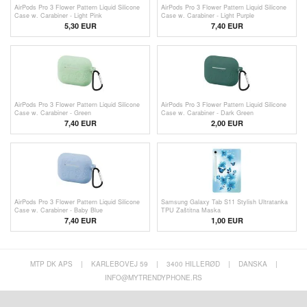
AirPods Pro 3 Flower Pattern Liquid Silicone
AirPods Pro 3 Flower Pattern Liquid Silicone
Case w. Carabiner - Light Pink
Case w. Carabiner - Light Purple
5,30
EUR
7,40 EUR
AirPods Pro 3 Flower Pattern Liquid Silicone
AirPods Pro 3 Flower Pattern Liquid Silicone
Case w. Carabiner - Green
Case w. Carabiner - Dark Green
7,40 EUR
2,00
EUR
AirPods Pro 3 Flower Pattern Liquid Silicone
Samsung Galaxy Tab S11 Stylish Ultratanka
Case w. Carabiner - Baby Blue
TPU Zaštitna Maska
7,40 EUR
1,00
EUR
MTP DK APS
|
KARLEBOVEJ 59
|
3400 HILLERØD
|
DANSKA
|
INFO@MYTRENDYPHONE.RS