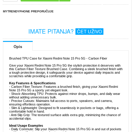
MYTRENDYPHONE PREPORUČUJE
IMATE PITANJA?
ČET UŽIVO
Opis
Brushed TPU Case for Xiaomi Redmi Note 15 Pro 5G - Carbon Fiber
Give your Xiaomi Redmi Note 15 Pro 5G the stylish protection it deserves with
this Carbon Fiber Texture Brushed Case. Combining a sleek brushed finish with
a tough protective design, it safeguards your device against daily impacts and
scratches while providing a comfortable grip.
Key Features & Specifications
- Carbon Fiber Texture: Features a brushed finish, giving your Xiaomi Redmi
Note 15 Pro 5G a sporty yet elegant look.
- Shock-Absorbing TPU: Protects against minor drops, bumps, and daily wear
without adding unnecessary bulk.
- Precise Cutouts: Maintains full access to ports, speakers, and camera,
ensuring effortless operation.
- Slim & Lightweight: Designed to fit seamlessly in pockets or bags, offering a
comfortable hold in hand.
- Anti-Slip Grip: The textured surface adds extra grip, minimizing the chance of
accidental slips.
Ideal Usage Examples
- Daily Commute: Slip your Xiaomi Redmi Note 15 Pro 5G in and out of pockets