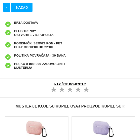
BRZA DOSTAVA
CLUB TRENDY
OSTVARITE 7% POPUSTA
KORISNIČKI SERVIS PON - PET
CHAT: OD 10:00 DO 22:00
POLITIKA POVRAĆAJA - 30 DANA
PREKO 8.000.000 ZADOVOLJNIH
MUŠTERIJA
NAPIŠITE KOMENTAR
MUŠTERIJE KOJE SU KUPILE OVAJ PROIZVOD KUPILE SU I: