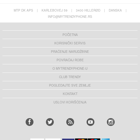
MTP DK APS
|
KARLEBOVEJ 59
|
3400 HILLERØD
|
DANSKA
|
INFO@MYTRENDYPHONE.RS
POČETNA
KORISNIČKI SERVIS
PRAĆENJE NARUDŽBINE
POVRAĆAJ ROBE
O MYTRENDYPHONE-U
CLUB TRENDY
POGLEDAJTE SVE ZEMLJE
KONTAKT
USLOVI KORIŠĆENJA