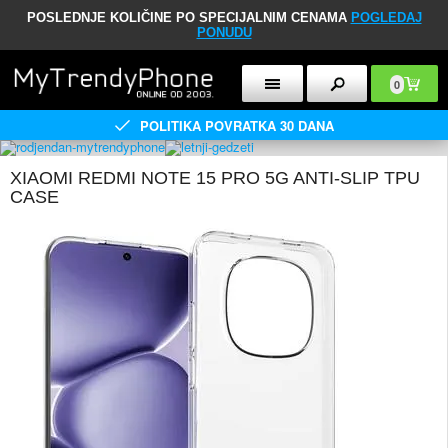
POSLEDNJE KOLIČINE PO SPECIJALNIM CENAMA
POGLEDAJ
PONUDU
0
POLITIKA POVRATKA 30 DANA
XIAOMI REDMI NOTE 15 PRO 5G ANTI-SLIP TPU
CASE