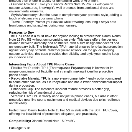
protects their phone in a busy or demanding work environment.
- Outdoor Activities: Take your Xiaomi Redmi Note 15 Pro 5G with you on
outdoor adventures, knowing it's well-protected from accidental drops and
environmental elements.
- Stylish Accessory: Use the case to complement your personal style, adding a
touch of elegance to your smartphone.
- Travel-Friendly: Protect your device while traveling, ensuring it stays safe
from bumps and scratches during your journey.
Reasons to Buy
The TPU case is a must-have for anyone looking to protect their Xiaomi Redmi
Note 15 Pro 5G without compromising on style. This case offers the perfect
balance between durability and aesthetics, with a slim design that doesn't add
unnecessary bulk. The high-grade TPU material ensures long-lasting protection
against everyday hazards. Whether you're at work, on the go, or enjoying
outdoor activities, this case provides the reliability and style you need to keep
your device safe.
Interesting Facts About TPU Phone Cases
- Flexible Yet Durable: TPU (Thermoplastic Polyurethane) is known for its
unique combination of flexibility and strength, making it ideal for protective
phone cases.
- Recyclable Material: TPU is a more environmentally friendly option compared
to some other plastics, as it is recyclable and has a lower environmental impact
during production.
- Enhanced Grip: The material's inherent texture provides a better grip,
reducing the risk of accidental drops.
- Versatile Use: TPU is widely used not just in phone cases, but also in other
protective gear like sports equipment and medical devices due to its resilience
and flexibility.
Protect your Xiaomi Redmi Note 15 Pro 5G in style with this Soft TPU Cover,
offering the ideal blend of protection, elegance, and practicality.
Compatibility:
Xiaomi Redmi Note 15 Pro 5G
Package: Bulk