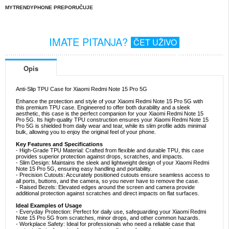
MYTRENDYPHONE PREPORUČUJE
IMATE PITANJA?
ČET UŽIVO
Opis
Anti-Slip TPU Case for Xiaomi Redmi Note 15 Pro 5G
Enhance the protection and style of your Xiaomi Redmi Note 15 Pro 5G with
this premium TPU case. Engineered to offer both durability and a sleek
aesthetic, this case is the perfect companion for your Xiaomi Redmi Note 15
Pro 5G. Its high-quality TPU construction ensures your Xiaomi Redmi Note 15
Pro 5G is shielded from daily wear and tear, while its slim profile adds minimal
bulk, allowing you to enjoy the original feel of your phone.
Key Features and Specifications
- High-Grade TPU Material: Crafted from flexible and durable TPU, this case
provides superior protection against drops, scratches, and impacts.
- Slim Design: Maintains the sleek and lightweight design of your Xiaomi Redmi
Note 15 Pro 5G, ensuring easy handling and portability.
- Precision Cutouts: Accurately positioned cutouts ensure seamless access to
all ports, buttons, and the camera, so you never have to remove the case.
- Raised Bezels: Elevated edges around the screen and camera provide
additional protection against scratches and direct impacts on flat surfaces.
Ideal Examples of Usage
- Everyday Protection: Perfect for daily use, safeguarding your Xiaomi Redmi
Note 15 Pro 5G from scratches, minor drops, and other common hazards.
- Workplace Safety: Ideal for professionals who need a reliable case that