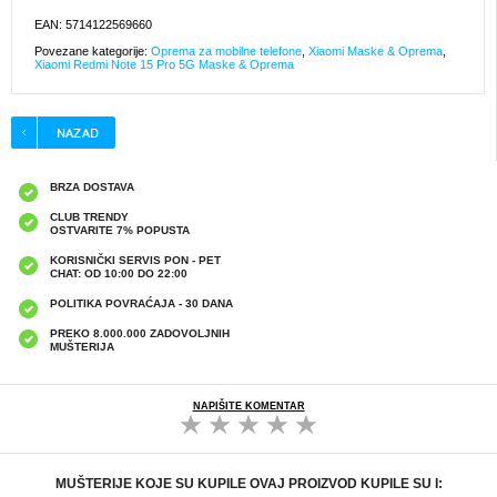
EAN: 5714122569660
Povezane kategorije:
Oprema za mobilne telefone
,
Xiaomi Maske & Oprema
,
Xiaomi Redmi Note 15 Pro 5G Maske & Oprema
BRZA DOSTAVA
CLUB TRENDY
OSTVARITE 7% POPUSTA
KORISNIČKI SERVIS PON - PET
CHAT: OD 10:00 DO 22:00
POLITIKA POVRAĆAJA - 30 DANA
PREKO 8.000.000 ZADOVOLJNIH
MUŠTERIJA
NAPIŠITE KOMENTAR
MUŠTERIJE KOJE SU KUPILE OVAJ PROIZVOD KUPILE SU I: