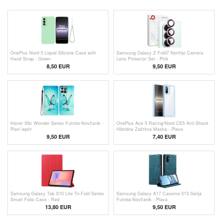
OnePlus Nord 5 Liquid Silicone Case with
Samsung Galaxy Z Fold7 Northjo Camera
Hand Strap - Green
Lens Protector Set - Pink
8,50 EUR
9,50 EUR
Honor X6c Wonder Series Futrola-Novčanik -
OnePlus Ace 5 Racing/Nord CE5 Anti-Shock
Plavi leptir
Hibridna Zaštitna Maska - Plava
9,50 EUR
7,40 EUR
Samsung Galaxy Tab S10 Lite Tri-Fold Series
Samsung Galaxy A17 Caseme 013 Serija
Smart Folio Case - Red
Futrola-Novčanik - Plava
13,80 EUR
9,50 EUR