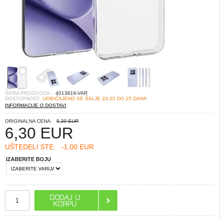
ŠIFRA PROIZVODA::
4013819-VAR
DOSTUPNOST:
UOBIČAJENO SE ŠALJE ZA 20 DO 25 DANA
INFORMACIJE O DOSTAVI
ORIGINALNA CENA:
5,30 EUR
6,30
EUR
UŠTEDELI STE:
-1,00 EUR
IZABERITE BOJU