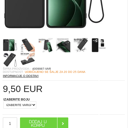
ŠIFRA PROIZVODA::
4009987-VAR
DOSTUPNOST:
UOBIČAJENO SE ŠALJE ZA 20 DO 25 DANA
INFORMACIJE O DOSTAVI
9,50
EUR
IZABERITE BOJU