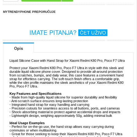
MYTRENDYPHONE PREPORUČUJE
IMATE PITANJA?
ČET UŽIVO
Opis
Liquid Silicone Case with Hand Strap for Xiaomi Redmi K80 Pro, Poco F7 Ultra
Protect your Xiaomi Redmi K80 Pro, Poco F7 Ultra in style with this sleek and
durable liquid silicone phone cover. Designed to provide all-around protection
from scratches, bumps, and daily wear, this case features a convenient hand
strap for effortless carrying. The soft-touch finish offers a comfortable grip,
while the slim profile maintains the sleek aesthetics of your Xiaomi Redmi K80
Pro, Poco F7 Ultra.
Key Features and Specifications
- Made from high-quality liquid silicone for superior durability and flexibility
- Anti-scratch surface ensures long-lasting protection
- Integrated hand strap for easy handling and carrying
- Precision cutouts for seamless access to all buttons, ports, and cameras
- Shock-absorbing material to protect against accidental drops and impacts
- Lightweight design, weighing approximately 50g, adding minimal bulk
Ideal Usage Examples
- Perfect for on-the-go use, the hand strap allows easy carrying during
commutes or when multitasking.
- Great for those seeking to keep their Xiaomi Redmi K80 Pro, Poco F7 Ultra