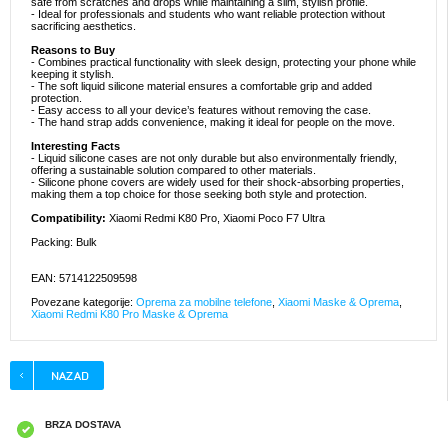
safe from scratches and drops while maintaining a slim, stylish profile.
- Ideal for professionals and students who want reliable protection without
sacrificing aesthetics.
Reasons to Buy
- Combines practical functionality with sleek design, protecting your phone while
keeping it stylish.
- The soft liquid silicone material ensures a comfortable grip and added
protection.
- Easy access to all your device’s features without removing the case.
- The hand strap adds convenience, making it ideal for people on the move.
Interesting Facts
- Liquid silicone cases are not only durable but also environmentally friendly,
offering a sustainable solution compared to other materials.
- Silicone phone covers are widely used for their shock-absorbing properties,
making them a top choice for those seeking both style and protection.
Compatibility:
Xiaomi Redmi K80 Pro, Xiaomi Poco F7 Ultra
Packing: Bulk
EAN: 5714122509598
Povezane kategorije:
Oprema za mobilne telefone
,
Xiaomi Maske & Oprema
,
Xiaomi Redmi K80 Pro Maske & Oprema
BRZA DOSTAVA