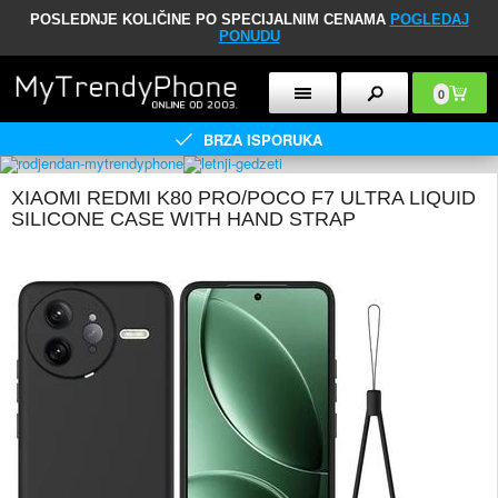
POSLEDNJE KOLIČINE PO SPECIJALNIM CENAMA
POGLEDAJ
PONUDU
0
BRZA ISPORUKA
XIAOMI REDMI K80 PRO/POCO F7 ULTRA LIQUID
SILICONE CASE WITH HAND STRAP