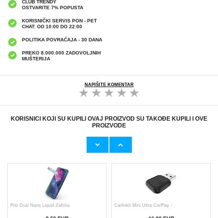
CLUB TRENDY
OSTVARITE 7% POPUSTA
KORISNIČKI SERVIS PON - PET
CHAT: OD 10:00 DO 22:00
POLITIKA POVRAĆAJA - 30 DANA
PREKO 8.000.000 ZADOVOLJNIH
MUŠTERIJA
NAPIŠITE KOMENTAR
KORISNICI KOJI SU KUPILI OVAJ PROIZVOD SU TAKOĐE KUPILI I OVE
PROIZVODE
Originalni Apple MHJE3ZM/A USB
Originalni Apple Lightning Kab
19,20 EUR
9,50 EUR
Prio Dual Nano Liquid Zaštita
Carlinkit Mini Ultra CarPlay /