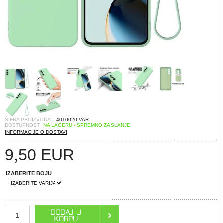
ŠIFRA PROIZVODA::
4010020-VAR
DOSTUPNOST:
NA LAGERU - SPREMNO ZA SLANJE
INFORMACIJE O DOSTAVI
9,50
EUR
IZABERITE BOJU