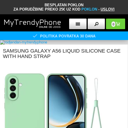
BESPLATAN POKLON
ZA PORUDŽBINE PREKO 25€ UZ KOD
POKLON
-
USLOVI
0
POLITIKA POVRATKA 30 DANA
SAMSUNG GALAXY A56 LIQUID SILICONE CASE
WITH HAND STRAP