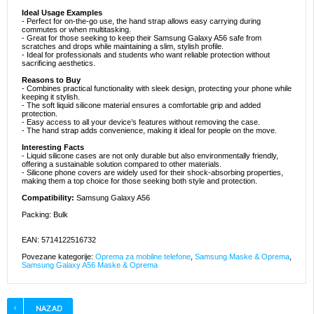
Ideal Usage Examples
- Perfect for on-the-go use, the hand strap allows easy carrying during
commutes or when multitasking.
- Great for those seeking to keep their Samsung Galaxy A56 safe from
scratches and drops while maintaining a slim, stylish profile.
- Ideal for professionals and students who want reliable protection without
sacrificing aesthetics.
Reasons to Buy
- Combines practical functionality with sleek design, protecting your phone while
keeping it stylish.
- The soft liquid silicone material ensures a comfortable grip and added
protection.
- Easy access to all your device’s features without removing the case.
- The hand strap adds convenience, making it ideal for people on the move.
Interesting Facts
- Liquid silicone cases are not only durable but also environmentally friendly,
offering a sustainable solution compared to other materials.
- Silicone phone covers are widely used for their shock-absorbing properties,
making them a top choice for those seeking both style and protection.
Compatibility:
Samsung Galaxy A56
Packing: Bulk
EAN: 5714122516732
Povezane kategorije:
Oprema za mobilne telefone
,
Samsung Maske & Oprema
,
Samsung Galaxy A56 Maske & Oprema