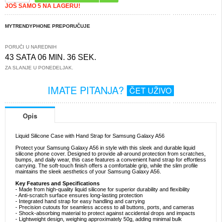
JOŠ SAMO 5 NA LAGERU!
MYTRENDYPHONE PREPORUČUJE
PORUČI U NAREDNIH
43 SATA 06 MIN. 35 SEK.
ZA SLANJE U PONEDELJAK.
IMATE PITANJA?
ČET UŽIVO
Opis
Liquid Silicone Case with Hand Strap for Samsung Galaxy A56
Protect your Samsung Galaxy A56 in style with this sleek and durable liquid
silicone phone cover. Designed to provide all-around protection from scratches,
bumps, and daily wear, this case features a convenient hand strap for effortless
carrying. The soft-touch finish offers a comfortable grip, while the slim profile
maintains the sleek aesthetics of your Samsung Galaxy A56.
Key Features and Specifications
- Made from high-quality liquid silicone for superior durability and flexibility
- Anti-scratch surface ensures long-lasting protection
- Integrated hand strap for easy handling and carrying
- Precision cutouts for seamless access to all buttons, ports, and cameras
- Shock-absorbing material to protect against accidental drops and impacts
- Lightweight design, weighing approximately 50g, adding minimal bulk