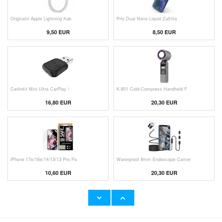
Originalni Apple Lightning Kab
Prio Dual Nano Liquid Zaštita
9,50 EUR
8,50 EUR
Carlinkit Mini Ultra CarPlay /
K-801 Cold-Compress Handheld F
16,80 EUR
20,30 EUR
iPhone 17e/16e/14/13/13 Pro Pa
Waterproof 8mm Endoscope Camer
10,60 EUR
20,30 EUR