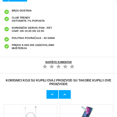
BRZA DOSTAVA
CLUB TRENDY
OSTVARITE 7% POPUSTA
KORISNIČKI SERVIS PON - PET
CHAT: OD 10:00 DO 22:00
POLITIKA POVRAĆAJA - 30 DANA
PREKO 8.000.000 ZADOVOLJNIH
MUŠTERIJA
NAPIŠITE KOMENTAR
KORISNICI KOJI SU KUPILI OVAJ PROIZVOD SU TAKOĐE KUPILI I OVE
PROIZVODE
Originalni Apple MHJE3ZM/A USB
HHW 660W GaN 10-Port USB-C Cha
19,20 EUR
43,90 EUR