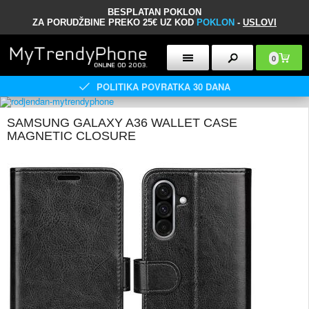
BESPLATAN POKLON
ZA PORUDŽBINE PREKO 25€ UZ KOD
POKLON
-
USLOVI
0
POLITIKA POVRATKA 30 DANA
SAMSUNG GALAXY A36 WALLET CASE
MAGNETIC CLOSURE