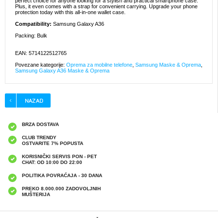
perfect choice for anyone looking for a stylish and practical smartphone case.
Plus, it even comes with a strap for convenient carrying. Upgrade your phone
protection today with this all-in-one wallet case.
Compatibility:
Samsung Galaxy A36
Packing: Bulk
EAN: 5714122512765
Povezane kategorije:
Oprema za mobilne telefone
,
Samsung Maske & Oprema
,
Samsung Galaxy A36 Maske & Oprema
BRZA DOSTAVA
CLUB TRENDY
OSTVARITE 7% POPUSTA
KORISNIČKI SERVIS PON - PET
CHAT: OD 10:00 DO 22:00
POLITIKA POVRAĆAJA - 30 DANA
PREKO 8.000.000 ZADOVOLJNIH
MUŠTERIJA