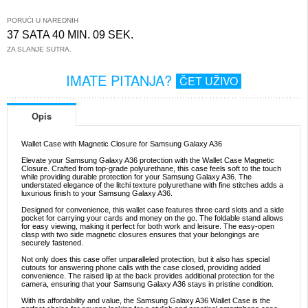
PORUČI U NAREDNIH
37 SATA 40 MIN. 08 SEK.
ZA SLANJE SUTRA.
IMATE PITANJA?
ČET UŽIVO
Opis
Wallet Case with Magnetic Closure for Samsung Galaxy A36
Elevate your Samsung Galaxy A36 protection with the Wallet Case Magnetic
Closure. Crafted from top-grade polyurethane, this case feels soft to the touch
while providing durable protection for your Samsung Galaxy A36. The
understated elegance of the litchi texture polyurethane with fine stitches adds a
luxurious finish to your Samsung Galaxy A36.
Designed for convenience, this wallet case features three card slots and a side
pocket for carrying your cards and money on the go. The foldable stand allows
for easy viewing, making it perfect for both work and leisure. The easy-open
clasp with two side magnetic closures ensures that your belongings are
securely fastened.
Not only does this case offer unparalleled protection, but it also has special
cutouts for answering phone calls with the case closed, providing added
convenience. The raised lip at the back provides additional protection for the
camera, ensuring that your Samsung Galaxy A36 stays in pristine condition.
With its affordability and value, the Samsung Galaxy A36 Wallet Case is the