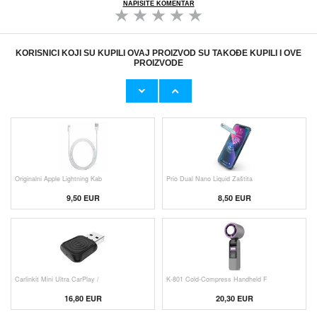
NAPIŠITE KOMENTAR
KORISNICI KOJI SU KUPILI OVAJ PROIZVOD SU TAKOĐE KUPILI I OVE
PROIZVODE
Originalni Apple MHJE3ZM/A USB
HHW 660W GaN 10-Port USB-C Cha
19,20 EUR
43,90 EUR
Originalni Apple Lightning Kab
Prio Dual Nano Liquid Zaštita
9,50 EUR
8,50 EUR
Carlinkit Mini Ultra CarPlay /
K-801 Cold-Compress Handheld F
16,80 EUR
20,30 EUR