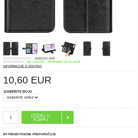
ŠIFRA PROIZVODA::
4009152-VAR
DOSTUPNOST:
NA LAGERU - SPREMNO ZA SLANJE
INFORMACIJE O DOSTAVI
10,60
EUR
IZABERITE BOJU
MYTRENDYPHONE PREPORUČUJE