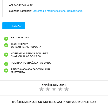
EAN: 5714122604682
Povezane kategorije:
Oprema za mobilne telefone
,
Domaćinstvo
BRZA DOSTAVA
CLUB TRENDY
OSTVARITE 7% POPUSTA
KORISNIČKI SERVIS PON - PET
CHAT: OD 10:00 DO 22:00
POLITIKA POVRAĆAJA - 30 DANA
PREKO 8.000.000 ZADOVOLJNIH
MUŠTERIJA
NAPIŠITE KOMENTAR
MUŠTERIJE KOJE SU KUPILE OVAJ PROIZVOD KUPILE SU I: