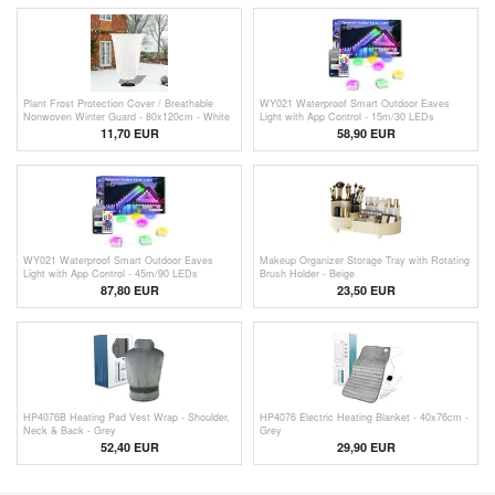
Plant Frost Protection Cover / Breathable
WY021 Waterproof Smart Outdoor Eaves
Nonwoven Winter Guard - 80x120cm - White
Light with App Control - 15m/30 LEDs
11,70 EUR
58,90
EUR
WY021 Waterproof Smart Outdoor Eaves
Makeup Organizer Storage Tray with Rotating
Light with App Control - 45m/90 LEDs
Brush Holder - Beige
87,80
EUR
23,50
EUR
HP4076B Heating Pad Vest Wrap - Shoulder,
HP4076 Electric Heating Blanket - 40x76cm -
Neck & Back - Grey
Grey
52,40 EUR
29,90 EUR