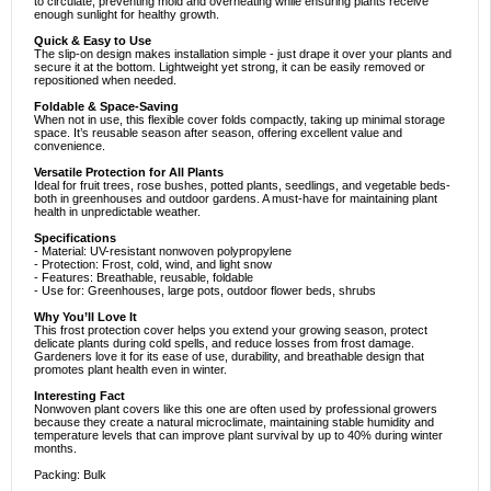
to circulate, preventing mold and overheating while ensuring plants receive
enough sunlight for healthy growth.
Quick & Easy to Use
The slip-on design makes installation simple - just drape it over your plants and
secure it at the bottom. Lightweight yet strong, it can be easily removed or
repositioned when needed.
Foldable & Space-Saving
When not in use, this flexible cover folds compactly, taking up minimal storage
space. It’s reusable season after season, offering excellent value and
convenience.
Versatile Protection for All Plants
Ideal for fruit trees, rose bushes, potted plants, seedlings, and vegetable beds-
both in greenhouses and outdoor gardens. A must-have for maintaining plant
health in unpredictable weather.
Specifications
- Material: UV-resistant nonwoven polypropylene
- Protection: Frost, cold, wind, and light snow
- Features: Breathable, reusable, foldable
- Use for: Greenhouses, large pots, outdoor flower beds, shrubs
Why You’ll Love It
This frost protection cover helps you extend your growing season, protect
delicate plants during cold spells, and reduce losses from frost damage.
Gardeners love it for its ease of use, durability, and breathable design that
promotes plant health even in winter.
Interesting Fact
Nonwoven plant covers like this one are often used by professional growers
because they create a natural microclimate, maintaining stable humidity and
temperature levels that can improve plant survival by up to 40% during winter
months.
Packing: Bulk