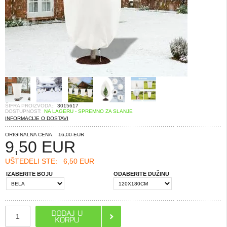
ŠIFRA PROIZVODA::
3015617
DOSTUPNOST:
NA LAGERU - SPREMNO ZA SLANJE
INFORMACIJE O DOSTAVI
ORIGINALNA CENA:
16,00 EUR
9,50
EUR
UŠTEDELI STE:
6,50 EUR
IZABERITE BOJU
ODABERITE DUŽINU