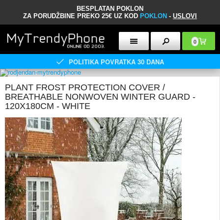
BESPLATAN POKLON
ZA PORUDŽBINE PREKO 25€ UZ KOD
POKLON
-
USLOVI
0
POLITIKA POVRATKA 30 DANA
PLANT FROST PROTECTION COVER /
BREATHABLE NONWOVEN WINTER GUARD -
120X180CM - WHITE