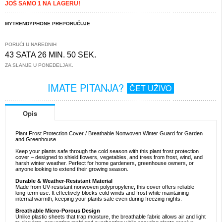
JOŠ SAMO 1 NA LAGERU!
MYTRENDYPHONE PREPORUČUJE
PORUČI U NAREDNIH
43 SATA 26 MIN. 49 SEK.
ZA SLANJE U PONEDELJAK.
IMATE PITANJA?
ČET UŽIVO
Opis
Plant Frost Protection Cover / Breathable Nonwoven Winter Guard for Garden
and Greenhouse
Keep your plants safe through the cold season with this plant frost protection
cover – designed to shield flowers, vegetables, and trees from frost, wind, and
harsh winter weather. Perfect for home gardeners, greenhouse owners, or
anyone looking to extend their growing season.
Durable & Weather-Resistant Material
Made from UV-resistant nonwoven polypropylene, this cover offers reliable
long-term use. It effectively blocks cold winds and frost while maintaining
internal warmth, keeping your plants safe even during freezing nights.
Breathable Micro-Porous Design
Unlike plastic sheets that trap moisture, the breathable fabric allows air and light