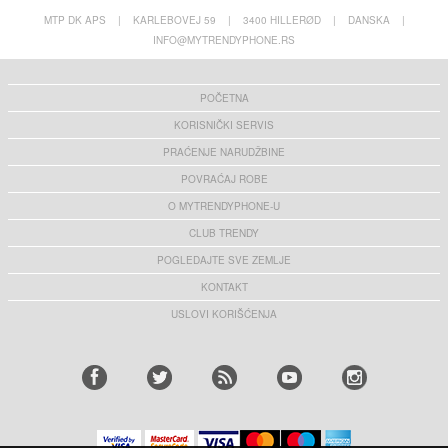
MTP DK APS
|
KARLEBOVEJ 59
|
3400 HILLERØD
|
DANSKA
|
INFO@MYTRENDYPHONE.RS
POČETNA
KORISNIČKI SERVIS
PRAĆENJE NARUDŽBINE
POVRAĆAJ ROBE
O MYTRENDYPHONE-U
CLUB TRENDY
POGLEDAJTE SVE ZEMLJE
KONTAKT
USLOVI KORIŠĆENJA