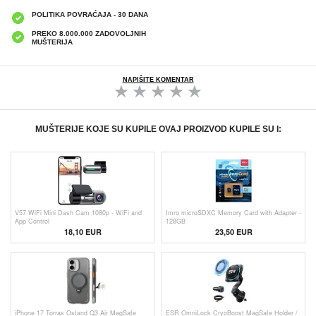
POLITIKA POVRAĆAJA - 30 DANA
PREKO 8.000.000 ZADOVOLJNIH
MUŠTERIJA
NAPIŠITE KOMENTAR
MUŠTERIJE KOJE SU KUPILE OVAJ PROIZVOD KUPILE SU I:
V57 WiFi Mini Dash Cam 1080p - WiFi and
Imro microSDXC Memory Card with Adapter -
App Control
128GB
18,10
EUR
23,50 EUR
iPhone 17 Torras Ostand Q3 Air MagSafe
ESR OmniLock CryoBoost MagSafe Holder /