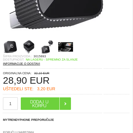
ŠIFRA PROIZVODA::
3015893
DOSTUPNOST:
NA LAGERU - SPREMNO ZA SLANJE
INFORMACIJE O DOSTAVI
ORIGINALNA CENA:
32,10 EUR
28,90
EUR
UŠTEDELI STE:
3,20 EUR
MYTRENDYPHONE PREPORUČUJE
PORUČI U NAREDNIH