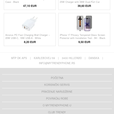
Case - Black
25W Charger with 58W Dual-Port Car
Charger and USB-C Cable
47,10 EUR
39,60
EUR
Amorus PD Fast Charging Wall Charger –
iPhone 17 Privacy Tempered Glass Screen
20W USB-C, 18W USB-A - White
Protector with Installation Tool - 9H - Black
Edge
8,20
EUR
9,50 EUR
MTP DK APS
|
KARLEBOVEJ 59
|
3400 HILLERØD
|
DANSKA
|
INFO@MYTRENDYPHONE.RS
POČETNA
KORISNIČKI SERVIS
PRAĆENJE NARUDŽBINE
POVRAĆAJ ROBE
O MYTRENDYPHONE-U
CLUB TRENDY