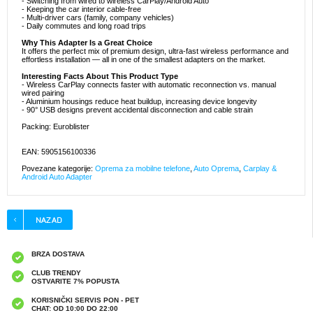
- Switching from wired to wireless CarPlay/Android Auto
- Keeping the car interior cable-free
- Multi-driver cars (family, company vehicles)
- Daily commutes and long road trips
Why This Adapter Is a Great Choice
It offers the perfect mix of premium design, ultra-fast wireless performance and
effortless installation — all in one of the smallest adapters on the market.
Interesting Facts About This Product Type
- Wireless CarPlay connects faster with automatic reconnection vs. manual
wired pairing
- Aluminium housings reduce heat buildup, increasing device longevity
- 90° USB designs prevent accidental disconnection and cable strain
Packing: Euroblister
EAN: 5905156100336
Povezane kategorije:
Oprema za mobilne telefone
,
Auto Oprema
,
Carplay &
Android Auto Adapter
BRZA DOSTAVA
CLUB TRENDY
OSTVARITE 7% POPUSTA
KORISNIČKI SERVIS PON - PET
CHAT: OD 10:00 DO 22:00