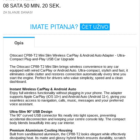
08 SATA 50 MIN. 19 SEK.
ZA SLANJE DANAS!
IMATE PITANJA?
ČET UŽIVO
Opis
Ottocast CP88-T2 Mini Slim Wireless CarPlay & Android Auto Adapter - Ultra-
Compact Plug-and-Play USB Car Upgrade
The Ottocast CP88-T2 Mini Slim brings wireless convenience to any car
equipped with wired CarPlay or Android Auto. Ultra-compact, stylish and fast, it
eliminates cable clutter and restores connection automatically every time you
start the engine. Perfect for drivers who value simplicity, speed and a clean
dashboard.
Instant Wireless CarPlay & Android Auto
Enjoy full wireless functionality without plugging in your phone. The adapter
supports Apple CarPlay (iOS 10+) and Android Auto (Android 11+), giving you
seamless access to navigation, calls, music, messages and your preferred
voice assistant.
Ultra-Slim 90° USB Design
The 90° curved USB connector fits neatly into tight spaces, preventing
accidental disconnection and keeping your centre console tidy. The compact
body blends beautifully into any car interior.
Premium Aluminium Cooling Housing
Built from sandblasted aluminium, the CP88-T2 looks elegant while effectively
dissipating heat. Its matte and glossy hybrid finish ensures durability, scratch