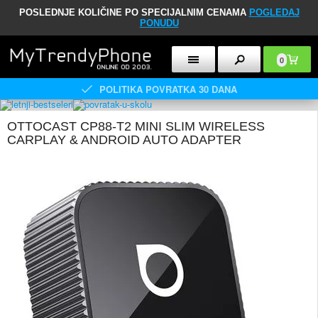
POSLEDNJE KOLIČINE PO SPECIJALNIM CENAMA
POGLEDAJ
PONUDU
0
POLITIKA POVRATKA 30 DANA
OTTOCAST CP88-T2 MINI SLIM WIRELESS
CARPLAY & ANDROID AUTO ADAPTER