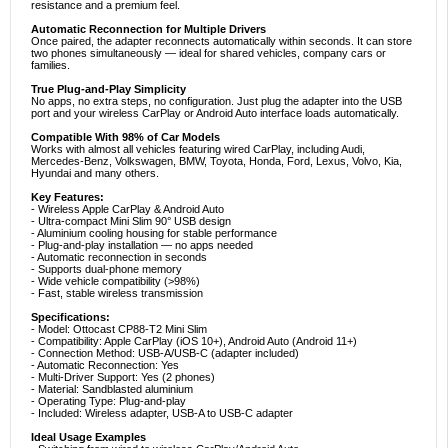
resistance and a premium feel.
Automatic Reconnection for Multiple Drivers
Once paired, the adapter reconnects automatically within seconds. It can store
two phones simultaneously — ideal for shared vehicles, company cars or
families.
True Plug-and-Play Simplicity
No apps, no extra steps, no configuration. Just plug the adapter into the USB
port and your wireless CarPlay or Android Auto interface loads automatically.
Compatible With 98% of Car Models
Works with almost all vehicles featuring wired CarPlay, including Audi,
Mercedes-Benz, Volkswagen, BMW, Toyota, Honda, Ford, Lexus, Volvo, Kia,
Hyundai and many others.
Key Features:
- Wireless Apple CarPlay & Android Auto
- Ultra-compact Mini Slim 90° USB design
- Aluminium cooling housing for stable performance
- Plug-and-play installation — no apps needed
- Automatic reconnection in seconds
- Supports dual-phone memory
- Wide vehicle compatibility (>98%)
- Fast, stable wireless transmission
Specifications:
- Model: Ottocast CP88-T2 Mini Slim
- Compatibility: Apple CarPlay (iOS 10+), Android Auto (Android 11+)
- Connection Method: USB-A/USB-C (adapter included)
- Automatic Reconnection: Yes
- Multi-Driver Support: Yes (2 phones)
- Material: Sandblasted aluminium
- Operating Type: Plug-and-play
- Included: Wireless adapter, USB-A to USB-C adapter
Ideal Usage Examples