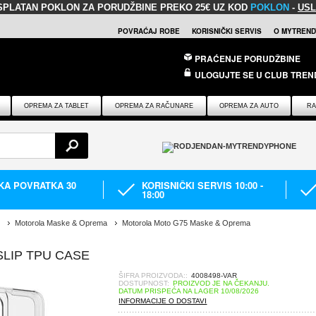
SPLATAN POKLON
ZA PORUDŽBINE PREKO 25€ UZ KOD
POKLON
-
USL
POVRAĆAJ ROBE
KORISNIČKI SERVIS
O MYTREND
PRAĆENJE PORUDŽBINE
ULOGUJTE SE U CLUB TREN
OPREMA ZA TABLET
OPREMA ZA RAČUNARE
OPREMA ZA AUTO
RA
IKA POVRATKA 30
KORISNIČKI SERVIS 10:00 -
18:00
Motorola Maske & Oprema
Motorola Moto G75 Maske & Oprema
LIP TPU CASE
ŠIFRA PROIZVODA::
4008498-VAR
DOSTUPNOST:
PROIZVOD JE NA ČEKANJU.
DATUM PRISPEĆA NA LAGER 10/08/2026
INFORMACIJE O DOSTAVI