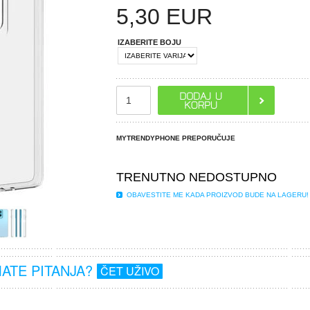
5,30
EUR
IZABERITE BOJU
MYTRENDYPHONE PREPORUČUJE
TRENUTNO NEDOSTUPNO
OBAVESTITE ME KADA PROIZVOD BUDE NA LAGERU!
MATE PITANJA?
ČET UŽIVO