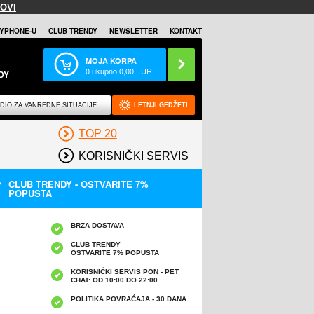
OVI
YPHONE-U
CLUB TRENDY
NEWSLETTER
KONTAKT
MOJA KORPA
0
ukupno
0,00
EUR
DY
DIO ZA VANREDNE SITUACIJE
LETNJI GEDŽETI
TOP 20
KORISNIČKI SERVIS
CLUB TRENDY - OSTVARITE 7%
POPUSTA
BRZA DOSTAVA
CLUB TRENDY
OSTVARITE 7% POPUSTA
KORISNIČKI SERVIS PON - PET
CHAT: OD 10:00 DO 22:00
POLITIKA POVRAĆAJA - 30 DANA