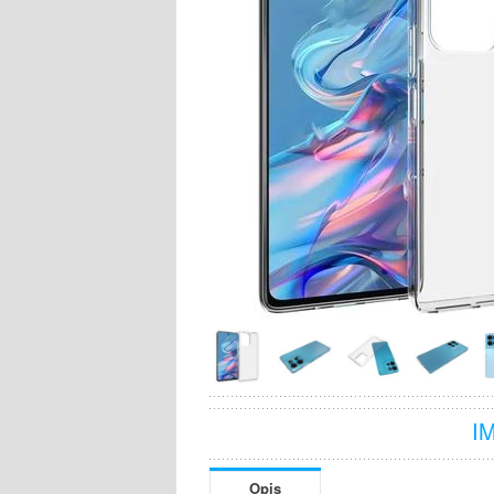
I
Opis