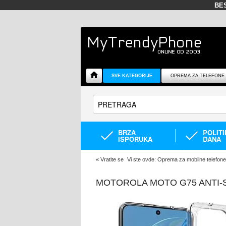
BE
SVE KATEGORIJE
OPREMA ZA TELEFONE
BRZA
POLIT
ISPORUKA
DANA
«
Vratite se
Vi ste ovde:
Oprema za mobilne telefone
MOTOROLA MOTO G75 ANTI-S