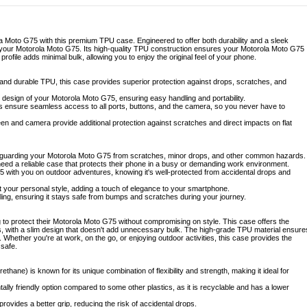
a Moto G75 with this premium TPU case. Engineered to offer both durability and a sleek
r your Motorola Moto G75. Its high-quality TPU construction ensures your Motorola Moto G75
m profile adds minimal bulk, allowing you to enjoy the original feel of your phone.
 and durable TPU, this case provides superior protection against drops, scratches, and
t design of your Motorola Moto G75, ensuring easy handling and portability.
ts ensure seamless access to all ports, buttons, and the camera, so you never have to
n and camera provide additional protection against scratches and direct impacts on flat
afeguarding your Motorola Moto G75 from scratches, minor drops, and other common hazards.
need a reliable case that protects their phone in a busy or demanding work environment.
5 with you on outdoor adventures, knowing it's well-protected from accidental drops and
 your personal style, adding a touch of elegance to your smartphone.
eling, ensuring it stays safe from bumps and scratches during your journey.
to protect their Motorola Moto G75 without compromising on style. This case offers the
s, with a slim design that doesn't add unnecessary bulk. The high-grade TPU material ensure
 Whether you're at work, on the go, or enjoying outdoor activities, this case provides the
 safe.
thane) is known for its unique combination of flexibility and strength, making it ideal for
lly friendly option compared to some other plastics, as it is recyclable and has a lower
rovides a better grip, reducing the risk of accidental drops.