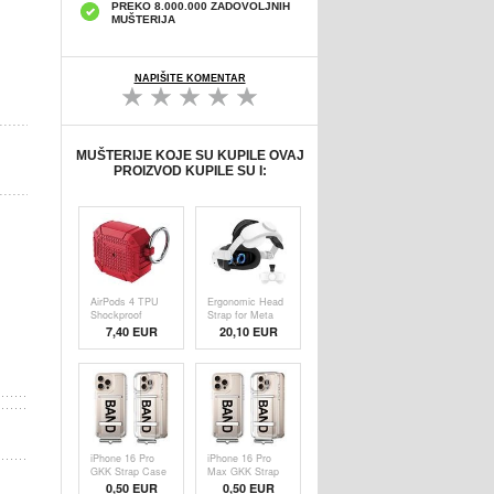
PREKO 8.000.000 ZADOVOLJNIH
MUŠTERIJA
NAPIŠITE KOMENTAR
MUŠTERIJE KOJE SU KUPILE OVAJ
PROIZVOD KUPILE SU I:
AirPods 4 TPU
Ergonomic Head
Shockproof
Strap for Meta
Reinforced Case
Quest 3S - 360
7,40 EUR
20,10
EUR
- Military-Grade
Flippable VR
Protection with
Headband -
Carabiner - Red
White
iPhone 16 Pro
iPhone 16 Pro
GKK Strap Case
Max GKK Strap
- Black /
Case - Black /
0,50
EUR
0,50
EUR