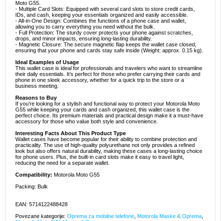
Moto G55.
- Multiple Card Slots: Equipped with several card slots to store credit cards,
IDs, and cash, keeping your essentials organized and easily accessible.
- All-in-One Design: Combines the functions of a phone case and wallet,
allowing you to carry everything you need without the bulk.
- Full Protection: The sturdy cover protects your phone against scratches,
drops, and minor impacts, ensuring long-lasting durability.
- Magnetic Closure: The secure magnetic flap keeps the wallet case closed,
ensuring that your phone and cards stay safe inside (Weight: approx. 0.15 kg).
Ideal Examples of Usage
This wallet case is ideal for professionals and travelers who want to streamline
their daily essentials. It’s perfect for those who prefer carrying their cards and
phone in one sleek accessory, whether for a quick trip to the store or a
business meeting.
Reasons to Buy
If you’re looking for a stylish and functional way to protect your Motorola Moto
G55 while keeping your cards and cash organized, this wallet case is the
perfect choice. Its premium materials and practical design make it a must-have
accessory for those who value both style and convenience.
Interesting Facts About This Product Type
Wallet cases have become popular for their ability to combine protection and
practicality. The use of high-quality polyurethane not only provides a refined
look but also offers natural durability, making these cases a long-lasting choice
for phone users. Plus, the built-in card slots make it easy to travel light,
reducing the need for a separate wallet.
Compatibility:
Motorola Moto G55
Packing: Bulk
EAN: 5714122488428
Povezane kategorije:
Oprema za mobilne telefone
,
Motorola Maske & Oprema
,