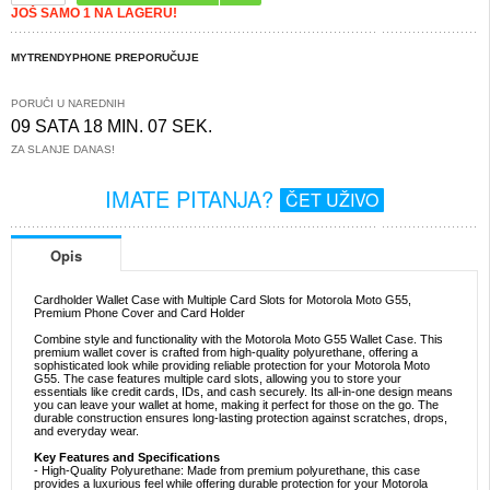
JOŠ SAMO 1 NA LAGERU!
MYTRENDYPHONE PREPORUČUJE
PORUČI U NAREDNIH
09 SATA 18 MIN. 07 SEK.
ZA SLANJE DANAS!
IMATE PITANJA?
ČET UŽIVO
Opis
Cardholder Wallet Case with Multiple Card Slots for Motorola Moto G55,
Premium Phone Cover and Card Holder
Combine style and functionality with the Motorola Moto G55 Wallet Case. This
premium wallet cover is crafted from high-quality polyurethane, offering a
sophisticated look while providing reliable protection for your Motorola Moto
G55. The case features multiple card slots, allowing you to store your
essentials like credit cards, IDs, and cash securely. Its all-in-one design means
you can leave your wallet at home, making it perfect for those on the go. The
durable construction ensures long-lasting protection against scratches, drops,
and everyday wear.
Key Features and Specifications
- High-Quality Polyurethane: Made from premium polyurethane, this case
provides a luxurious feel while offering durable protection for your Motorola