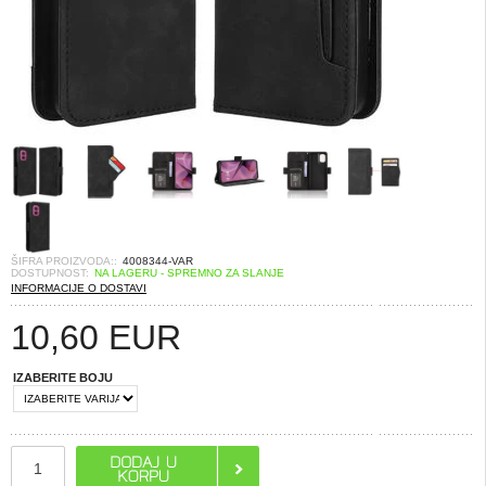
ŠIFRA PROIZVODA::
4008344-VAR
DOSTUPNOST:
NA LAGERU - SPREMNO ZA SLANJE
INFORMACIJE O DOSTAVI
10,60
EUR
IZABERITE BOJU