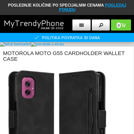
POSLEDNJE KOLIČINE PO SPECIJALNIM CENAMA
POGLEDAJ
PONUDU
0
POLITIKA POVRATKA 30 DANA
MOTOROLA MOTO G55 CARDHOLDER WALLET
CASE