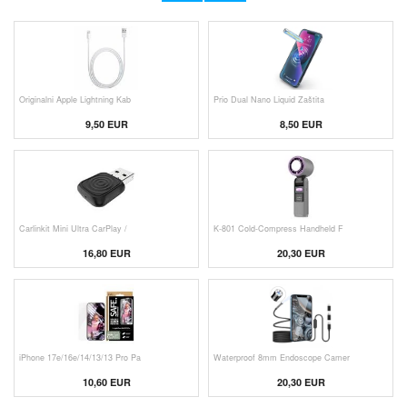
Originalni Apple Lightning Kab
Prio Dual Nano Liquid Zaštita
9,50 EUR
8,50 EUR
Carlinkit Mini Ultra CarPlay /
K-801 Cold-Compress Handheld F
16,80 EUR
20,30 EUR
iPhone 17e/16e/14/13/13 Pro Pa
Waterproof 8mm Endoscope Camer
10,60 EUR
20,30 EUR