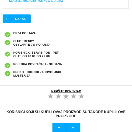
Motorola Moto G55 Maske & Oprema
BRZA DOSTAVA
CLUB TRENDY
OSTVARITE 7% POPUSTA
KORISNIČKI SERVIS PON - PET
CHAT: OD 10:00 DO 22:00
POLITIKA POVRAĆAJA - 30 DANA
PREKO 8.000.000 ZADOVOLJNIH
MUŠTERIJA
NAPIŠITE KOMENTAR
KORISNICI KOJI SU KUPILI OVAJ PROIZVOD SU TAKOĐE KUPILI I OVE
PROIZVODE
Originalni Apple MHJE3ZM/A USB
HHW 660W GaN 10-Port USB-C Cha
19,20 EUR
43,90 EUR