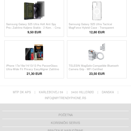
Samsung Galaxy S25 Ultra Hofi Anti Spy
Samsung Galaxy S25 Ultra Tactical
Pro+ Zaštitno Kaljeno Staklo - 2 Kom. - Crna
MagForce Hybrid Case - Transparent
Ivica
9,50 EUR
12,80 EUR
iPhone 17e/16e/14/13/13 Pro PanzerGlass
TELESIN MagSafe-Compatible Bluetooth
Ultra-Wide Fit Privacy EasyAligner Zaštitno
Camera Grip - MFi Certified
Staklo - Crne Ivice
21,30 EUR
23,50
EUR
MTP DK APS
|
KARLEBOVEJ 59
|
3400 HILLERØD
|
DANSKA
|
INFO@MYTRENDYPHONE.RS
POČETNA
KORISNIČKI SERVIS
PRAĆENJE NARUDŽBINE