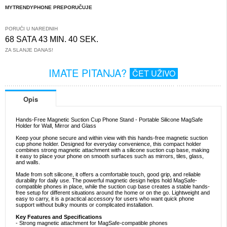
MYTRENDYPHONE PREPORUČUJE
PORUČI U NAREDNIH
68 SATA 43 MIN. 39 SEK.
ZA SLANJE DANAS!
IMATE PITANJA?
ČET UŽIVO
Opis
Hands-Free Magnetic Suction Cup Phone Stand - Portable Silicone MagSafe
Holder for Wall, Mirror and Glass
Keep your phone secure and within view with this hands-free magnetic suction
cup phone holder. Designed for everyday convenience, this compact holder
combines strong magnetic attachment with a silicone suction cup base, making
it easy to place your phone on smooth surfaces such as mirrors, tiles, glass,
and walls.
Made from soft silicone, it offers a comfortable touch, good grip, and reliable
durability for daily use. The powerful magnetic design helps hold MagSafe-
compatible phones in place, while the suction cup base creates a stable hands-
free setup for different situations around the home or on the go. Lightweight and
easy to carry, it is a practical accessory for users who want quick phone
support without bulky mounts or complicated installation.
Key Features and Specifications
- Strong magnetic attachment for MagSafe-compatible phones