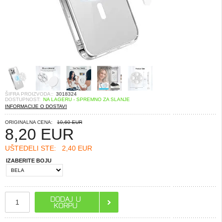
ŠIFRA PROIZVODA::
3018324
DOSTUPNOST:
NA LAGERU - SPREMNO ZA SLANJE
INFORMACIJE O DOSTAVI
ORIGINALNA CENA:
10,60 EUR
8,20
EUR
UŠTEDELI STE:
2,40 EUR
IZABERITE BOJU