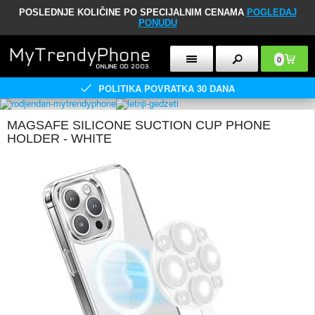
POSLEDNJE KOLIČINE PO SPECIJALNIM CENAMA
POGLEDAJ
PONUDU
0
POLITIKA POVRATKA 30 DANA
MAGSAFE SILICONE SUCTION CUP PHONE
HOLDER - WHITE