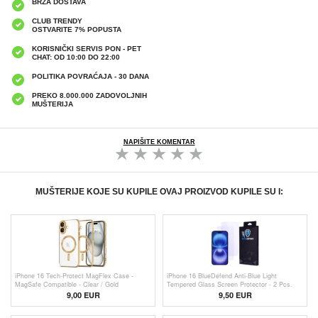
BRZA DOSTAVA
CLUB TRENDY
OSTVARITE 7% POPUSTA
KORISNIČKI SERVIS PON - PET
CHAT: OD 10:00 DO 22:00
POLITIKA POVRAĆAJA - 30 DANA
PREKO 8.000.000 ZADOVOLJNIH
MUŠTERIJA
NAPIŠITE KOMENTAR
MUŠTERIJE KOJE SU KUPILE OVAJ PROIZVOD KUPILE SU I:
iPhone 16 Tech-Protect MagFlex Case -
iPhone 16 BlueDefend Anti-Blue Light
MagSafe Compatible - Clear / Gold
Tempered Glass Screen Protector - 2 Pcs.
9,00 EUR
9,50 EUR