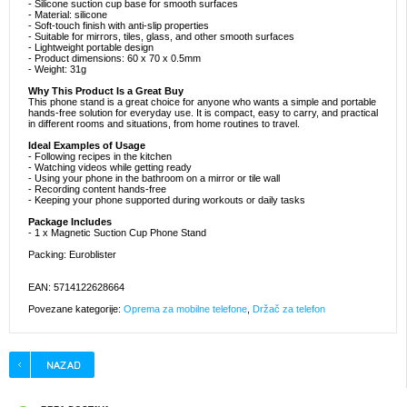
- Silicone suction cup base for smooth surfaces
- Material: silicone
- Soft-touch finish with anti-slip properties
- Suitable for mirrors, tiles, glass, and other smooth surfaces
- Lightweight portable design
- Product dimensions: 60 x 70 x 0.5mm
- Weight: 31g
Why This Product Is a Great Buy
This phone stand is a great choice for anyone who wants a simple and portable
hands-free solution for everyday use. It is compact, easy to carry, and practical
in different rooms and situations, from home routines to travel.
Ideal Examples of Usage
- Following recipes in the kitchen
- Watching videos while getting ready
- Using your phone in the bathroom on a mirror or tile wall
- Recording content hands-free
- Keeping your phone supported during workouts or daily tasks
Package Includes
- 1 x Magnetic Suction Cup Phone Stand
Packing: Euroblister
EAN: 5714122628664
Povezane kategorije:
Oprema za mobilne telefone
,
Držač za telefon