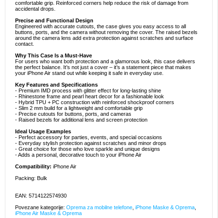
comfortable grip. Reinforced corners help reduce the risk of damage from
accidental drops.
Precise and Functional Design
Engineered with accurate cutouts, the case gives you easy access to all
buttons, ports, and the camera without removing the cover. The raised bezels
around the camera lens add extra protection against scratches and surface
contact.
Why This Case Is a Must-Have
For users who want both protection and a glamorous look, this case delivers
the perfect balance. It’s not just a cover – it’s a statement piece that makes
your iPhone Air stand out while keeping it safe in everyday use.
Key Features and Specifications
- Premium IMD process with glitter effect for long-lasting shine
- Rhinestone frame and pearl heart decor for a fashionable look
- Hybrid TPU + PC construction with reinforced shockproof corners
- Slim 2 mm build for a lightweight and comfortable grip
- Precise cutouts for buttons, ports, and cameras
- Raised bezels for additional lens and screen protection
Ideal Usage Examples
- Perfect accessory for parties, events, and special occasions
- Everyday stylish protection against scratches and minor drops
- Great choice for those who love sparkle and unique designs
- Adds a personal, decorative touch to your iPhone Air
Compatibility:
iPhone Air
Packing: Bulk
EAN: 5714122574930
Povezane kategorije:
Oprema za mobilne telefone
,
iPhone Maske & Oprema
,
iPhone Air Maske & Oprema