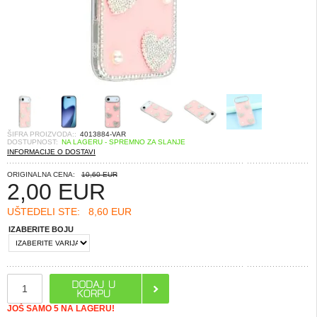
ŠIFRA PROIZVODA::
4013884-VAR
DOSTUPNOST:
NA LAGERU - SPREMNO ZA SLANJE
INFORMACIJE O DOSTAVI
ORIGINALNA CENA:
10,60 EUR
2,00
EUR
UŠTEDELI STE:
8,60 EUR
IZABERITE BOJU
JOŠ SAMO 5 NA LAGERU!