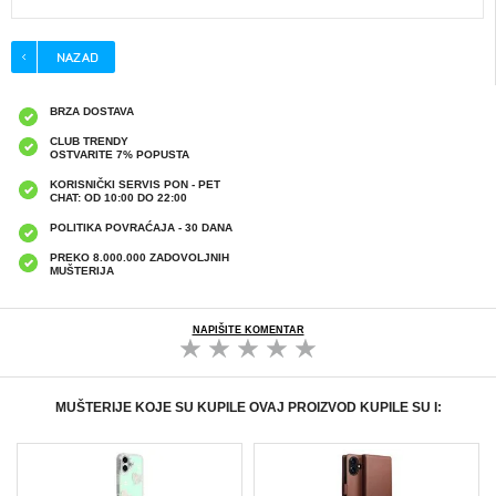
BRZA DOSTAVA
CLUB TRENDY
OSTVARITE 7% POPUSTA
KORISNIČKI SERVIS PON - PET
CHAT: OD 10:00 DO 22:00
POLITIKA POVRAĆAJA - 30 DANA
PREKO 8.000.000 ZADOVOLJNIH
MUŠTERIJA
NAPIŠITE KOMENTAR
MUŠTERIJE KOJE SU KUPILE OVAJ PROIZVOD KUPILE SU I: