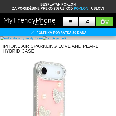
BESPLATAN POKLON
ZA PORUDŽBINE PREKO 25€ UZ KOD
POKLON
-
USLOVI
0
POLITIKA POVRATKA 30 DANA
IPHONE AIR SPARKLING LOVE AND PEARL
HYBRID CASE