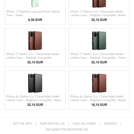
iPhone 17 Sparkling Love and Pearl Hybrid
iPhone 17 Qialino 2-in-1 Detachable Wallet
Case - Green
Leather Case - MagSafe Compatible - Brown
6,30
EUR
32,10 EUR
iPhone 17 Qialino 2-in-1 Detachable Wallet
iPhone 17 Qialino 2-in-1 Detachable Wallet
Leather Case - MagSafe Compatible
Leather Case - MagSafe Compatible - Green
32,10 EUR
32,10 EUR
iPhone Air Qialino 2-in-1 Detachable Wallet
iPhone Air Qialino 2-in-1 Detachable Wallet
Leather Case - MagSafe Compatible - Black
Leather Case - MagSafe Compatible - Brown
32,10 EUR
18,10
EUR
MTP DK APS
|
KARLEBOVEJ 59
|
3400 HILLERØD
|
DANSKA
|
INFO@MYTRENDYPHONE.RS