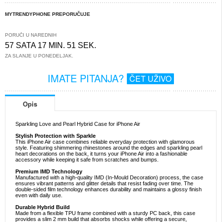
MYTRENDYPHONE PREPORUČUJE
PORUČI U NAREDNIH
57 SATA 17 MIN. 51 SEK.
ZA SLANJE U PONEDELJAK.
IMATE PITANJA?
ČET UŽIVO
Opis
Sparkling Love and Pearl Hybrid Case for iPhone Air
Stylish Protection with Sparkle
This iPhone Air case combines reliable everyday protection with glamorous
style. Featuring shimmering rhinestones around the edges and sparkling pearl
heart decorations on the back, it turns your iPhone Air into a fashionable
accessory while keeping it safe from scratches and bumps.
Premium IMD Technology
Manufactured with a high-quality IMD (In-Mould Decoration) process, the case
ensures vibrant patterns and glitter details that resist fading over time. The
double-sided film technology enhances durability and maintains a glossy finish
even with daily use.
Durable Hybrid Build
Made from a flexible TPU frame combined with a sturdy PC back, this case
provides a slim 2 mm build that absorbs shocks while offering a secure,