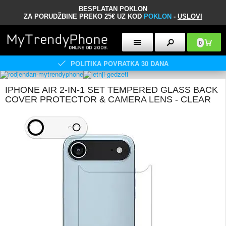
BESPLATAN POKLON
ZA PORUDŽBINE PREKO 25€ UZ KOD
POKLON
-
USLOVI
0
POLITIKA POVRATKA 30 DANA
IPHONE AIR 2-IN-1 SET TEMPERED GLASS BACK
COVER PROTECTOR & CAMERA LENS - CLEAR