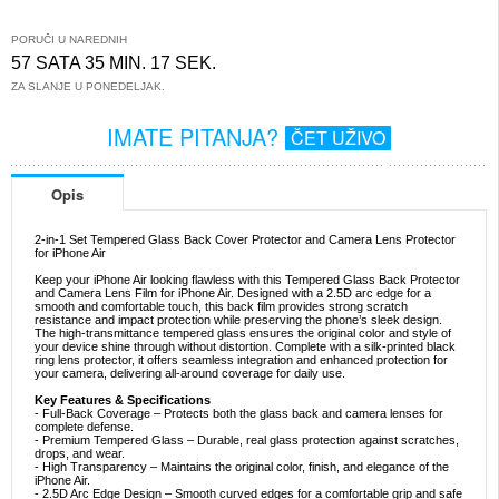
PORUČI U NAREDNIH
57 SATA 35 MIN. 17 SEK.
ZA SLANJE U PONEDELJAK.
IMATE PITANJA?
ČET UŽIVO
Opis
2-in-1 Set Tempered Glass Back Cover Protector and Camera Lens Protector
for iPhone Air
Keep your iPhone Air looking flawless with this Tempered Glass Back Protector
and Camera Lens Film for iPhone Air. Designed with a 2.5D arc edge for a
smooth and comfortable touch, this back film provides strong scratch
resistance and impact protection while preserving the phone’s sleek design.
The high-transmittance tempered glass ensures the original color and style of
your device shine through without distortion. Complete with a silk-printed black
ring lens protector, it offers seamless integration and enhanced protection for
your camera, delivering all-around coverage for daily use.
Key Features & Specifications
- Full-Back Coverage – Protects both the glass back and camera lenses for
complete defense.
- Premium Tempered Glass – Durable, real glass protection against scratches,
drops, and wear.
- High Transparency – Maintains the original color, finish, and elegance of the
iPhone Air.
- 2.5D Arc Edge Design – Smooth curved edges for a comfortable grip and safe