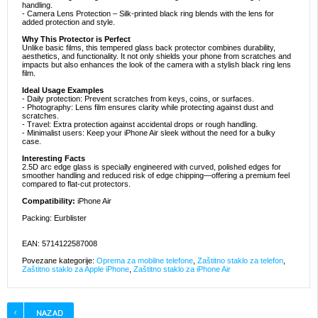
handling.
- Camera Lens Protection – Silk-printed black ring blends with the lens for
added protection and style.
Why This Protector is Perfect
Unlike basic films, this tempered glass back protector combines durability,
aesthetics, and functionality. It not only shields your phone from scratches and
impacts but also enhances the look of the camera with a stylish black ring lens
film.
Ideal Usage Examples
- Daily protection: Prevent scratches from keys, coins, or surfaces.
- Photography: Lens film ensures clarity while protecting against dust and
scratches.
- Travel: Extra protection against accidental drops or rough handling.
- Minimalist users: Keep your iPhone Air sleek without the need for a bulky
case.
Interesting Facts
2.5D arc edge glass is specially engineered with curved, polished edges for
smoother handling and reduced risk of edge chipping—offering a premium feel
compared to flat-cut protectors.
Compatibility:
iPhone Air
Packing: Eurblister
EAN: 5714122587008
Povezane kategorije:
Oprema za mobilne telefone
,
Zaštitno staklo za telefon
,
Zaštitno staklo za Apple iPhone
,
Zaštitno staklo za iPhone Air