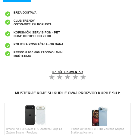
BRZA DOSTAVA
CLUB TRENDY
OSTVARITE 7% POPUSTA
KORISNIČKI SERVIS PON - PET
CHAT: OD 10:00 DO 22:00
POLITIKA POVRAĆAJA - 30 DANA
PREKO 8.000.000 ZADOVOLJNIH
MUŠTERIJA
NAPIŠITE KOMENTAR
MUŠTERIJE KOJE SU KUPILE OVAJ PROIZVOD KUPILE SU I:
iPhone Air Full Cover TPU Zaštitna Folija za
iPhone Air Imak 2-u-1 HD Zaštitno Kaljeno
Zadnju Stranu - Providna
Staklo za Kameru