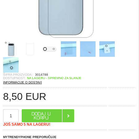
ŠIFRA PROIZVODA::
3014788
DOSTUPNOST:
NA LAGERU - SPREMNO ZA SLANJE
INFORMACIJE O DOSTAVI
8,50
EUR
JOŠ SAMO 5 NA LAGERU!
MYTRENDYPHONE PREPORUČUJE