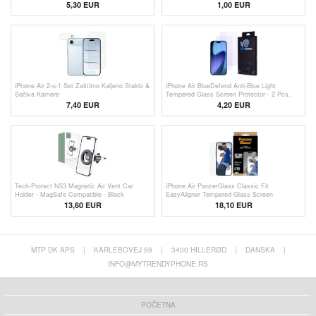
5,30 EUR
1,00
EUR
iPhone Air 2-u-1 Set Zaštitno Kaljeno Staklo &
iPhone Air BlueDefend Anti-Blue Light
Sočiva Kamere
Tempered Glass Screen Protector - 2 Pcs.
7,40 EUR
4,20
EUR
Tech-Protect N53 Magnetic Air Vent Car
iPhone Air PanzerGlass Classic Fit
Holder - MagSafe Compatible - Black
EasyAligner Tempered Glass Screen
Protector - 9H
13,60 EUR
18,10 EUR
MTP DK APS
|
KARLEBOVEJ 59
|
3400 HILLERØD
|
DANSKA
|
INFO@MYTRENDYPHONE.RS
POČETNA