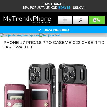
SAMO DANAS:
15% POPUSTA UZ KOD
BDAY15
-
USLOVI
0
BRZA ISPORUKA
IPHONE 17 PRO/18 PRO CASEME C22 CASE RFID
CARD WALLET