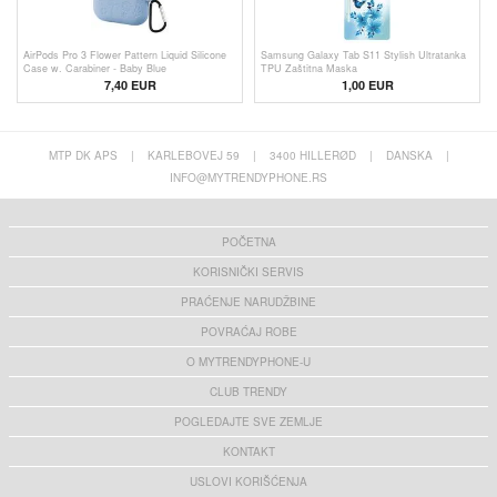
AirPods Pro 3 Flower Pattern Liquid Silicone
Samsung Galaxy Tab S11 Stylish Ultratanka
Case w. Carabiner - Baby Blue
TPU Zaštitna Maska
7,40 EUR
1,00
EUR
MTP DK APS
|
KARLEBOVEJ 59
|
3400 HILLERØD
|
DANSKA
|
INFO@MYTRENDYPHONE.RS
POČETNA
KORISNIČKI SERVIS
PRAĆENJE NARUDŽBINE
POVRAĆAJ ROBE
O MYTRENDYPHONE-U
CLUB TRENDY
POGLEDAJTE SVE ZEMLJE
KONTAKT
USLOVI KORIŠĆENJA