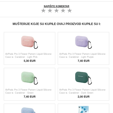
NAPIŠITE KOMENTAR
MUŠTERIJE KOJE SU KUPILE OVAJ PROIZVOD KUPILE SU I:
AirPods Pro 3 Flower Pattern Liquid Silicone
AirPods Pro 3 Flower Pattern Liquid Silicone
Case w. Carabiner - Light Pink
Case w. Carabiner - Light Purple
5,30
EUR
7,40 EUR
AirPods Pro 3 Flower Pattern Liquid Silicone
AirPods Pro 3 Flower Pattern Liquid Silicone
Case w. Carabiner - Green
Case w. Carabiner - Dark Green
7,40 EUR
2,00
EUR