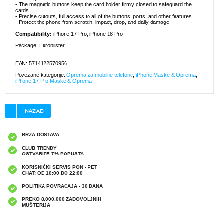
- The magnetic buttons keep the card holder firmly closed to safeguard the
cards
- Precise cutouts, full access to all of the buttons, ports, and other features
- Protect the phone from scratch, impact, drop, and daily damage
Compatibility:
iPhone 17 Pro, iPhone 18 Pro
Package: Euroblister
EAN: 5714122570956
Povezane kategorije:
Oprema za mobilne telefone
,
iPhone Maske & Oprema
,
iPhone 17 Pro Maske & Oprema
BRZA DOSTAVA
CLUB TRENDY
OSTVARITE 7% POPUSTA
KORISNIČKI SERVIS PON - PET
CHAT: OD 10:00 DO 22:00
POLITIKA POVRAĆAJA - 30 DANA
PREKO 8.000.000 ZADOVOLJNIH
MUŠTERIJA