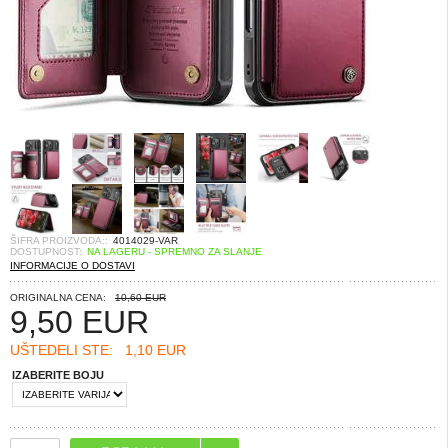
ŠIFRA PROIZVODA::
4014029-VAR
DOSTUPNOST:
NA LAGERU - SPREMNO ZA SLANJE
INFORMACIJE O DOSTAVI
ORIGINALNA CENA:
10,60 EUR
9,50
EUR
UŠTEDELI STE:
1,10 EUR
IZABERITE BOJU