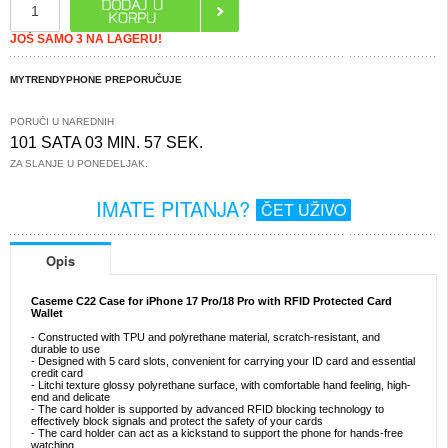
JOŠ SAMO 3 NA LAGERU!
MYTRENDYPHONE PREPORUČUJE
PORUČI U NAREDNIH
101 SATA 03 MIN. 57 SEK.
ZA SLANJE U PONEDELJAK.
IMATE PITANJA?
ČET UŽIVO
Opis
Caseme C22 Case for iPhone 17 Pro/18 Pro with RFID Protected Card
Wallet
- Constructed with TPU and polyrethane material, scratch-resistant, and
durable to use
- Designed with 5 card slots, convenient for carrying your ID card and essential
credit card
- Litchi texture glossy polyrethane surface, with comfortable hand feeling, high-
end and delicate
- The card holder is supported by advanced RFID blocking technology to
effectively block signals and protect the safety of your cards
- The card holder can act as a kickstand to support the phone for hands-free
watching