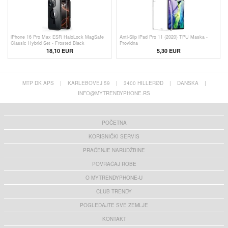
iPhone 16 Pro Max ESR HaloLock MagSafe
Anti-Slip iPad Pro 11 (2020) TPU Maska -
Classic Hybrid Set - Frosted Black
Providna
18,10 EUR
5,30 EUR
MTP DK APS
|
KARLEBOVEJ 59
|
3400 HILLERØD
|
DANSKA
|
INFO@MYTRENDYPHONE.RS
POČETNA
KORISNIČKI SERVIS
PRAĆENJE NARUDŽBINE
POVRAĆAJ ROBE
O MYTRENDYPHONE-U
CLUB TRENDY
POGLEDAJTE SVE ZEMLJE
KONTAKT