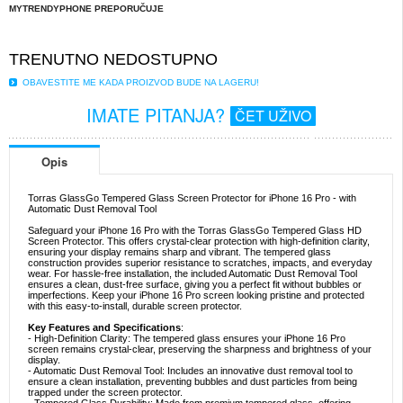
MYTRENDYPHONE PREPORUČUJE
TRENUTNO NEDOSTUPNO
OBAVESTITE ME KADA PROIZVOD BUDE NA LAGERU!
IMATE PITANJA?
ČET UŽIVO
Opis
Torras GlassGo Tempered Glass Screen Protector for iPhone 16 Pro - with
Automatic Dust Removal Tool
Safeguard your iPhone 16 Pro with the Torras GlassGo Tempered Glass HD
Screen Protector. This offers crystal-clear protection with high-definition clarity,
ensuring your display remains sharp and vibrant. The tempered glass
construction provides superior resistance to scratches, impacts, and everyday
wear. For hassle-free installation, the included Automatic Dust Removal Tool
ensures a clean, dust-free surface, giving you a perfect fit without bubbles or
imperfections. Keep your iPhone 16 Pro screen looking pristine and protected
with this easy-to-install, durable screen protector.
Key Features and Specifications
:
- High-Definition Clarity: The tempered glass ensures your iPhone 16 Pro
screen remains crystal-clear, preserving the sharpness and brightness of your
display.
- Automatic Dust Removal Tool: Includes an innovative dust removal tool to
ensure a clean installation, preventing bubbles and dust particles from being
trapped under the screen protector.