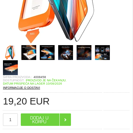
ŠIFRA PROIZVODA::
4008458
DOSTUPNOST:
PROIZVOD JE NA ČEKANJU.
DATUM PRISPEĆA NA LAGER 10/08/2026
INFORMACIJE O DOSTAVI
19,20
EUR