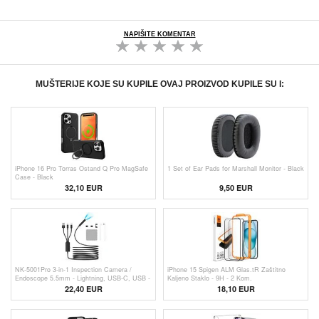
NAPIŠITE KOMENTAR
MUŠTERIJE KOJE SU KUPILE OVAJ PROIZVOD KUPILE SU I:
iPhone 16 Pro Torras Ostand Q Pro MagSafe
1 Set of Ear Pads for Marshall Monitor - Black
Case - Black
32,10 EUR
9,50 EUR
NK-5001Pro 3-in-1 Inspection Camera /
iPhone 15 Spigen ALM Glas.tR Zaštitno
Endoscope 5.5mm - Lightning, USB-C, USB -
Kaljeno Staklo - 9H - 2 Kom.
5m
22,40 EUR
18,10 EUR