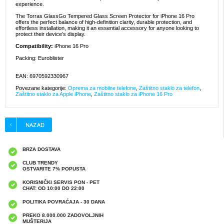
experience.
The Torras GlassGo Tempered Glass Screen Protector for iPhone 16 Pro
offers the perfect balance of high-definition clarity, durable protection, and
effortless installation, making it an essential accessory for anyone looking to
protect their device’s display.
Compatibility:
iPhone 16 Pro
Packing: Euroblister
EAN: 6970592330967
Povezane kategorije:
Oprema za mobilne telefone
,
Zaštitno staklo za telefon
,
Zaštitno staklo za Apple iPhone
,
Zaštitno staklo za iPhone 16 Pro
BRZA DOSTAVA
CLUB TRENDY
OSTVARITE 7% POPUSTA
KORISNIČKI SERVIS PON - PET
CHAT: OD 10:00 DO 22:00
POLITIKA POVRAĆAJA - 30 DANA
PREKO 8.000.000 ZADOVOLJNIH
MUŠTERIJA