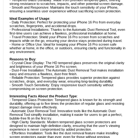
- Tempered Glass Durability: Made from premium tempered glass, offering
strong resistance to scratches, impacts, and other potential screen damage.
- Smooth and Responsive: Maintains the touch sensitivity of your iPhone,
ensuring a seamless user experience without sacrificing screen protection.
Ideal Examples of Usage
:
- Daily Protection: Perfect for protecting your iPhone 16 Pro from everyday
scratches, fingerprints, and accidental drops.
- Professional Installations: Thanks to the Automatic Dust Removal Tool, even
first-time users can achieve a flawless, professional installation at home.
- Travel Protection: Shield your iPhone 16 Pro screen from scratches and
impacts while on the go, ensuring your device stays protected during travel.
- Home or Office Use: Ideal for keeping your iPhone 16 Pro screen safe
whether at home, in the office, or outdoors, ensuring clarity and functionality in
any environment.
Reasons to Buy
:
- Crystal-Clear Display: The HD tempered glass preserves the original clarity
and brightness of your iPhone 16 Pro screen.
- Dust-Free Installation: The Automatic Dust Removal Tool makes installation
easy and ensures a flawless, dust-free finish.
- Reliable Protection: Tempered glass provides superior protection against
scratches, drops, and everyday wear, ensuring long-lasting durability.
- Smooth Touch Sensitivity: Enjoy responsive touch sensitivity without
compromising on screen protection.
Interesting Facts About the Product Type
:
- Tempered Glass Protection: Tempered glass is known for its strength and
durability, offering up to five times the protection of regular glass and resisting
impact damage more effectively.
- Automatic Dust Removal Tool: Innovative tools like the Automatic Dust
Removal Tool simplify installation, making it easier for users to get a perfect,
bubble-free fit on the first try.
- High Clarity Standards: Modern tempered glass screen protectors are
designed to maintain high-definition clarity, ensuring that the user’s viewing
experience is never compromised by added protection.
- Effortless Installation: Tools like the dust removal feature make installing
screen protectors easier than ever, even for those without previous