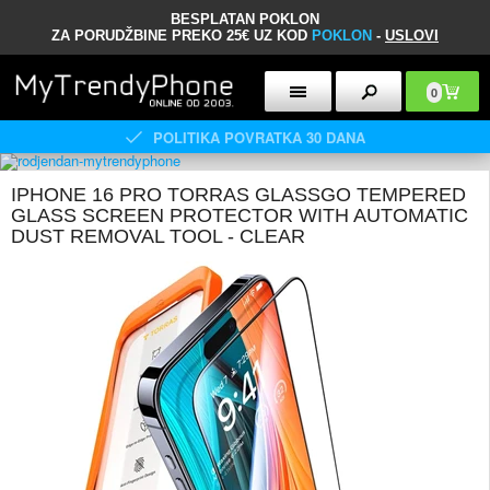
BESPLATAN POKLON
ZA PORUDŽBINE PREKO 25€ UZ KOD
POKLON
-
USLOVI
0
POLITIKA POVRATKA 30 DANA
IPHONE 16 PRO TORRAS GLASSGO TEMPERED
GLASS SCREEN PROTECTOR WITH AUTOMATIC
DUST REMOVAL TOOL - CLEAR