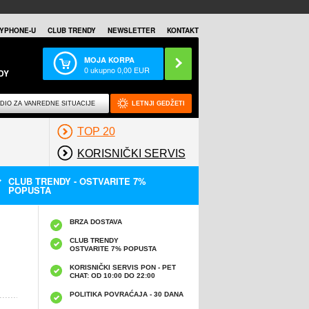
YPHONE-U
CLUB TRENDY
NEWSLETTER
KONTAKT
MOJA KORPA
0
ukupno
0,00
EUR
DY
DIO ZA VANREDNE SITUACIJE
LETNJI GEDŽETI
TOP 20
KORISNIČKI SERVIS
CLUB TRENDY - OSTVARITE 7%
POPUSTA
BRZA DOSTAVA
CLUB TRENDY
OSTVARITE 7% POPUSTA
KORISNIČKI SERVIS PON - PET
CHAT: OD 10:00 DO 22:00
POLITIKA POVRAĆAJA - 30 DANA