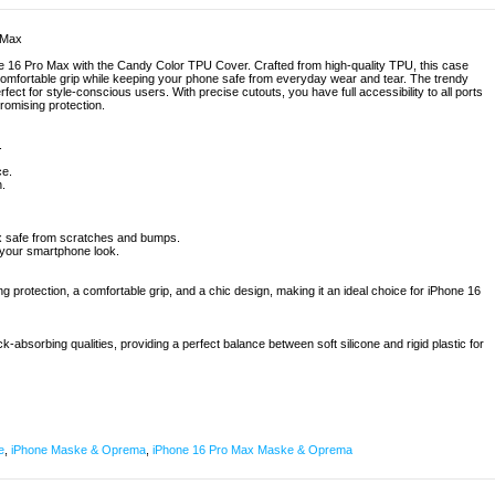
 Max
ne 16 Pro Max with the Candy Color TPU Cover. Crafted from high-quality TPU, this case
a comfortable grip while keeping your phone safe from everyday wear and tear. The trendy
rfect for style-conscious users. With precise cutouts, you have full accessibility to all ports
omising protection.
.
ce.
.
ax safe from scratches and bumps.
 your smartphone look.
ng protection, a comfortable grip, and a chic design, making it an ideal choice for iPhone 16
k-absorbing qualities, providing a perfect balance between soft silicone and rigid plastic for
e
,
iPhone Maske & Oprema
,
iPhone 16 Pro Max Maske & Oprema