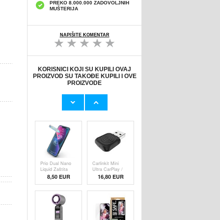
PREKO 8.000.000 ZADOVOLJNIH
MUŠTERIJA
NAPIŠITE KOMENTAR
KORISNICI KOJI SU KUPILI OVAJ
PROIZVOD SU TAKOĐE KUPILI I OVE
PROIZVODE
Originalni Apple
Originalni Apple
MHJE3ZM/A
Lightning Kab
USB
19,20 EUR
9,50 EUR
Prio Dual Nano
Carlinkit Mini
Liquid Zaštita
Ultra CarPlay /
8,50 EUR
16,80 EUR