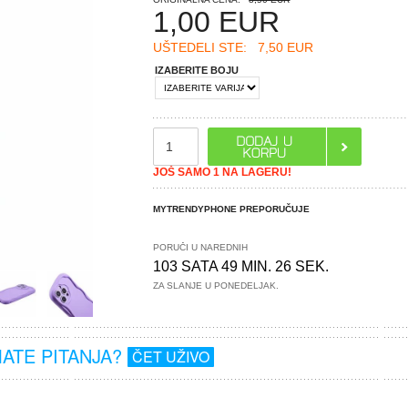
1,00
EUR
UŠTEDELI STE:
7,50 EUR
IZABERITE BOJU
JOŠ SAMO 1 NA LAGERU!
MYTRENDYPHONE PREPORUČUJE
PORUČI U NAREDNIH
103 SATA 49 MIN. 26 SEK.
ZA SLANJE U PONEDELJAK.
MATE PITANJA?
ČET UŽIVO