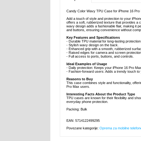
Candy Color Wavy TPU Case for iPhone 16 Pro
Add a touch of style and protection to your iPho
offers a soft, rubberized texture that provides 
wavy design adds a fashionable flair, making it pe
and buttons, ensuring convenience without compr
Key Features and Specifications
- Durable TPU material for long-lasting protection
- Stylish wavy design on the back.
- Enhanced grip with a smooth, rubberized surfa
- Raised edges for camera and screen protection
- Full access to ports, buttons, and controls.
Ideal Examples of Usage
- Daily protection: Keeps your iPhone 16 Pro M
- Fashion-forward users: Adds a trendy touch to
Reasons to Buy
This case combines style and functionality, offeri
Pro Max users.
Interesting Facts About the Product Type
TPU cases are known for their flexibility and shoc
everyday phone protection.
Packing: Bulk
EAN: 5714122499295
Povezane kategorije:
Oprema za mobilne telefon