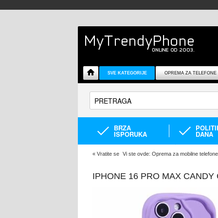
SVE KATEGORIJE
OPREMA ZA TELEFONE
BRZA
POLIT
ISPORUKA
DANA
«
Vratite se
Vi ste ovde:
Oprema za mobilne telefone
IPHONE 16 PRO MAX CANDY