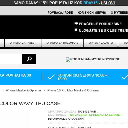
SAMO DANAS:
15% POPUSTA UZ KOD
BDAY15
-
USLOVI
POVRAĆAJ ROBE
KORISNIČKI SERVIS
O MYTREND
PRAĆENJE PORUDŽBINE
ULOGUJTE SE U CLUB TREN
OPREMA ZA TABLET
OPREMA ZA RAČUNARE
OPREMA ZA AUTO
RA
IKA POVRATKA 30
KORISNIČKI SERVIS 10:00 -
18:00
iPhone Maske & Oprema
iPhone 16 Pro Max Maske & Oprema
 COLOR WAVY TPU CASE
ŠIFRA PROIZVODA::
4008431-VAR
DOSTUPNOST:
NA LAGERU - SPREMNO ZA SLANJE
INFORMACIJE O DOSTAVI
ORIGINALNA CENA:
8,50 EUR