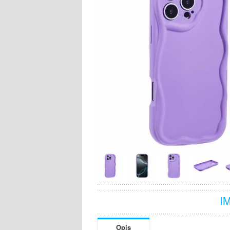
I
Opis