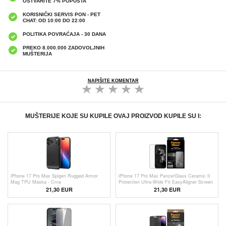
OSTVARITE 7% POPUSTA
KORISNIČKI SERVIS PON - PET
CHAT: OD 10:00 DO 22:00
POLITIKA POVRAĆAJA - 30 DANA
PREKO 8.000.000 ZADOVOLJNIH
MUŠTERIJA
NAPIŠITE KOMENTAR
MUŠTERIJE KOJE SU KUPILE OVAJ PROIZVOD KUPILE SU I:
iPhone 17 Pro Max Spigen Rugged Armor
iPhone 17 Pro Max PanzerGlass Ceramic II
Mag TPU Maska - Crna
Protection Ultra-Wide Fit EasyAligner Screen
Protector - 9H - Black Edge
21,30 EUR
21,30 EUR