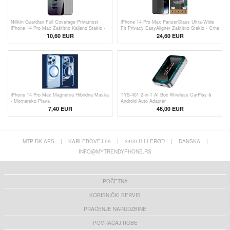
Nillkin Guardian Full Coverage Privatnost
iPhone 14 Pro Max PanzerGlass Ultra-Wide
iPhone 14 Pro Max Zaštitno Kaljeno Staklo -
Fit Privacy EasyAligner Zaštitno Staklo - Crne
9H
Ivice
10,60 EUR
24,60 EUR
iPhone 14 Pro Max Magnetna Hibridna Maska
TYS-401 2-in-1 AI Box Wireless CarPlay &
- Mornarsko Plava
Android Auto Adapter
7,40 EUR
46,00
EUR
MTP DK APS
|
KARLEBOVEJ 59
|
3400 HILLERØD
|
DANSKA
|
INFO@MYTRENDYPHONE.RS
POČETNA
KORISNIČKI SERVIS
PRAĆENJE NARUDŽBINE
POVRAĆAJ ROBE