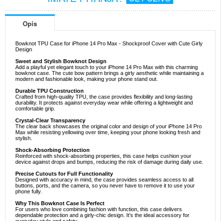
Opis
Bowknot TPU Case for iPhone 14 Pro Max - Shockproof Cover with Cute Girly
Design
Sweet and Stylish Bowknot Design
Add a playful yet elegant touch to your iPhone 14 Pro Max with this charming
bowknot case. The cute bow pattern brings a girly aesthetic while maintaining a
modern and fashionable look, making your phone stand out.
Durable TPU Construction
Crafted from high-quality TPU, the case provides flexibility and long-lasting
durability. It protects against everyday wear while offering a lightweight and
comfortable grip.
Crystal-Clear Transparency
The clear back showcases the original color and design of your iPhone 14 Pro
Max while resisting yellowing over time, keeping your phone looking fresh and
stylish.
Shock-Absorbing Protection
Reinforced with shock-absorbing properties, this case helps cushion your
device against drops and bumps, reducing the risk of damage during daily use.
Precise Cutouts for Full Functionality
Designed with accuracy in mind, the case provides seamless access to all
buttons, ports, and the camera, so you never have to remove it to use your
phone fully.
Why This Bowknot Case Is Perfect
For users who love combining fashion with function, this case delivers
dependable protection and a girly-chic design. It’s the ideal accessory for