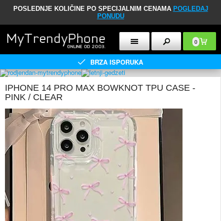
POSLEDNJE KOLIČINE PO SPECIJALNIM CENAMA
POGLEDAJ
PONUDU
0
BRZA ISPORUKA
IPHONE 14 PRO MAX BOWKNOT TPU CASE -
PINK / CLEAR