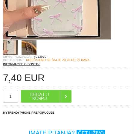
ŠIFRA PROIZVODA::
4013970
DOSTUPNOST:
UOBIČAJENO SE ŠALJE ZA 20 DO 25 DANA
INFORMACIJE O DOSTAVI
7,40
EUR
MYTRENDYPHONE PREPORUČUJE
IMATE PITANJA?
ČET UŽIVO