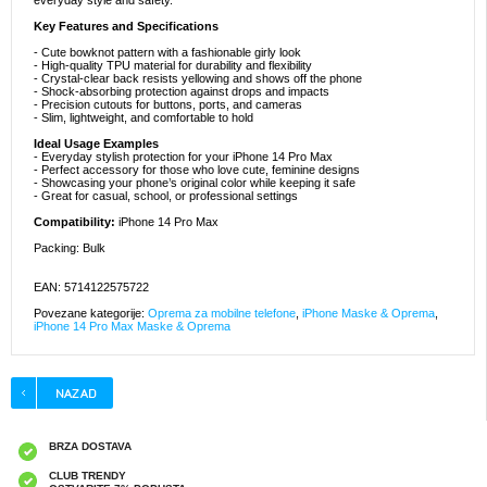
everyday style and safety.
Key Features and Specifications
- Cute bowknot pattern with a fashionable girly look
- High-quality TPU material for durability and flexibility
- Crystal-clear back resists yellowing and shows off the phone
- Shock-absorbing protection against drops and impacts
- Precision cutouts for buttons, ports, and cameras
- Slim, lightweight, and comfortable to hold
Ideal Usage Examples
- Everyday stylish protection for your iPhone 14 Pro Max
- Perfect accessory for those who love cute, feminine designs
- Showcasing your phone’s original color while keeping it safe
- Great for casual, school, or professional settings
Compatibility:
iPhone 14 Pro Max
Packing: Bulk
EAN: 5714122575722
Povezane kategorije:
Oprema za mobilne telefone
,
iPhone Maske & Oprema
,
iPhone 14 Pro Max Maske & Oprema
BRZA DOSTAVA
CLUB TRENDY