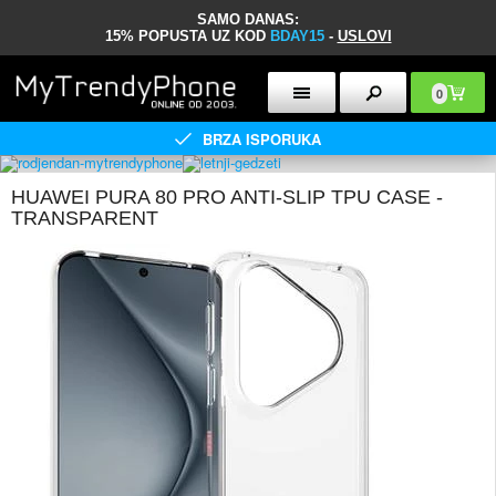
SAMO DANAS:
15% POPUSTA UZ KOD
BDAY15
-
USLOVI
0
BRZA ISPORUKA
HUAWEI PURA 80 PRO ANTI-SLIP TPU CASE -
TRANSPARENT