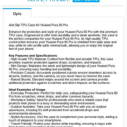
Opis
Anti-Slip TPU Case for Huawei Pura 80 Pro
Enhance the protection and style of your Huawei Pura 80 Pro with this premium
TPU case. Engineered to offer both durability and a sleek aesthetic, this case is
the perfect companion for your Huawei Pura 80 Pro. Its high-quality TPU
construction ensures your Huawei Pura 80 Pro is shielded from daily wear and
tear, while its slim profile adds minimal bulk, allowing you to enjoy the original
feel of your phone.
Key Features and Specifications
- High-Grade TPU Material: Crafted from flexible and durable TPU, this case
provides superior protection against drops, scratches, and impacts.
- Slim Design: Maintains the sleek and lightweight design of your Huawei Pura
80 Pro, ensuring easy handling and portability.
- Precision Cutouts: Accurately positioned cutouts ensure seamless access to
all ports, buttons, and the camera, so you never have to remove the case.
- Raised Bezels: Elevated edges around the screen and camera provide
additional protection against scratches and direct impacts on flat surfaces.
Ideal Examples of Usage
- Everyday Protection: Perfect for daily use, safeguarding your Huawei Pura 80
Pro from scratches, minor drops, and other common hazards.
- Workplace Safety: Ideal for professionals who need a reliable case that
protects their phone in a busy or demanding work environment.
- Outdoor Activities: Take your Huawei Pura 80 Pro with you on outdoor
adventures, knowing it's well-protected from accidental drops and
environmental elements.
- Stylish Accessory: Use the case to complement your personal style, adding a
touch of elegance to your smartphone.
- Travel-Friendly: Protect your device while traveling, ensuring it stays safe