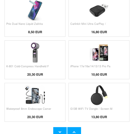
Prio Dual Nano Liquid Zaštita
Carlinkit Mini Ultra CarPlay /
8,50 EUR
16,80 EUR
K-801 Cold-Compress Handheld F
iPhone 17e/16e/14/13/13 Pro Pa
20,30 EUR
10,60 EUR
Waterproof 8mm Endoscope Camer
G13B WiFi TV Dongle / Screen M
20,30 EUR
13,80 EUR