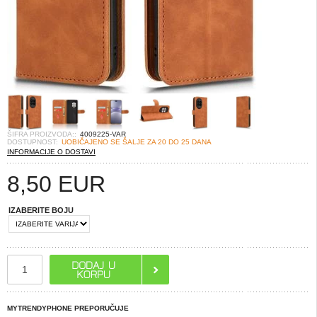
ŠIFRA PROIZVODA::
4009225-VAR
DOSTUPNOST:
UOBIČAJENO SE ŠALJE ZA 20 DO 25 DANA
INFORMACIJE O DOSTAVI
8,50
EUR
IZABERITE BOJU
MYTRENDYPHONE PREPORUČUJE