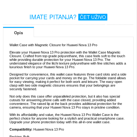
IMATE PITANJA?
ČET UŽIVO
Opis
Wallet Case with Magnetic Closure for Huawei Nova 13 Pro
Elevate your Huawei Nova 13 Pro protection with the Wallet Case Magnetic
Closure. Crafted from top-grade polyurethane, this case feels soft to the touch
while providing durable protection for your Huawei Nova 13 Pro. The
understated elegance of the litchi texture polyurethane with fine stitches adds a
luxurious finish to your Huawei Nova 13 Pro.
Designed for convenience, this wallet case features three card slots and a side
pocket for carrying your cards and money on the go. The foldable stand allows
for easy viewing, making it perfect for both work and leisure. The easy-open
clasp with two side magnetic closures ensures that your belongings are
securely fastened.
Not only does this case offer unparalleled protection, but it also has special
cutouts for answering phone calls with the case closed, providing added
convenience. The raised lip at the back provides additional protection for the
camera, ensuring that your Huawei Nova 13 Pro stays in pristine condition.
With its affordability and value, the Huawei Nova 13 Pro Wallet Case is the
perfect choice for anyone looking for a stylish and practical smartphone case.
Upgrade your phone protection today with this all-in-one wallet case.
Compatibility:
Huawei Nova 13 Pro
Packing: Bulk