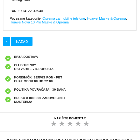
EAN: 5714122513540
Povezane kategorije:
Oprema za mobilne telefone
,
Huawei Maske & Oprema
,
Huawei Nova 13 Pro Maske & Oprema
BRZA DOSTAVA
CLUB TRENDY
OSTVARITE 7% POPUSTA
KORISNIČKI SERVIS PON - PET
CHAT: OD 10:00 DO 22:00
POLITIKA POVRAĆAJA - 30 DANA
PREKO 8.000.000 ZADOVOLJNIH
MUŠTERIJA
NAPIŠITE KOMENTAR