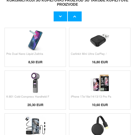
KORISNICI KOJI SU KUPILI OVAJ PROIZVOD SU TAKOĐE KUPILI I OVE
PROIZVODE
Originalni Apple MHJE3ZM/A USB
Originalni Apple Lightning Kab
19,20 EUR
9,50 EUR
Prio Dual Nano Liquid Zaštita
Carlinkit Mini Ultra CarPlay /
8,50 EUR
16,80 EUR
K-801 Cold-Compress Handheld F
iPhone 17e/16e/14/13/13 Pro Pa
20,30 EUR
10,60 EUR