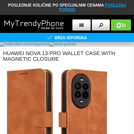
POSLEDNJE KOLIČINE PO SPECIJALNIM CENAMA
POGLEDAJ
PONUDU
0
BRZA ISPORUKA
HUAWEI NOVA 13 PRO WALLET CASE WITH
MAGNETIC CLOSURE