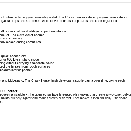
look while replacing your everyday wallet. The Crazy Horse-textured polyurethane exterior
 against drops and scratches, while clever pockets keep cards and cash organised.
PU inner shell for dual-layer impact resistance
h pocket – no extra wallet needed
lls and streaming
afely closed during commutes
e quick-access slot
Honor 600 Lite in stand mode
ing without carrying a separate wallet
tect the lenses from rough surfaces
iscrete interior pocket
t and kick-stand. The Crazy Horse finish develops a subtle patina over time, giving each
 PU Leather
uestrian saddlery; the textured surface is treated with waxes that create a two-tone, pull-u
g animal-friendly, lighter and more scratch-resistant. That makes it ideal for daily-use phone
r.