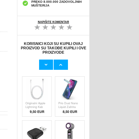
PREKO 8.000.000 ZADOVOLJNIH
MUŠTERIJA
NAPIŠITE KOMENTAR
KORISNICI KOJI SU KUPILI OVAJ
PROIZVOD SU TAKOĐE KUPILI I OVE
PROIZVODE
Originalni Apple
HHW 660W GaN
MHJE3ZM/A
10-Port USB-C
USB
Cha
19,20 EUR
43,90 EUR
Originalni Apple
Prio Dual Nano
Lightning Kab
Liquid Zaštita
9,50 EUR
8,50 EUR