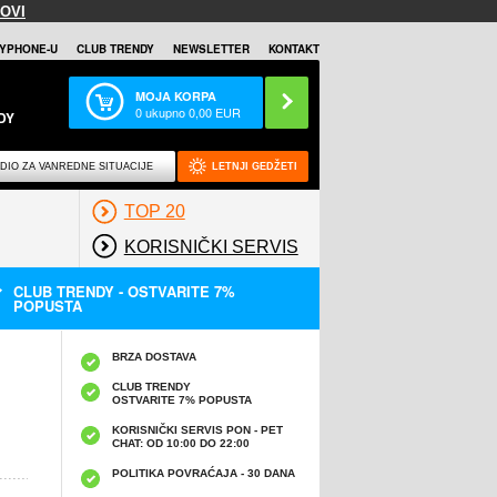
OVI
YPHONE-U
CLUB TRENDY
NEWSLETTER
KONTAKT
MOJA KORPA
0
ukupno
0,00
EUR
DY
DIO ZA VANREDNE SITUACIJE
LETNJI GEDŽETI
TOP 20
KORISNIČKI SERVIS
CLUB TRENDY - OSTVARITE 7%
POPUSTA
BRZA DOSTAVA
CLUB TRENDY
OSTVARITE 7% POPUSTA
KORISNIČKI SERVIS PON - PET
CHAT: OD 10:00 DO 22:00
POLITIKA POVRAĆAJA - 30 DANA