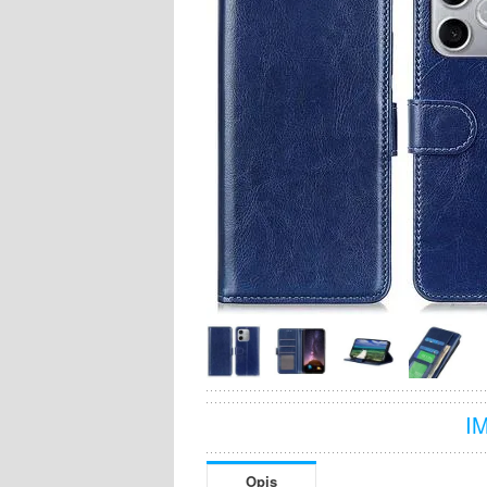
I
Opis