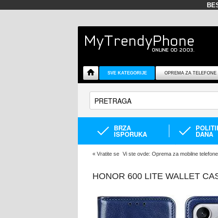
BE
SVE KATEGORIJE
OPREMA ZA TELEFONE
BRZA
POLIT
ISPORUKA
DANA
«
Vratite se
Vi ste ovde:
Oprema za mobilne telefone
HONOR 600 LITE WALLET CA