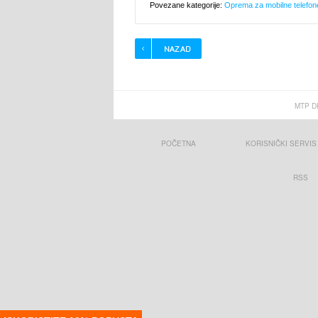
Povezane kategorije:
Oprema za mobilne telefon
MTP D
POČETNA
KORISNIČKI SERVIS
RSS