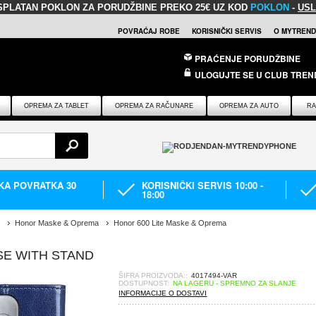
SPLATAN POKLON
ZA PORUDŽBINE PREKO 25€ UZ KOD
POKLON
-
USL
POVRAĆAJ ROBE
KORISNIČKI SERVIS
O MYTREND
PRAĆENJE PORUDŽBINE
ULOGUJTE SE U CLUB TREN
OPREMA ZA TABLET
OPREMA ZA RAČUNARE
OPREMA ZA AUTO
RA
IKA POVRATKA 30
KORISNIČKI SERVIS 10:00 -
18:00
Honor Maske & Oprema
Honor 600 Lite Maske & Oprema
SE WITH STAND
ŠIFRA PROIZVODA::
4017494-VAR
DOSTUPNOST:
NA LAGERU - SPREMNO ZA SLANJE
INFORMACIJE O DOSTAVI