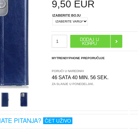
9,50
EUR
IZABERITE BOJU
MYTRENDYPHONE PREPORUČUJE
PORUČI U NAREDNIH
46 SATA 40 MIN. 55 SEK.
ZA SLANJE U PONEDELJAK.
MATE PITANJA?
ČET UŽIVO