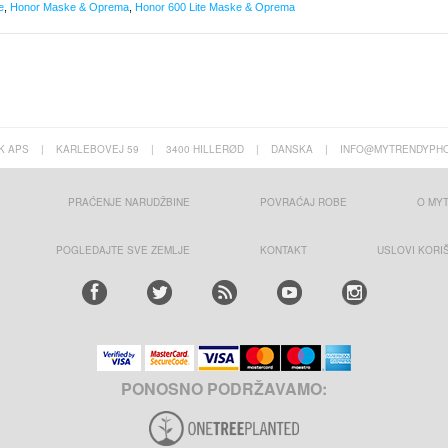
e
,
Honor Maske & Oprema
,
Honor 600 Lite Maske & Oprema
K APS
|
KARLEBOVEJ 59
|
3400 HILLERØD
|
DANSKA
|
INFO@MYTRENDYPHO
PRAĆENJE NARUDŽBINE
POVRAĆAJ ROBE
O MY
POGLEDAJTE SVE ZEMLJE
KONTAKT
USLOVI KORI
PONOSNO PODRŽAVAMO: