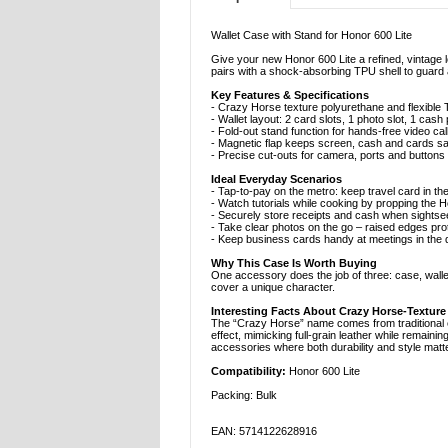
Wallet Case with Stand for Honor 600 Lite
Give your new Honor 600 Lite a refined, vintage 
pairs with a shock-absorbing TPU shell to guard
Key Features & Specifications
- Crazy Horse texture polyurethane and flexible T
- Wallet layout: 2 card slots, 1 photo slot, 1 cas
- Fold-out stand function for hands-free video ca
- Magnetic flap keeps screen, cash and cards s
- Precise cut-outs for camera, ports and buttons
Ideal Everyday Scenarios
- Tap-to-pay on the metro: keep travel card in th
- Watch tutorials while cooking by propping the 
- Securely store receipts and cash when sightsee
- Take clear photos on the go – raised edges pro
- Keep business cards handy at meetings in the d
Why This Case Is Worth Buying
One accessory does the job of three: case, walle
cover a unique character.
Interesting Facts About Crazy Horse-Texture
The “Crazy Horse” name comes from traditional eq
effect, mimicking full-grain leather while remainin
accessories where both durability and style matte
Compatibility:
Honor 600 Lite
Packing: Bulk
EAN: 5714122628916