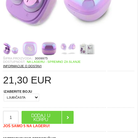
ŠIFRA PROIZVODA::
3009975
DOSTUPNOST:
NA LAGERU - SPREMNO ZA SLANJE
INFORMACIJE O DOSTAVI
21,30
EUR
IZABERITE BOJU
JOŠ SAMO 5 NA LAGERU!