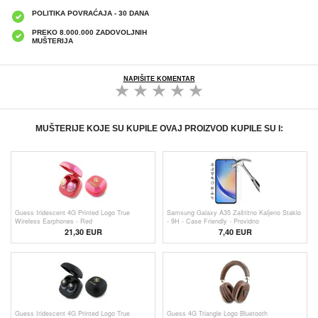
POLITIKA POVRAĆAJA - 30 DANA
PREKO 8.000.000 ZADOVOLJNIH
MUŠTERIJA
NAPIŠITE KOMENTAR
MUŠTERIJE KOJE SU KUPILE OVAJ PROIZVOD KUPILE SU I:
Guess Iridescent 4G Printed Logo True
Samsung Galaxy A35 Zaštitno Kaljeno Staklo
Wireless Earphones - Red
- 9H - Case Friendly - Providno
21,30 EUR
7,40 EUR
Guess Iridescent 4G Printed Logo True
Guess 4G Triangle Logo Bluetooth