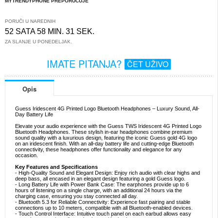
MYTRENDYPHONE PREPORUČUJE
PORUČI U NAREDNIH
52 SATA 58 MIN. 31 SEK.
ZA SLANJE U PONEDELJAK.
IMATE PITANJA?
ČET UŽIVO
Opis
Guess Iridescent 4G Printed Logo Bluetooth Headphones – Luxury Sound, All-
Day Battery Life
Elevate your audio experience with the Guess TWS Iridescent 4G Printed Logo
Bluetooth Headphones. These stylish in-ear headphones combine premium
sound quality with a luxurious design, featuring the iconic Guess gold 4G logo
on an iridescent finish. With an all-day battery life and cutting-edge Bluetooth
connectivity, these headphones offer functionality and elegance for any
occasion.
Key Features and Specifications
- High-Quality Sound and Elegant Design: Enjoy rich audio with clear highs and
deep bass, all encased in an elegant design featuring a gold Guess logo.
- Long Battery Life with Power Bank Case: The earphones provide up to 6
hours of listening on a single charge, with an additional 24 hours via the
charging case, ensuring you stay connected all day.
- Bluetooth 5.3 for Reliable Connectivity: Experience fast pairing and stable
connections up to 10 meters, compatible with all Bluetooth-enabled devices.
- Touch Control Interface: Intuitive touch panel on each earbud allows easy