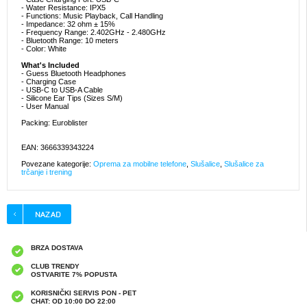
- Water Resistance: IPX5
- Functions: Music Playback, Call Handling
- Impedance: 32 ohm ± 15%
- Frequency Range: 2.402GHz - 2.480GHz
- Bluetooth Range: 10 meters
- Color: White
What's Included
- Guess Bluetooth Headphones
- Charging Case
- USB-C to USB-A Cable
- Silicone Ear Tips (Sizes S/M)
- User Manual
Packing: Euroblister
EAN: 3666339343224
Povezane kategorije:
Oprema za mobilne telefone
,
Slušalice
,
Slušalice za
trčanje i trening
BRZA DOSTAVA
CLUB TRENDY
OSTVARITE 7% POPUSTA
KORISNIČKI SERVIS PON - PET
CHAT: OD 10:00 DO 22:00