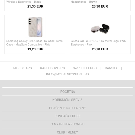
Wireless Earphones - Black
Headphones - Brown
21,30 EUR
23,30
EUR
Samsung Galaxy S26 Guess 4G Gold Frame
Guess GUTWSP4EGP 4G Metal Logo TWS
Case - MagSafe Compatible - Pink
Earphones - Pink
19,20 EUR
26,70 EUR
MTP DK APS
|
KARLEBOVEJ 59
|
3400 HILLERØD
|
DANSKA
|
INFO@MYTRENDYPHONE.RS
POČETNA
KORISNIČKI SERVIS
PRAĆENJE NARUDŽBINE
POVRAĆAJ ROBE
O MYTRENDYPHONE-U
CLUB TRENDY