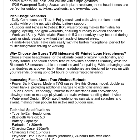
control over music, calls, and volume with simple gestures.
- IPX5 Waterproof Rating: Sweat- and splash-resistant, these headphones are
perfect for outdoor activities, workouts, and everyday use.
Ideal Usage Scenarios
- Daily Commutes and Travel: Enjoy music and calls with premium sound
quality while on the go, with all-day battery support.
- Outdoor and Fitness Activities: IPX5 waterproofing makes them ideal for
jogging, cycling, and gym workouts, ensuring durability in varied conditions.
- Work and Study: With reliable Bluetooth 5.3 connectivity, stay focused during
work or study sessions without the hassle of tangled wires.
- Hands-Free Calls: Take calls easily with the built-in microphone, perfect for
multitasking while driving or working.
Why Choose the Guess TWS Iridescent 4G Printed Logo Headphones?
Choose these headphones for the ultimate blend of luxury, functionality, and
quality sound. The touch control feature provides seamless usability, while the
Bluetooth 5.3 ensures stable connections and fast pairing. With a charging case
that doubles as a power bank, these headphones are designed to keep up with
your lifestyle, offering up to 24 hours of uninterrupted listening.
Interesting Facts About True Wireless Earbuds
- Power Bank Cases: Modern TWS cases, like this Guess model, double as
power banks, providing additional charges to extend listening time.
- Touch Control Technology: Intuitive touch interfaces add convenience,
allowing users to manage playback and calls without handling their device.
- Waterproof Design: IPX5-rated headphones can withstand splashes and
sweat, making them popular for active and outdoor use.
Technical Specifications
- Type: In-Ear Headphones
- Bluetooth Version: 5.3
- Battery Capacity:
- Earbuds: 2x 30mAh
- Charging Case: 250mAh
- Charging Time: 1.5 hours
- Playback Time: Up to 6 hours (earbuds), 24 hours total with case
- Case Charging Port: USB-C