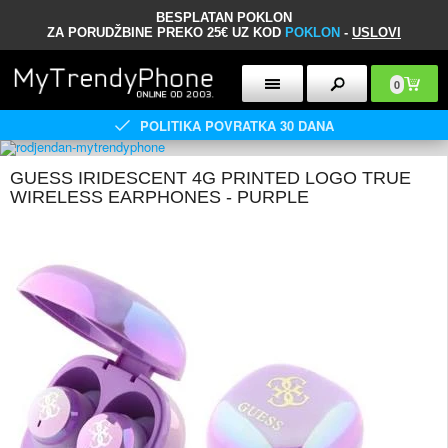
BESPLATAN POKLON
ZA PORUDŽBINE PREKO 25€ UZ KOD
POKLON
-
USLOVI
0
POLITIKA POVRATKA 30 DANA
GUESS IRIDESCENT 4G PRINTED LOGO TRUE
WIRELESS EARPHONES - PURPLE