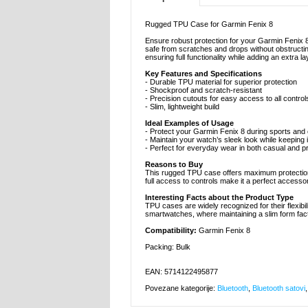
Rugged TPU Case for Garmin Fenix 8
Ensure robust protection for your Garmin Fenix 
safe from scratches and drops without obstructing
ensuring full functionality while adding an extra l
Key Features and Specifications
- Durable TPU material for superior protection
- Shockproof and scratch-resistant
- Precision cutouts for easy access to all control
- Slim, lightweight build
Ideal Examples of Usage
- Protect your Garmin Fenix 8 during sports and o
- Maintain your watch’s sleek look while keeping 
- Perfect for everyday wear in both casual and 
Reasons to Buy
This rugged TPU case offers maximum protection wh
full access to controls make it a perfect accessor
Interesting Facts about the Product Type
TPU cases are widely recognized for their flexibili
smartwatches, where maintaining a slim form fact
Compatibility:
Garmin Fenix 8
Packing: Bulk
EAN: 5714122495877
Povezane kategorije:
Bluetooth
,
Bluetooth satovi