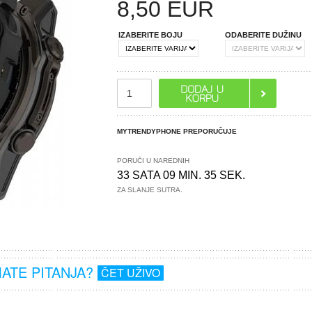
8,50
EUR
IZABERITE BOJU
ODABERITE DUŽINU
MYTRENDYPHONE PREPORUČUJE
PORUČI U NAREDNIH
33 SATA 09 MIN. 34 SEK.
ZA SLANJE SUTRA.
MATE PITANJA?
ČET UŽIVO