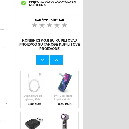
PREKO 8.000.000 ZADOVOLJNIH
MUŠTERIJA
NAPIŠITE KOMENTAR
KORISNICI KOJI SU KUPILI OVAJ
PROIZVOD SU TAKOĐE KUPILI I OVE
PROIZVODE
Originalni Apple
HHW 660W GaN
MHJE3ZM/A
10-Port USB-C
USB
Cha
19,20 EUR
43,90 EUR
Originalni Apple
Prio Dual Nano
Lightning Kab
Liquid Zaštita
9,50 EUR
8,50 EUR