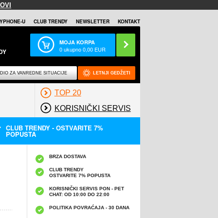
OVI
YPHONE-U
CLUB TRENDY
NEWSLETTER
KONTAKT
MOJA KORPA
0
ukupno
0,00
EUR
DY
DIO ZA VANREDNE SITUACIJE
LETNJI GEDŽETI
TOP 20
KORISNIČKI SERVIS
CLUB TRENDY - OSTVARITE 7%
POPUSTA
BRZA DOSTAVA
CLUB TRENDY
OSTVARITE 7% POPUSTA
KORISNIČKI SERVIS PON - PET
CHAT: OD 10:00 DO 22:00
POLITIKA POVRAĆAJA - 30 DANA