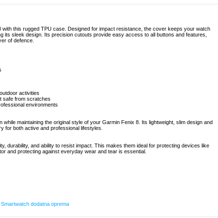
8 with this rugged TPU case. Designed for impact resistance, the cover keeps your watch
 its sleek design. Its precision cutouts provide easy access to all buttons and features,
ayer of defence.
s
utdoor activities
it safe from scratches
professional environments
ile maintaining the original style of your Garmin Fenix 8. Its lightweight, slim design and
y for both active and professional lifestyles.
ty, durability, and ability to resist impact. This makes them ideal for protecting devices like
or and protecting against everyday wear and tear is essential.
,
Smartwatch dodatna oprema