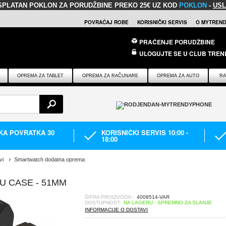
SPLATAN POKLON
ZA PORUDŽBINE PREKO 25€ UZ KOD
POKLON
-
USL
POVRAĆAJ ROBE
KORISNIČKI SERVIS
O MYTREND
PRAĆENJE PORUDŽBINE
ULOGUJTE SE U CLUB TREN
OPREMA ZA TABLET
OPREMA ZA RAČUNARE
OPREMA ZA AUTO
RA
IKA POVRATKA 30
KORISNIČKI SERVIS 10:00 -
18:00
vi
Smartwatch dodatna oprema
U CASE - 51MM
ŠIFRA PROIZVODA::
4008514-VAR
DOSTUPNOST:
NA LAGERU - SPREMNO ZA SLANJE
INFORMACIJE O DOSTAVI