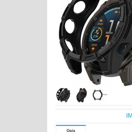
I
Opis