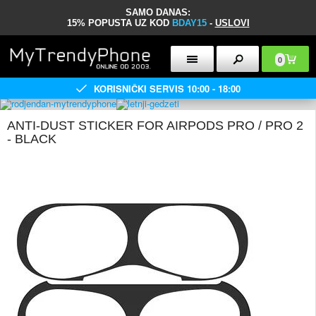
SAMO DANAS:
15% POPUSTA UZ KOD
BDAY15
-
USLOVI
0
KORISNIČKI SERVIS 10:00 - 18:00
ANTI-DUST STICKER FOR AIRPODS PRO / PRO 2
- BLACK