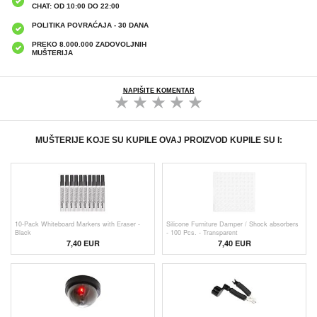
CHAT: OD 10:00 DO 22:00
POLITIKA POVRAĆAJA - 30 DANA
PREKO 8.000.000 ZADOVOLJNIH
MUŠTERIJA
NAPIŠITE KOMENTAR
MUŠTERIJE KOJE SU KUPILE OVAJ PROIZVOD KUPILE SU I:
10-Pack Whiteboard Markers with Eraser -
Silicone Furniture Damper / Shock absorbers
Black
- 100 Pcs. - Transparent
7,40 EUR
7,40 EUR