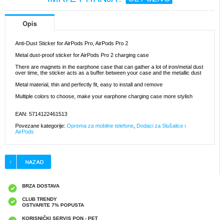
Opis
Anti-Dust Sticker for AirPods Pro, AirPods Pro 2
Metal dust-proof sticker for AirPods Pro 2 charging case
There are magnets in the earphone case that can gather a lot of iron/metal dust
over time, the sticker acts as a buffer between your case and the metallic dust
Metal material, thin and perfectly fit, easy to install and remove
Multiple colors to choose, make your earphone charging case more stylish
EAN: 5714122461513
Povezane kategorije:
Oprema za mobilne telefone
,
Dodaci za Slušalice i
AirPods
BRZA DOSTAVA
CLUB TRENDY
OSTVARITE 7% POPUSTA
KORISNIČKI SERVIS PON - PET