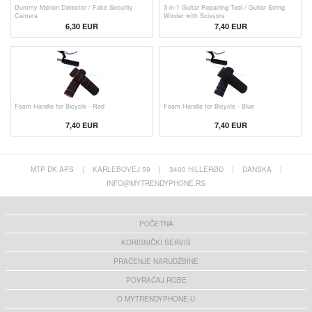
Dummy Motion Detector / Fake Security
3-in-1 Guitar Repairing Tool / Guitar String
Camera
Winder with Scissors
6,30 EUR
7,40 EUR
Foam Handle for Bicycle - Red
Foam Handle for Bicycle - Blue
7,40 EUR
7,40 EUR
MTP DK APS
|
KARLEBOVEJ 59
|
3400 HILLERØD
|
DANSKA
|
INFO@MYTRENDYPHONE.RS
POČETNA
KORISNIČKI SERVIS
PRAĆENJE NARUDŽBINE
POVRAĆAJ ROBE
O MYTRENDYPHONE-U