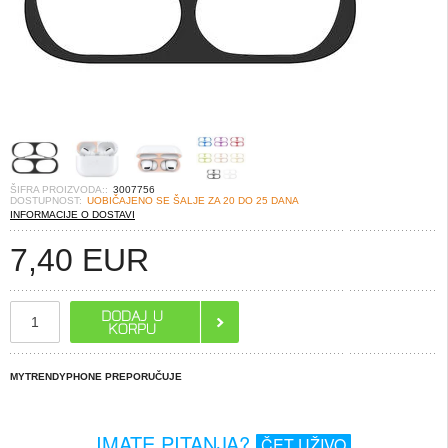
ŠIFRA PROIZVODA::
3007756
DOSTUPNOST:
UOBIČAJENO SE ŠALJE ZA 20 DO 25 DANA
INFORMACIJE O DOSTAVI
7,40
EUR
MYTRENDYPHONE PREPORUČUJE
IMATE PITANJA?
ČET UŽIVO