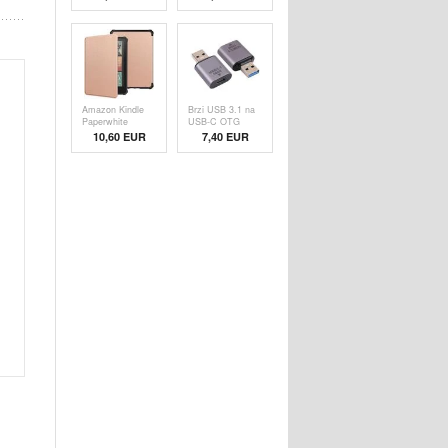
Folio Case -
Folio Case - Blue
Black
Amazon Kindle
Brzi USB 3.1 na
Paperwhite
USB-C OTG
(2024) Smart
Adapter - 10Gbps
10,60 EUR
7,40 EUR
Folio Case -
Rose Gold