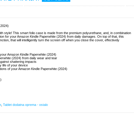
(2024)
h style! This smart folio case is made from the premium polyurethane, and, in combination
ection for your Amazon Kindle Paperwhite (2024) from daily damages. On top of that, this
ion, that will intelligently turn the screen off when you close the cover, effectively
or your Amazon Kindle Paperwhite (2024)
erwhite (2024) from daily wear and tear
gainst shattering impacts
ry life of your device
nctions of your Amazon Kindle Paperwhite (2024)
)
e
,
Tablet dodatna oprema - ostalo