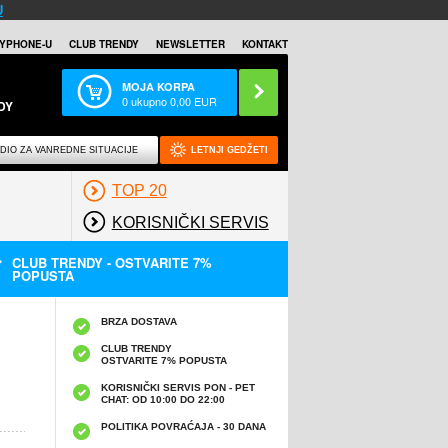
U
YPHONE-U
CLUB TRENDY
NEWSLETTER
KONTAKT
MOJA KORPA
0
ukupno
0,00
EUR
DY
DIO ZA VANREDNE SITUACIJE
LETNJI GEDŽETI
TOP 20
KORISNIČKI SERVIS
CLUB TRENDY - OSTVARITE 7%
POPUSTA
BRZA DOSTAVA
CLUB TRENDY
OSTVARITE 7% POPUSTA
KORISNIČKI SERVIS PON - PET
CHAT: OD 10:00 DO 22:00
POLITIKA POVRAĆAJA - 30 DANA