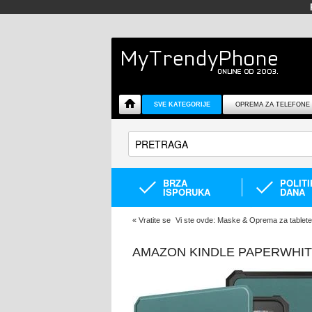
SVE KATEGORIJE
OPREMA ZA TELEFONE
BRZA
POLIT
ISPORUKA
DANA
«
Vratite se
Vi ste ovde:
Maske & Oprema za tablete
AMAZON KINDLE PAPERWHITE