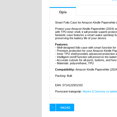
Opis
Smart Folio Case for Amazon Kindle Paperwhite 
Protect your Amazon Kindle Paperwhite (2024) wit
with TPU inner shell, it will provide superb prot
fantastic case features a smart wake-up/sleep funct
preserving the battery life of your device.
Features:
- Well-designed folio case with smart function f
- Premium protection for your Amazon Kindle Pap
- Inner TPU shell provides advanced protection a
- Intelligent on/off function will preserve the batte
- Accurate cutouts for all ports, buttons, and fu
- Materials: polyurethane, TPU
Compatibility:
Amazon Kindle Paperwhite (2024
Packing: Bulk
EAN: 5714122501332
Povezane kategorije:
Maske & Oprema za tablet