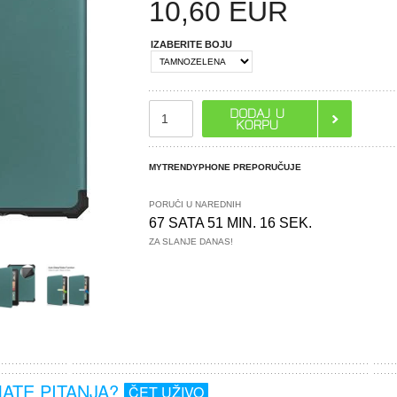
10,60
EUR
IZABERITE BOJU
MYTRENDYPHONE PREPORUČUJE
PORUČI U NAREDNIH
67 SATA 51 MIN. 15 SEK.
ZA SLANJE DANAS!
MATE PITANJA?
ČET UŽIVO