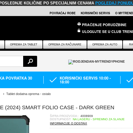
POSLEDNJE KOLIČINE PO SPECIJALNIM CENAMA
POGLEDAJ PONUD
POVRAĆAJ ROBE
KORISNIČKI SERVIS
O MYTREND
PRAĆENJE PORUDŽBINE
ULOGUJTE SE U CLUB TREN
OPREMA ZA TABLET
OPREMA ZA RAČUNARE
OPREMA ZA AUTO
RA
IKA POVRATKA 30
KORISNIČKI SERVIS 10:00 -
18:00
Tablet dodatna oprema - ostalo
 (2024) SMART FOLIO CASE - DARK GREEN
ŠIFRA PROIZVODA::
4008909
DOSTUPNOST:
NA LAGERU - SPREMNO ZA SLANJE
INFORMACIJE O DOSTAVI