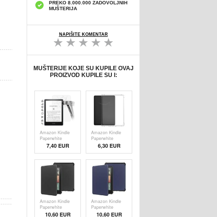
PREKO 8.000.000 ZADOVOLJNIH
MUŠTERIJA
NAPIŠITE KOMENTAR
MUŠTERIJE KOJE SU KUPILE OVAJ
PROIZVOD KUPILE SU I:
Amazon Kindle
Amazon Kindle
Paperwhite
Paperwhite
(2024) Full Cover
(2024) TPU
7,40 EUR
6,30
EUR
Zaštitno Kaljeno
Maska Otporna
Staklo - 9H,
na Udarce -
0.3mm -
Providna
Providno
Amazon Kindle
Amazon Kindle
Paperwhite
Paperwhite
(2024) Smart
(2024) Smart
10,60 EUR
10,60 EUR