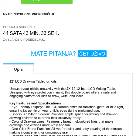
MYTRENDYPHONE PREPORUČUJE
PORUČI U NAREDNIH
44 SATA 43 MIN. 32 SEK.
ZA SLANJE U PONEDELJAK.
IMATE PITANJA?
ČET UŽIVO
Opis
12" LCD Drawing Tablet for Kids
Unleash your child's creativity with the JX-12 12-Inch LCD Writing Tablet.
Designed with eye protection in mind, this doodle board offers a safe and
engaging platform for kids to draw, write, and learn.
Key Features and Specifications
- Eye-Friendly Display: The LCD screen emits no radiation, glare, or blue light,
ensuring it's gentle on your child's eyes during prolonged use.
- Spacious 12-Inch Screen: Provides ample space for writing and drawing,
allowing children to express their creativity freely.
- Colorful Drawing Lines: Features vibrant, multicolored lines that make
drawings and writings more lively and fun.
- One-Click Erase Function: Allows for quick and easy clearing of the screen,
making it convenient for continuous use.