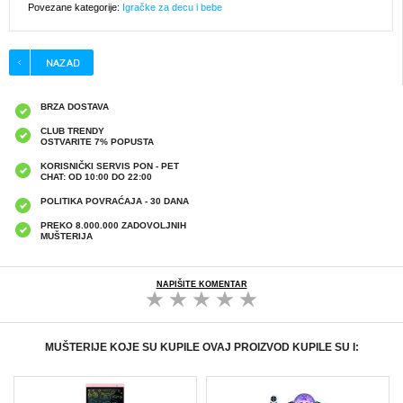
Povezane kategorije:
Igračke za decu i bebe
BRZA DOSTAVA
CLUB TRENDY
OSTVARITE 7% POPUSTA
KORISNIČKI SERVIS PON - PET
CHAT: OD 10:00 DO 22:00
POLITIKA POVRAĆAJA - 30 DANA
PREKO 8.000.000 ZADOVOLJNIH
MUŠTERIJA
NAPIŠITE KOMENTAR
MUŠTERIJE KOJE SU KUPILE OVAJ PROIZVOD KUPILE SU I: