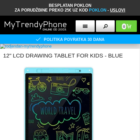
BESPLATAN POKLON
ZA PORUDŽBINE PREKO 25€ UZ KOD
POKLON
-
USLOVI
0
POLITIKA POVRATKA 30 DANA
12" LCD DRAWING TABLET FOR KIDS - BLUE