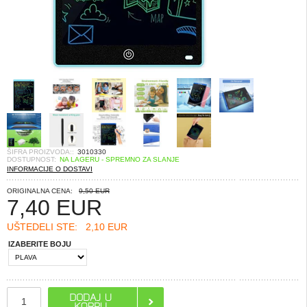
ŠIFRA PROIZVODA::
3010330
DOSTUPNOST:
NA LAGERU - SPREMNO ZA SLANJE
INFORMACIJE O DOSTAVI
ORIGINALNA CENA:
9,50 EUR
7,40
EUR
UŠTEDELI STE:
2,10 EUR
IZABERITE BOJU