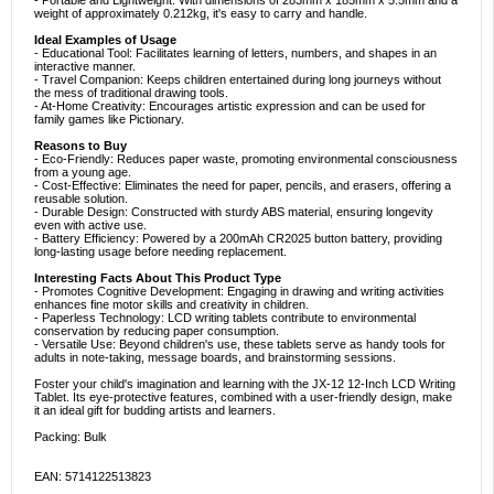
- Portable and Lightweight: With dimensions of 283mm x 185mm x 5.5mm and a
weight of approximately 0.212kg, it's easy to carry and handle.
Ideal Examples of Usage
- Educational Tool: Facilitates learning of letters, numbers, and shapes in an
interactive manner.
- Travel Companion: Keeps children entertained during long journeys without
the mess of traditional drawing tools.
- At-Home Creativity: Encourages artistic expression and can be used for
family games like Pictionary.
Reasons to Buy
- Eco-Friendly: Reduces paper waste, promoting environmental consciousness
from a young age.
- Cost-Effective: Eliminates the need for paper, pencils, and erasers, offering a
reusable solution.
- Durable Design: Constructed with sturdy ABS material, ensuring longevity
even with active use.
- Battery Efficiency: Powered by a 200mAh CR2025 button battery, providing
long-lasting usage before needing replacement.
Interesting Facts About This Product Type
- Promotes Cognitive Development: Engaging in drawing and writing activities
enhances fine motor skills and creativity in children.
- Paperless Technology: LCD writing tablets contribute to environmental
conservation by reducing paper consumption.
- Versatile Use: Beyond children's use, these tablets serve as handy tools for
adults in note-taking, message boards, and brainstorming sessions.
Foster your child's imagination and learning with the JX-12 12-Inch LCD Writing
Tablet. Its eye-protective features, combined with a user-friendly design, make
it an ideal gift for budding artists and learners.
Packing: Bulk
EAN: 5714122513823