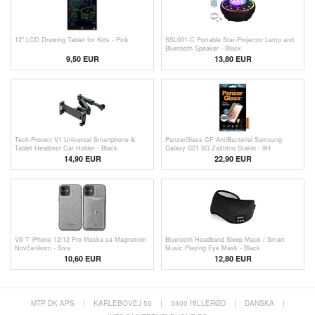
12" LCD Drawing Tablet for Kids - Pink
SSL001-C Portable Star-Projector Lamp and
Bluetooth Speaker - Black
9,50 EUR
13,80
EUR
Tech-Protect V1 Universal Smartphone &
PanzerGlass CF AntiBacterial Samsung
Tablet Headrest Car Holder - Black
Galaxy S21 5G Zaštitno Staklo - 9H
14,90 EUR
22,90 EUR
Vili T iPhone 12/12 Pro Maska sa Magnetnim
Bluetooth Headband Sleep Mask / Smart
Novčanikom - Siva
Music Playing Eye Mask - Black
10,60 EUR
12,80 EUR
MTP DK APS
|
KARLEBOVEJ 59
|
3400 HILLERØD
|
DANSKA
|